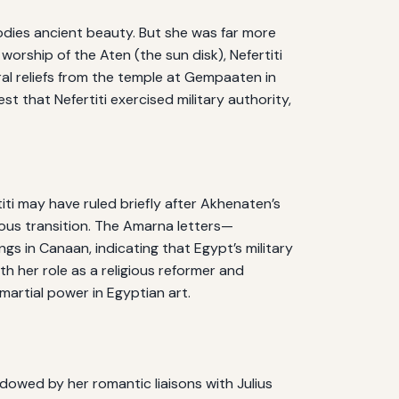
bodies ancient beauty. But she was far more
rship of the Aten (the sun disk), Nefertiti
ral reliefs from the temple at Gempaaten in
 that Nefertiti exercised military authority,
iti may have ruled briefly after Akhenaten’s
ous transition. The Amarna letters—
s in Canaan, indicating that Egypt’s military
th her role as a religious reformer and
martial power in Egyptian art.
dowed by her romantic liaisons with Julius