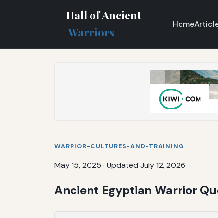
Hall of Ancient
Home
Articl
Warriors
WARRIOR-CULTURES-AND-TRAINING
May 15, 2025
·
Updated July 12, 2026
Ancient Egyptian Warrior Q