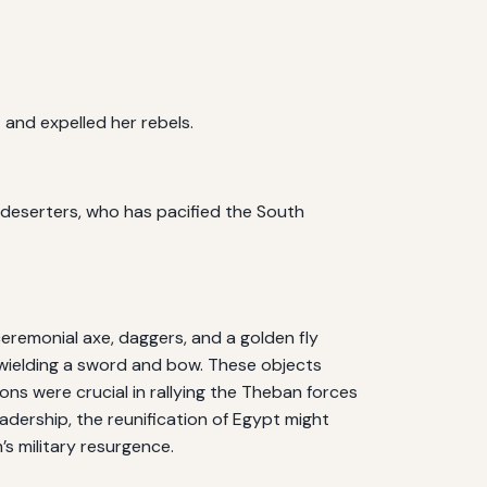
and expelled her rebels.
e deserters, who has pacified the South
ceremonial axe, daggers, and a golden fly
e wielding a sword and bow. These objects
ns were crucial in rallying the Theban forces
dership, the reunification of Egypt might
s military resurgence.