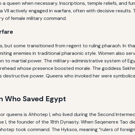
 to a queen when necessary. Inscriptions, temple reliefs, and
a VII actively engaged in warfare, often with decisive results
ry of female military command.
rfare
but some transitioned from regent to ruling pharaoh. In that c
ting enemies in traditional pharaonic style. Women also serv
on to martial power. The military-administrative system of Eg
igurehead whose presence boosted morale. The goddess Sekhme
s destructive power. Queens who invoked her were symbolicall
en Who Saved Egypt
or queens is Ahhotep I, who lived during the Second Intermedi
I, the founder of the 18th Dynasty. When Seqenenre Tao die
ep took command. The Hyksos, meaning “rulers of foreign la