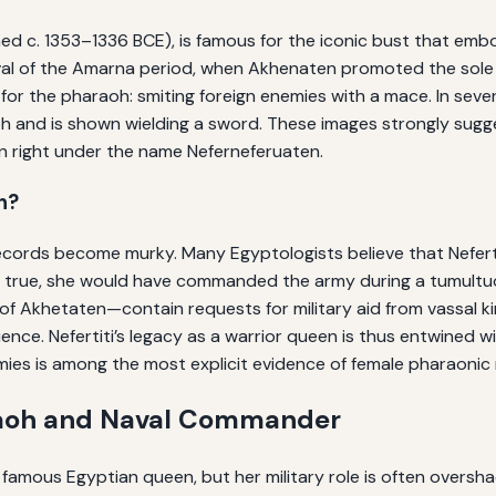
gned c. 1353–1336 BCE), is famous for the iconic bust that em
al of the Amarna period, when Akhenaten promoted the sole wo
for the pharaoh: smiting foreign enemies with a mace. In seve
 and is shown wielding a sword. These images strongly suggest
wn right under the name Neferneferuaten.
h?
 records become murky. Many Egyptologists believe that Nefert
f true, she would have commanded the army during a tumultu
f Akhetaten—contain requests for military aid from vassal king
nce. Nefertiti’s legacy as a warrior queen is thus entwined wi
emies is among the most explicit evidence of female pharaonic 
araoh and Naval Commander
 famous Egyptian queen, but her military role is often oversha