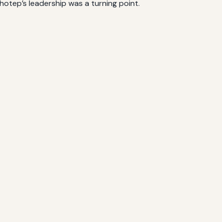
otep’s leadership was a turning point.