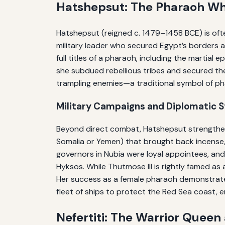
Hatshepsut: The Pharaoh Wh
Hatshepsut (reigned c. 1479–1458 BCE) is ofte
military leader who secured Egypt’s borders an
full titles of a pharaoh, including the martial
she subdued rebellious tribes and secured the
trampling enemies—a traditional symbol of pha
Military Campaigns and Diplomatic 
Beyond direct combat, Hatshepsut strengthen
Somalia or Yemen) that brought back incense, 
governors in Nubia were loyal appointees, a
Hyksos. While Thutmose III is rightly famed as
Her success as a female pharaoh demonstrate
fleet of ships to protect the Red Sea coast, e
Nefertiti: The Warrior Queen