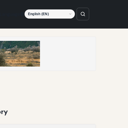
Language
ory