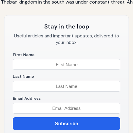
e Theban kingdom in the south was under constant threat. Ahh
Stay in the loop
Useful articles and important updates, delivered to
your inbox.
First Name
Last Name
Email Address
Subscribe