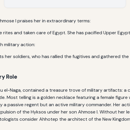
hmose I praises her in extraordinary terms:
 rites and taken care of Egypt. She has pacified Upper Egypt 
h military action:
s her soldiers, who has rallied the fugitives and gathered th
ry Role
el-Naga, contained a treasure trove of military artifacts: a 
e. Most telling is a golden necklace featuring a female figur
y a passive regent but an active military commander. Her actio
pulsion of the Hyksos under her son Ahmose I. Without her lea
ologists consider Ahhotep the architect of the New Kingdom’