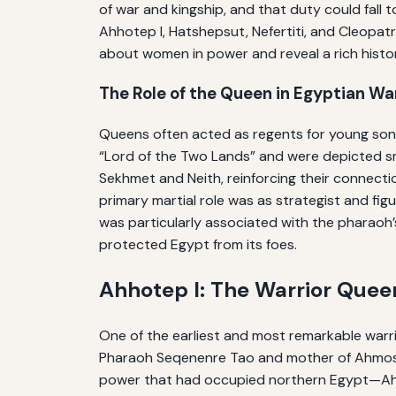
of war and kingship, and that duty could fall
Ahhotep I, Hatshepsut, Nefertiti, and Cleopatr
about women in power and reveal a rich histo
The Role of the Queen in Egyptian Wa
Queens often acted as regents for young sons, 
“Lord of the Two Lands” and were depicted smi
Sekhmet and Neith, reinforcing their connecti
primary martial role was as strategist and f
was particularly associated with the pharaoh’
protected Egypt from its foes.
Ahhotep I: The Warrior Que
One of the earliest and most remarkable warri
Pharaoh Seqenenre Tao and mother of Ahmose 
power that had occupied northern Egypt—Ahhot