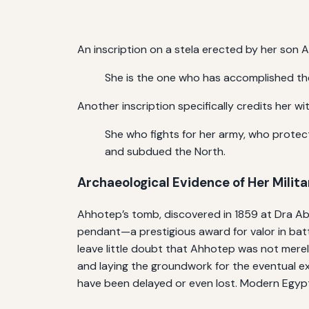
An inscription on a stela erected by her son A
She is the one who has accomplished the
Another inscription specifically credits her wit
She who fights for her army, who protect
and subdued the North.
Archaeological Evidence of Her Milita
Ahhotep’s tomb, discovered in 1859 at Dra Abu 
pendant—a prestigious award for valor in battl
leave little doubt that Ahhotep was not merel
and laying the groundwork for the eventual ex
have been delayed or even lost. Modern Egypt