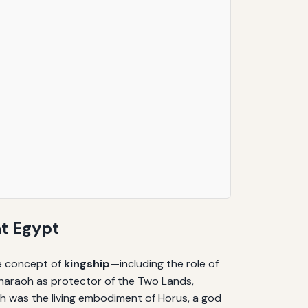
nt Egypt
he concept of
kingship
—including the role of
haraoh as protector of the Two Lands,
aoh was the living embodiment of Horus, a god