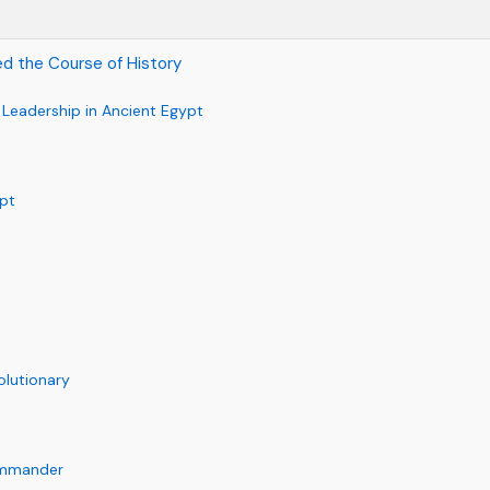
d the Course of History
y Leadership in Ancient Egypt
pt
olutionary
Commander