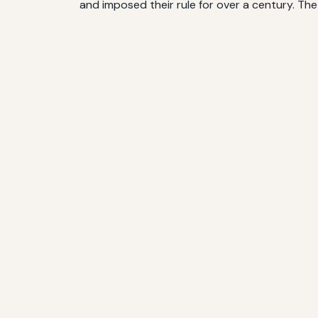
and imposed their rule for over a century. Th