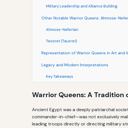
Military Leadership and Alliance Building
Other Notable Warrior Queens: Ahmose-Nefer
Ahmose-Nefertari
Twosret (Tausret)
Representation of Warrior Queens in Art and I
Legacy and Modern Interpretations
Key Takeaways
Warrior Queens: A Tradition 
Ancient Egypt was a deeply patriarchal societ
commander-in-chief—was not exclusively male
leading troops directly or directing military 