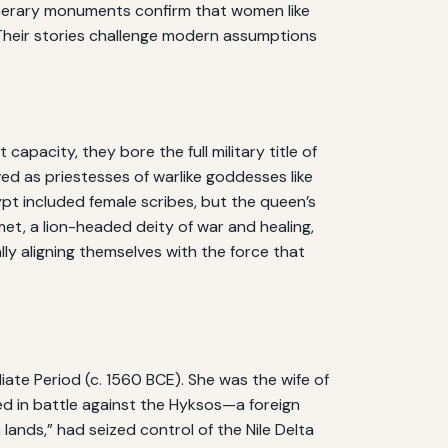
 funerary monuments confirm that women like
. Their stories challenge modern assumptions
apacity, they bore the full military title of
ed as priestesses of warlike goddesses like
ypt included female scribes, but the queen’s
t, a lion-headed deity of war and healing,
y aligning themselves with the force that
ate Period (c. 1560 BCE). She was the wife of
d in battle against the Hyksos—a foreign
nds,” had seized control of the Nile Delta