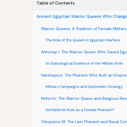
Table of Contents
Ancient Egyptian Warrior Queens Who Change
Warrior Queens: A Tradition of Female Militar
The Role of the Queen in Egyptian Warfare
Ahhotep I: The Warrior Queen Who Saved Egy
Archaeological Evidence of Her Military Role
Hatshepsut: The Pharaoh Who Built an Empire
Military Campaigns and Diplomatic Strategy
Nefertiti: The Warrior Queen and Religious Rev
Did Nefertiti Rule as a Female Pharaoh?
Cleopatra VII: The Last Pharaoh and Naval 