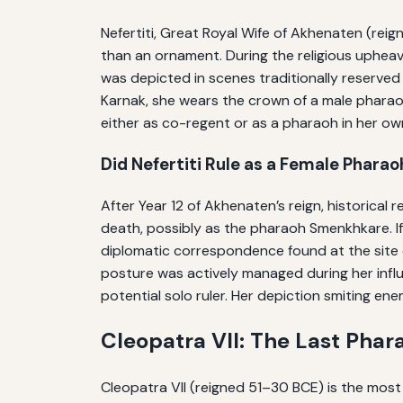
Nefertiti, Great Royal Wife of Akhenaten (rei
than an ornament. During the religious upheav
was depicted in scenes traditionally reserved 
Karnak, she wears the crown of a male pharaoh
either as co-regent or as a pharaoh in her o
Did Nefertiti Rule as a Female Pharao
After Year 12 of Akhenaten’s reign, historical
death, possibly as the pharaoh Smenkhkare. I
diplomatic correspondence found at the site o
posture was actively managed during her influe
potential solo ruler. Her depiction smiting en
Cleopatra VII: The Last Ph
Cleopatra VII (reigned 51–30 BCE) is the most