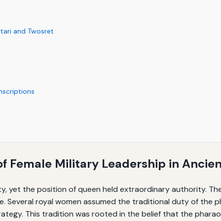
tari and Twosret
nscriptions
of Female Military Leadership in Ancie
y, yet the position of queen held extraordinary authority. T
. Several royal women assumed the traditional duty of the p
strategy. This tradition was rooted in the belief that the phar