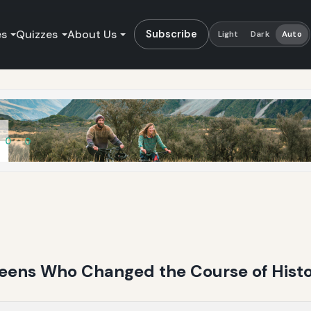
es
Quizzes
About Us
Subscribe
Light
Dark
Auto
ueens Who Changed the Course of Hist