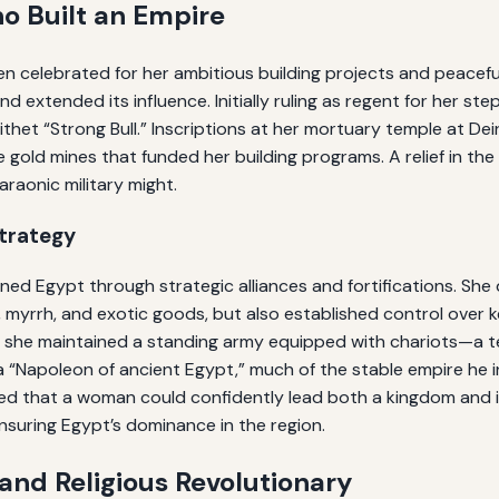
o Built an Empire
n celebrated for her ambitious building projects and peacefu
d extended its influence. Initially ruling as regent for her s
 epithet “Strong Bull.” Inscriptions at her mortuary temple at D
 gold mines that funded her building programs. A relief in t
raonic military might.
Strategy
ed Egypt through strategic alliances and fortifications. Sh
myrrh, and exotic goods, but also established control over ke
nd she maintained a standing army equipped with chariots—a
 a “Napoleon of ancient Egypt,” much of the stable empire he i
d that a woman could confidently lead both a kingdom and i
nsuring Egypt’s dominance in the region.
 and Religious Revolutionary