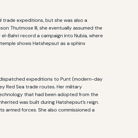
l trade expeditions, but she was also a
tepson Thutmose III, she eventually assumed the
eir el-Bahri record a campaign into Nubia, where
he temple shows Hatshepsut as a sphinx
e dispatched expeditions to Punt (modern-day
y Red Sea trade routes. Her military
 technology that had been adopted from the
nherited was built during Hatshepsut’s reign.
ts armed forces. She also commissioned a