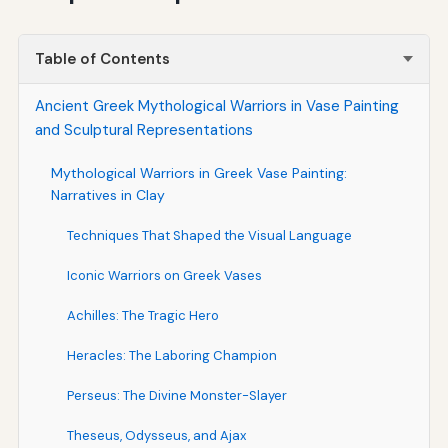
Table of Contents
Ancient Greek Mythological Warriors in Vase Painting
and Sculptural Representations
Mythological Warriors in Greek Vase Painting:
Narratives in Clay
Techniques That Shaped the Visual Language
Iconic Warriors on Greek Vases
Achilles: The Tragic Hero
Heracles: The Laboring Champion
Perseus: The Divine Monster-Slayer
Theseus, Odysseus, and Ajax