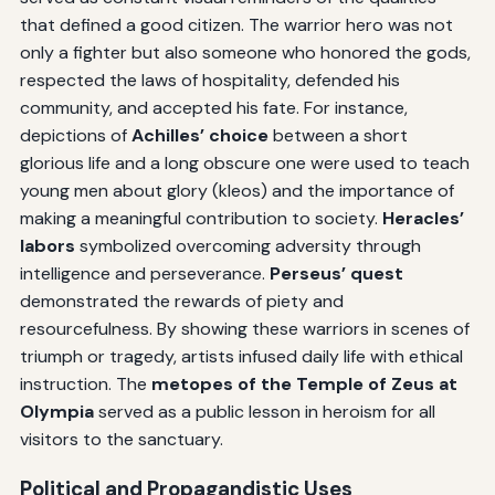
that defined a good citizen. The warrior hero was not
only a fighter but also someone who honored the gods,
respected the laws of hospitality, defended his
community, and accepted his fate. For instance,
depictions of
Achilles’ choice
between a short
glorious life and a long obscure one were used to teach
young men about glory (kleos) and the importance of
making a meaningful contribution to society.
Heracles’
labors
symbolized overcoming adversity through
intelligence and perseverance.
Perseus’ quest
demonstrated the rewards of piety and
resourcefulness. By showing these warriors in scenes of
triumph or tragedy, artists infused daily life with ethical
instruction. The
metopes of the Temple of Zeus at
Olympia
served as a public lesson in heroism for all
visitors to the sanctuary.
Political and Propagandistic Uses