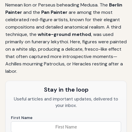
Nemean lion or Perseus beheading Medusa. The
Berlin
Painter
and the
Pan Painter
are among the most
celebrated red-figure artists, known for their elegant
compositions and detailed anatomical realism. A third
technique, the
white-ground method
, was used
primarily on funerary lekythoi. Here, figures were painted
on a white slip, producing a delicate, fresco-like effect
that often captured more introspective moments—
Achilles mourning Patroclus, or Heracles resting after a
labor.
Stay in the loop
Useful articles and important updates, delivered to
your inbox.
First Name