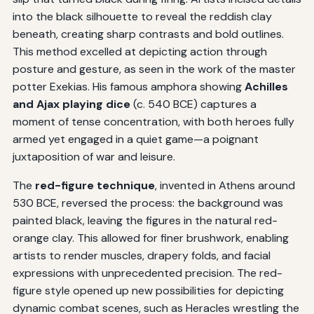
into the black silhouette to reveal the reddish clay
beneath, creating sharp contrasts and bold outlines.
This method excelled at depicting action through
posture and gesture, as seen in the work of the master
potter Exekias. His famous amphora showing
Achilles
and Ajax playing dice
(c. 540 BCE) captures a
moment of tense concentration, with both heroes fully
armed yet engaged in a quiet game—a poignant
juxtaposition of war and leisure.
The
red-figure technique
, invented in Athens around
530 BCE, reversed the process: the background was
painted black, leaving the figures in the natural red-
orange clay. This allowed for finer brushwork, enabling
artists to render muscles, drapery folds, and facial
expressions with unprecedented precision. The red-
figure style opened up new possibilities for depicting
dynamic combat scenes, such as Heracles wrestling the