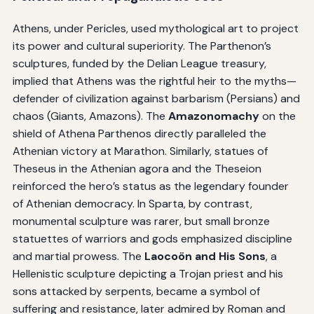
Athens, under Pericles, used mythological art to project
its power and cultural superiority. The Parthenon’s
sculptures, funded by the Delian League treasury,
implied that Athens was the rightful heir to the myths—
defender of civilization against barbarism (Persians) and
chaos (Giants, Amazons). The
Amazonomachy
on the
shield of Athena Parthenos directly paralleled the
Athenian victory at Marathon. Similarly, statues of
Theseus in the Athenian agora and the Theseion
reinforced the hero’s status as the legendary founder
of Athenian democracy. In Sparta, by contrast,
monumental sculpture was rarer, but small bronze
statuettes of warriors and gods emphasized discipline
and martial prowess. The
Laocoön and His Sons
, a
Hellenistic sculpture depicting a Trojan priest and his
sons attacked by serpents, became a symbol of
suffering and resistance, later admired by Roman and