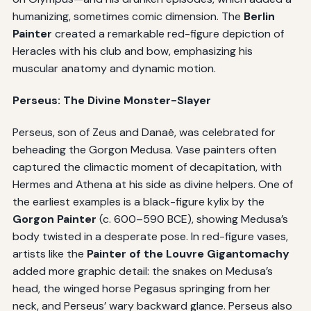
humanizing, sometimes comic dimension. The
Berlin
Painter
created a remarkable red-figure depiction of
Heracles with his club and bow, emphasizing his
muscular anatomy and dynamic motion.
Perseus: The Divine Monster-Slayer
Perseus, son of Zeus and Danaë, was celebrated for
beheading the Gorgon Medusa. Vase painters often
captured the climactic moment of decapitation, with
Hermes and Athena at his side as divine helpers. One of
the earliest examples is a black-figure kylix by the
Gorgon Painter
(c. 600–590 BCE), showing Medusa’s
body twisted in a desperate pose. In red-figure vases,
artists like the
Painter of the Louvre Gigantomachy
added more graphic detail: the snakes on Medusa’s
head, the winged horse Pegasus springing from her
neck, and Perseus’ wary backward glance. Perseus also