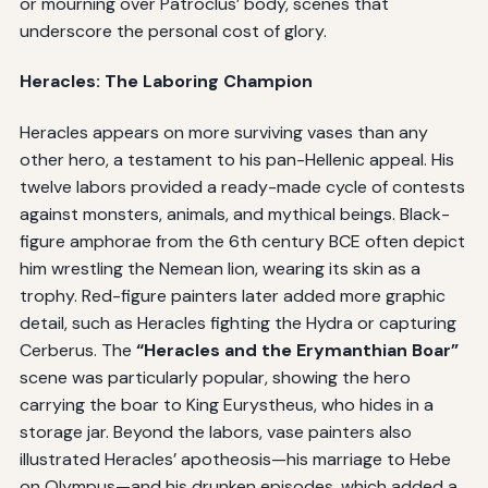
or mourning over Patroclus’ body, scenes that
underscore the personal cost of glory.
Heracles: The Laboring Champion
Heracles appears on more surviving vases than any
other hero, a testament to his pan-Hellenic appeal. His
twelve labors provided a ready-made cycle of contests
against monsters, animals, and mythical beings. Black-
figure amphorae from the 6th century BCE often depict
him wrestling the Nemean lion, wearing its skin as a
trophy. Red-figure painters later added more graphic
detail, such as Heracles fighting the Hydra or capturing
Cerberus. The
“Heracles and the Erymanthian Boar”
scene was particularly popular, showing the hero
carrying the boar to King Eurystheus, who hides in a
storage jar. Beyond the labors, vase painters also
illustrated Heracles’ apotheosis—his marriage to Hebe
on Olympus—and his drunken episodes, which added a