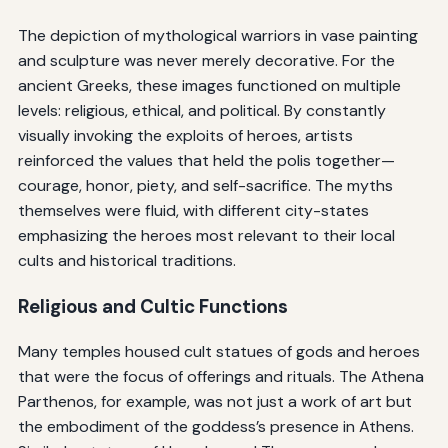
The depiction of mythological warriors in vase painting
and sculpture was never merely decorative. For the
ancient Greeks, these images functioned on multiple
levels: religious, ethical, and political. By constantly
visually invoking the exploits of heroes, artists
reinforced the values that held the polis together—
courage, honor, piety, and self-sacrifice. The myths
themselves were fluid, with different city-states
emphasizing the heroes most relevant to their local
cults and historical traditions.
Religious and Cultic Functions
Many temples housed cult statues of gods and heroes
that were the focus of offerings and rituals. The Athena
Parthenos, for example, was not just a work of art but
the embodiment of the goddess’s presence in Athens.