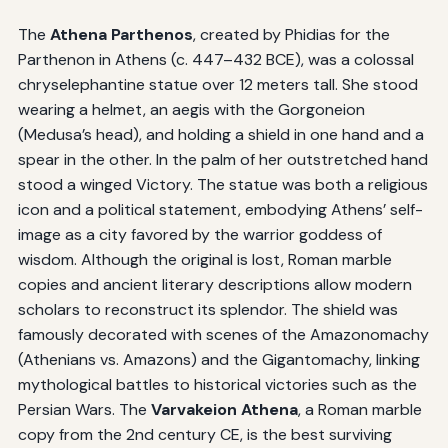
The
Athena Parthenos
, created by Phidias for the
Parthenon in Athens (c. 447–432 BCE), was a colossal
chryselephantine statue over 12 meters tall. She stood
wearing a helmet, an aegis with the Gorgoneion
(Medusa’s head), and holding a shield in one hand and a
spear in the other. In the palm of her outstretched hand
stood a winged Victory. The statue was both a religious
icon and a political statement, embodying Athens’ self-
image as a city favored by the warrior goddess of
wisdom. Although the original is lost, Roman marble
copies and ancient literary descriptions allow modern
scholars to reconstruct its splendor. The shield was
famously decorated with scenes of the Amazonomachy
(Athenians vs. Amazons) and the Gigantomachy, linking
mythological battles to historical victories such as the
Persian Wars. The
Varvakeion Athena
, a Roman marble
copy from the 2nd century CE, is the best surviving