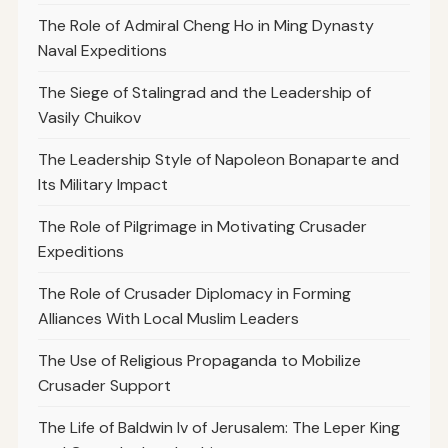
The Role of Admiral Cheng Ho in Ming Dynasty
Naval Expeditions
The Siege of Stalingrad and the Leadership of
Vasily Chuikov
The Leadership Style of Napoleon Bonaparte and
Its Military Impact
The Role of Pilgrimage in Motivating Crusader
Expeditions
The Role of Crusader Diplomacy in Forming
Alliances With Local Muslim Leaders
The Use of Religious Propaganda to Mobilize
Crusader Support
The Life of Baldwin Iv of Jerusalem: The Leper King