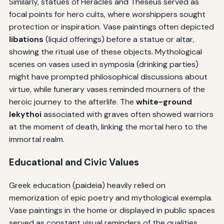
Similarly, statues of Heracles and Theseus served as
focal points for hero cults, where worshippers sought
protection or inspiration. Vase paintings often depicted
libations
(liquid offerings) before a statue or altar,
showing the ritual use of these objects. Mythological
scenes on vases used in symposia (drinking parties)
might have prompted philosophical discussions about
virtue, while funerary vases reminded mourners of the
heroic journey to the afterlife. The
white-ground
lekythoi
associated with graves often showed warriors
at the moment of death, linking the mortal hero to the
immortal realm.
Educational and Civic Values
Greek education (paideia) heavily relied on
memorization of epic poetry and mythological exempla.
Vase paintings in the home or displayed in public spaces
served as constant visual reminders of the qualities