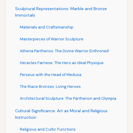
Sculptural Representations: Marble and Bronze
Immortals
Materials and Craftsmanship
Masterpieces of Warrior Sculpture
Athena Parthenos: The Divine Warrior Enthroned
Heracles Farnese: The Hero as Ideal Physique
Perseus with the Head of Medusa
The Riace Bronzes: Living Heroes
Architectural Sculpture: The Parthenon and Olympia
Cultural Significance: Art as Moral and Religious
Instruction
Religious and Cultic Functions