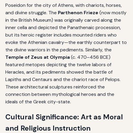
Poseidon for the city of Athens, with chariots, horses,
and divine struggle. The
Parthenon Frieze
(now mostly
in the British Museum) was originally carved along the
inner cella and depicted the Panathenaic procession,
but its heroic register includes mounted riders who
evoke the Athenian cavalry—the earthly counterpart to
the divine warriors in the pediments. Similarly, the
Temple of Zeus at Olympia
(c. 470–456 BCE)
featured metopes depicting the twelve labors of
Heracles, and its pediments showed the battle of
Lapiths and Centaurs and the chariot race of Pelops.
These architectural sculptures reinforced the
connection between mythological heroes and the
ideals of the Greek city-state.
Cultural Significance: Art as Moral
and Religious Instruction