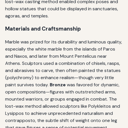
lost-wax casting method enabled complex poses and
hollow statues that could be displayed in sanctuaries,
agoras, and temples.
Materials and Craftsmanship
Marble was prized for its durability and luminous quality,
especially the white marble from the islands of Paros
and Naxos, and later from Mount Pentelicus near
Athens. Sculptors used a combination of chisels, rasps,
and abrasives to carve, then often painted the statues
(polychromy) to enhance realism—though very little
paint survives today.
Bronze
was favored for dynamic,
open compositions—figures with outstretched arms,
mounted warriors, or groups engaged in combat. The
lost-wax method allowed sculptors like Polykleitos and
Lysippos to achieve unprecedented naturalism and
contrapposto, the subtle shift of weight onto one leg
that gave figures a sense of potential movement.