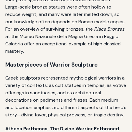
Large-scale bronze statues were often hollow to
reduce weight, and many were later melted down, so
our knowledge often depends on Roman marble copies.
For an overview of surviving bronzes, the
Riace Bronzes
at the Museo Nazionale della Magna Grecia in Reggio
Calabria offer an exceptional example of high classical
mastery.
Masterpieces of Warrior Sculpture
Greek sculptors represented mythological warriors in a
variety of contexts: as cult statues in temples, as votive
offerings in sanctuaries, and as architectural
decorations on pediments and friezes. Each medium
and location emphasized different aspects of the hero’s
story—divine favor, physical prowess, or tragic destiny.
Athena Parthenos: The Divine Warrior Enthroned