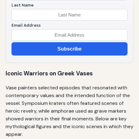
Last Name
Email Address
Subscribe
Iconic Warriors on Greek Vases
Vase painters selected episodes that resonated with
contemporary values and the intended function of the
vessel. Symposium kraters often featured scenes of
heroic revelry, while amphorae used as grave markers
showed warriors in their final moments. Below are key
mythological figures and the iconic scenes in which they
appear.