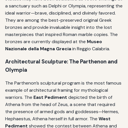
a sanctuary such as Delphi or Olympia, representing the
ideal warrior—brave, disciplined, and divinely favored.
They are among the best-preserved original Greek
bronzes and provide invaluable insight into the lost
masterpieces that inspired Roman marble copies. The
bronzes are currently displayed at the
Museo
Nazionale della Magna Grecia
in Reggio Calabria.
Architectural Sculpture: The Parthenon and
Olympia
The Parthenon’s sculptural program is the most famous
example of architectural framing for mythological
warriors. The
East Pediment
depicted the birth of
Athena from the head of Zeus, a scene that required
the presence of armed gods and goddesses—Hermes,
Hephaestus, Athena herself in full armor. The
West
Pediment
showed the contest between Athena and