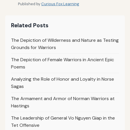
Published by
Curious Fox Learning
Related Posts
The Depiction of Wilderness and Nature as Testing
Grounds for Warriors
The Depiction of Female Warriors in Ancient Epic
Poems
Analyzing the Role of Honor and Loyalty in Norse
Sagas
The Armament and Armor of Norman Warriors at
Hastings
The Leadership of General Vo Nguyen Giap in the
Tet Offensive