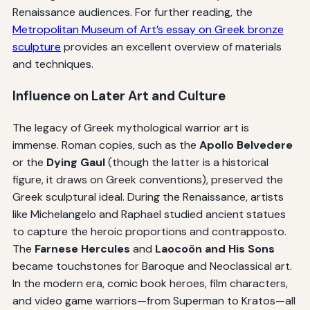
Renaissance audiences. For further reading, the
Metropolitan Museum of Art’s essay on Greek bronze
sculpture
provides an excellent overview of materials
and techniques.
Influence on Later Art and Culture
The legacy of Greek mythological warrior art is
immense. Roman copies, such as the
Apollo Belvedere
or the
Dying Gaul
(though the latter is a historical
figure, it draws on Greek conventions), preserved the
Greek sculptural ideal. During the Renaissance, artists
like Michelangelo and Raphael studied ancient statues
to capture the heroic proportions and contrapposto.
The
Farnese Hercules
and
Laocoön and His Sons
became touchstones for Baroque and Neoclassical art.
In the modern era, comic book heroes, film characters,
and video game warriors—from Superman to Kratos—all