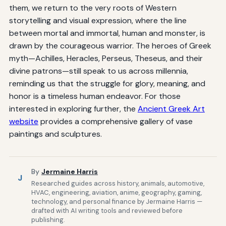
them, we return to the very roots of Western
storytelling and visual expression, where the line
between mortal and immortal, human and monster, is
drawn by the courageous warrior. The heroes of Greek
myth—Achilles, Heracles, Perseus, Theseus, and their
divine patrons—still speak to us across millennia,
reminding us that the struggle for glory, meaning, and
honor is a timeless human endeavor. For those
interested in exploring further, the
Ancient Greek Art
website
provides a comprehensive gallery of vase
paintings and sculptures.
By
Jermaine Harris
J
Researched guides across history, animals, automotive,
HVAC, engineering, aviation, anime, geography, gaming,
technology, and personal finance by Jermaine Harris —
drafted with AI writing tools and reviewed before
publishing.