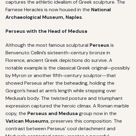
captures the athletic idealism of Greek sculpture. The
Farnese Heracles is now housed in the
National
Archaeological Museum, Naples
.
Perseus with the Head of Medusa
Although the most famous sculptural
Perseus
is
Benvenuto Cellini’s sixteenth-century bronze in
Florence, ancient Greek depictions do survive. A
notable example is the classical Greek original—possibly
by Myron or another fifth-century sculptor—that
showed Perseus after the beheading, holding the
Gorgon’s head at arm’s length while stepping over
Medusa’s body. The twisted posture and triumphant
expression captured the heroic climax. A Roman marble
copy, the
Perseus and Medusa
group now in the
Vatican Museums
, preserves this composition. The
contrast between Perseus’ cool detachment and