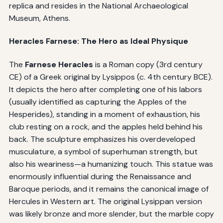
replica and resides in the National Archaeological
Museum, Athens.
Heracles Farnese: The Hero as Ideal Physique
The
Farnese Heracles
is a Roman copy (3rd century
CE) of a Greek original by Lysippos (c. 4th century BCE).
It depicts the hero after completing one of his labors
(usually identified as capturing the Apples of the
Hesperides), standing in a moment of exhaustion, his
club resting on a rock, and the apples held behind his
back. The sculpture emphasizes his overdeveloped
musculature, a symbol of superhuman strength, but
also his weariness—a humanizing touch. This statue was
enormously influential during the Renaissance and
Baroque periods, and it remains the canonical image of
Hercules in Western art. The original Lysippan version
was likely bronze and more slender, but the marble copy