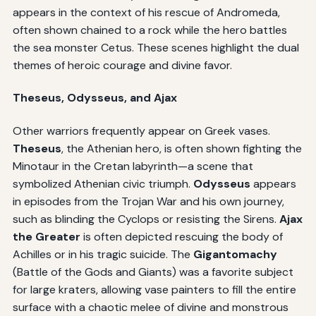
appears in the context of his rescue of Andromeda,
often shown chained to a rock while the hero battles
the sea monster Cetus. These scenes highlight the dual
themes of heroic courage and divine favor.
Theseus, Odysseus, and Ajax
Other warriors frequently appear on Greek vases.
Theseus
, the Athenian hero, is often shown fighting the
Minotaur in the Cretan labyrinth—a scene that
symbolized Athenian civic triumph.
Odysseus
appears
in episodes from the Trojan War and his own journey,
such as blinding the Cyclops or resisting the Sirens.
Ajax
the Greater
is often depicted rescuing the body of
Achilles or in his tragic suicide. The
Gigantomachy
(Battle of the Gods and Giants) was a favorite subject
for large kraters, allowing vase painters to fill the entire
surface with a chaotic melee of divine and monstrous