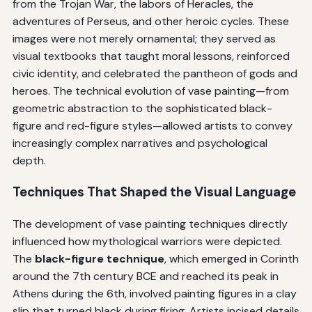
from the Trojan War, the labors of Heracles, the
adventures of Perseus, and other heroic cycles. These
images were not merely ornamental; they served as
visual textbooks that taught moral lessons, reinforced
civic identity, and celebrated the pantheon of gods and
heroes. The technical evolution of vase painting—from
geometric abstraction to the sophisticated black-
figure and red-figure styles—allowed artists to convey
increasingly complex narratives and psychological
depth.
Techniques That Shaped the Visual Language
The development of vase painting techniques directly
influenced how mythological warriors were depicted.
The
black-figure technique
, which emerged in Corinth
around the 7th century BCE and reached its peak in
Athens during the 6th, involved painting figures in a clay
slip that turned black during firing. Artists incised details