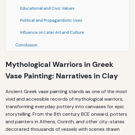
Educational and Civic Values
Political and Propagandistic Uses
Influence on Later Art and Culture
Conclusion
Mythological Warriors in Greek
Vase Painting: Narratives in Clay
Ancient Greek vase painting stands as one of the most
vivid and accessible records of mythological warriors,
transforming everyday pottery into canvases for epic
storytelling. From the 8th century BCE onward, potters
and painters in Athens, Corinth, and other city-states
decorated thousands of vessels with scenes drawn