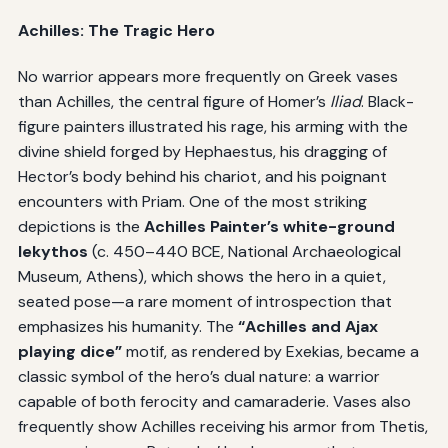
Achilles: The Tragic Hero
No warrior appears more frequently on Greek vases
than Achilles, the central figure of Homer’s
Iliad
. Black-
figure painters illustrated his rage, his arming with the
divine shield forged by Hephaestus, his dragging of
Hector’s body behind his chariot, and his poignant
encounters with Priam. One of the most striking
depictions is the
Achilles Painter’s white-ground
lekythos
(c. 450–440 BCE, National Archaeological
Museum, Athens), which shows the hero in a quiet,
seated pose—a rare moment of introspection that
emphasizes his humanity. The
“Achilles and Ajax
playing dice”
motif, as rendered by Exekias, became a
classic symbol of the hero’s dual nature: a warrior
capable of both ferocity and camaraderie. Vases also
frequently show Achilles receiving his armor from Thetis,