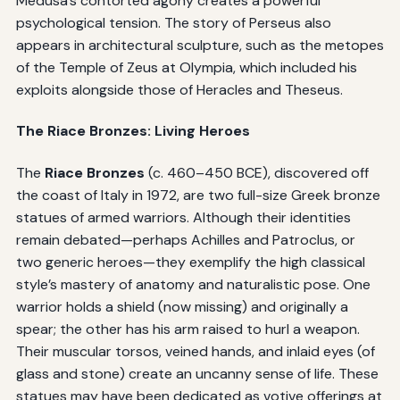
Medusa’s contorted agony creates a powerful
psychological tension. The story of Perseus also
appears in architectural sculpture, such as the metopes
of the Temple of Zeus at Olympia, which included his
exploits alongside those of Heracles and Theseus.
The Riace Bronzes: Living Heroes
The
Riace Bronzes
(c. 460–450 BCE), discovered off
the coast of Italy in 1972, are two full-size Greek bronze
statues of armed warriors. Although their identities
remain debated—perhaps Achilles and Patroclus, or
two generic heroes—they exemplify the high classical
style’s mastery of anatomy and naturalistic pose. One
warrior holds a shield (now missing) and originally a
spear; the other has his arm raised to hurl a weapon.
Their muscular torsos, veined hands, and inlaid eyes (of
glass and stone) create an uncanny sense of life. These
statues may have been dedicated as votive offerings at