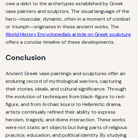
owe a debt to the archetypes established by Greek
vase painters and sculptors. The visual language of the
hero—muscular, dynamic, often in a moment of combat
or triumph—originates in these ancient works. The
World History Encyclopedia’s article on Greek sculpture
offers a concise timeline of these developments.
Conclusion
Ancient Greek vase paintings and sculptures offer an
enduring record of mythological warriors, capturing
their stories, ideals, and cultural significance. Through
the evolution of techniques from black-figure to red-
figure, and from Archaic kouroi to Hellenistic drama,
artists continually refined their ability to express
heroism, tragedy, and divine interaction. These works
were not static art objects but living parts of religious
practice, education, and political identity. By studying