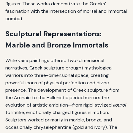
figures. These works demonstrate the Greeks’
fascination with the intersection of mortal and immortal
combat.
Sculptural Representations:
Marble and Bronze Immortals
While vase paintings offered two-dimensional
narratives, Greek sculpture brought mythological
warriors into three-dimensional space, creating
powerful icons of physical perfection and divine
presence. The development of Greek sculpture from
the Archaic to the Hellenistic period mirrors the
evolution of artistic ambition—from rigid, stylized
kouroi
to lifelike, emotionally charged figures in motion.
Sculptors worked primarily in marble, bronze, and
occasionally chryselephantine (gold and ivory). The