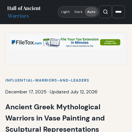
Hall of Ancient
Light
Dark
Auto
Warriors
INFLUENTIAL-WARRIORS-AND-LEADERS
December 17, 2025
·
Updated July 12, 2026
Ancient Greek Mythological
Warriors in Vase Painting and
Sculptural Representations