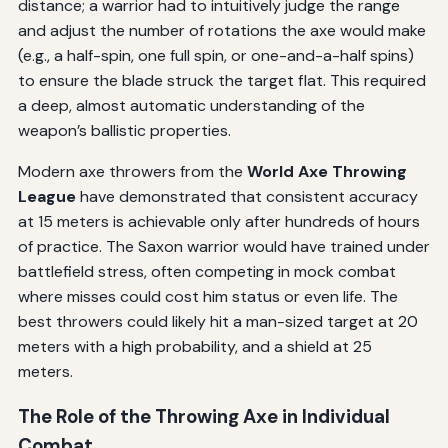
distance; a warrior had to intuitively judge the range
and adjust the number of rotations the axe would make
(e.g., a half-spin, one full spin, or one-and-a-half spins)
to ensure the blade struck the target flat. This required
a deep, almost automatic understanding of the
weapon’s ballistic properties.
Modern axe throwers from the
World Axe Throwing
League
have demonstrated that consistent accuracy
at 15 meters is achievable only after hundreds of hours
of practice. The Saxon warrior would have trained under
battlefield stress, often competing in mock combat
where misses could cost him status or even life. The
best throwers could likely hit a man-sized target at 20
meters with a high probability, and a shield at 25
meters.
The Role of the Throwing Axe in Individual
Combat