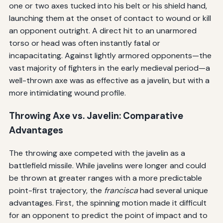
one or two axes tucked into his belt or his shield hand,
launching them at the onset of contact to wound or kill
an opponent outright. A direct hit to an unarmored
torso or head was often instantly fatal or
incapacitating. Against lightly armored opponents—the
vast majority of fighters in the early medieval period—a
well-thrown axe was as effective as a javelin, but with a
more intimidating wound profile.
Throwing Axe vs. Javelin: Comparative
Advantages
The throwing axe competed with the javelin as a
battlefield missile. While javelins were longer and could
be thrown at greater ranges with a more predictable
point-first trajectory, the
francisca
had several unique
advantages. First, the spinning motion made it difficult
for an opponent to predict the point of impact and to