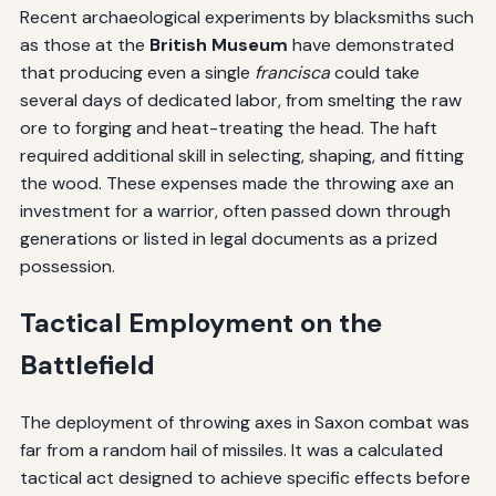
Recent archaeological experiments by blacksmiths such
as those at the
British Museum
have demonstrated
that producing even a single
francisca
could take
several days of dedicated labor, from smelting the raw
ore to forging and heat-treating the head. The haft
required additional skill in selecting, shaping, and fitting
the wood. These expenses made the throwing axe an
investment for a warrior, often passed down through
generations or listed in legal documents as a prized
possession.
Tactical Employment on the
Battlefield
The deployment of throwing axes in Saxon combat was
far from a random hail of missiles. It was a calculated
tactical act designed to achieve specific effects before