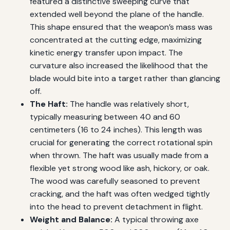
featured a distinctive sweeping curve that
extended well beyond the plane of the handle.
This shape ensured that the weapon’s mass was
concentrated at the cutting edge, maximizing
kinetic energy transfer upon impact. The
curvature also increased the likelihood that the
blade would bite into a target rather than glancing
off.
The Haft:
The handle was relatively short,
typically measuring between 40 and 60
centimeters (16 to 24 inches). This length was
crucial for generating the correct rotational spin
when thrown. The haft was usually made from a
flexible yet strong wood like ash, hickory, or oak.
The wood was carefully seasoned to prevent
cracking, and the haft was often wedged tightly
into the head to prevent detachment in flight.
Weight and Balance:
A typical throwing axe