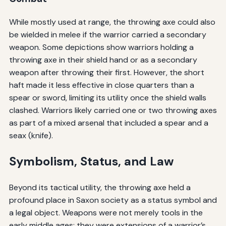
While mostly used at range, the throwing axe could also
be wielded in melee if the warrior carried a secondary
weapon. Some depictions show warriors holding a
throwing axe in their shield hand or as a secondary
weapon after throwing their first. However, the short
haft made it less effective in close quarters than a
spear or sword, limiting its utility once the shield walls
clashed. Warriors likely carried one or two throwing axes
as part of a mixed arsenal that included a spear and a
seax (knife).
Symbolism, Status, and Law
Beyond its tactical utility, the throwing axe held a
profound place in Saxon society as a status symbol and
a legal object. Weapons were not merely tools in the
early middle ages; they were extensions of a warrior’s