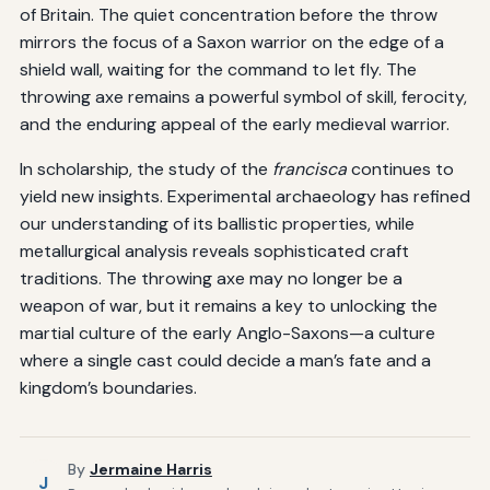
of Britain. The quiet concentration before the throw
mirrors the focus of a Saxon warrior on the edge of a
shield wall, waiting for the command to let fly. The
throwing axe remains a powerful symbol of skill, ferocity,
and the enduring appeal of the early medieval warrior.
In scholarship, the study of the
francisca
continues to
yield new insights. Experimental archaeology has refined
our understanding of its ballistic properties, while
metallurgical analysis reveals sophisticated craft
traditions. The throwing axe may no longer be a
weapon of war, but it remains a key to unlocking the
martial culture of the early Anglo-Saxons—a culture
where a single cast could decide a man’s fate and a
kingdom’s boundaries.
By
Jermaine Harris
J