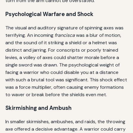
torn from the arm cannot be overstated.
Psychological Warfare and Shock
The visual and auditory signature of spinning axes was
terrifying. An incoming
francisca
was a blur of motion,
and the sound of it striking a shield or a helmet was
distinct and jarring. For conscripts or poorly trained
levies, a volley of axes could shatter morale before a
single sword was drawn. The psychological weight of
facing a warrior who could disable you at a distance
with such a brutal tool was significant. This shock effect
was a force multiplier, often causing enemy formations
to waver or break before the shields even met.
Skirmishing and Ambush
In smaller skirmishes, ambushes, and raids, the throwing
axe offered a decisive advantage. A warrior could carry