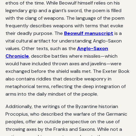
ethos of the time. While Beowulf himself relies on his
legendary grip and a giant’s sword, the poem is filled
with the clang of weapons. The language of the poem
frequently describes weapons with terms that evoke
their deadly purpose. The
Beowulf manuscript
is a
vital cultural artifact for understanding Anglo-Saxon
values. Other texts, such as the
Anglo-Saxon
Chronicle
, describe battles where missiles—which
would have included thrown axes and javelins—were
exchanged before the shield walls met. The Exeter Book
also contains riddles that describe weaponry in
metaphorical terms, reflecting the deep integration of
arms into the daily mindset of the people.
Additionally, the writings of the Byzantine historian
Procopius, who described the warfare of the Germanic
peoples, offer an outside perspective on the use of
throwing axes by the Franks and Saxons. While not a