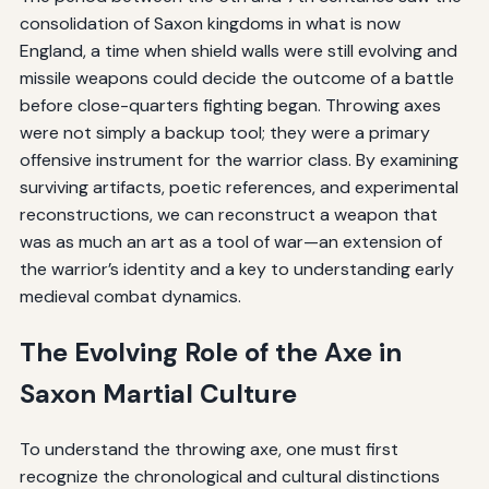
consolidation of Saxon kingdoms in what is now
England, a time when shield walls were still evolving and
missile weapons could decide the outcome of a battle
before close-quarters fighting began. Throwing axes
were not simply a backup tool; they were a primary
offensive instrument for the warrior class. By examining
surviving artifacts, poetic references, and experimental
reconstructions, we can reconstruct a weapon that
was as much an art as a tool of war—an extension of
the warrior’s identity and a key to understanding early
medieval combat dynamics.
The Evolving Role of the Axe in
Saxon Martial Culture
To understand the throwing axe, one must first
recognize the chronological and cultural distinctions