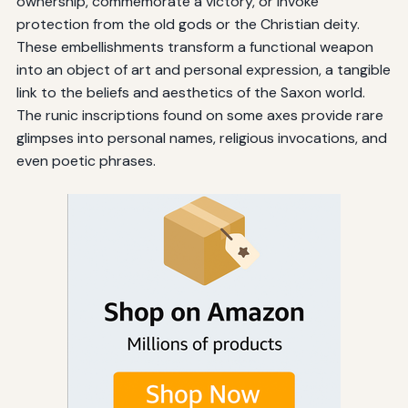
ownership, commemorate a victory, or invoke
protection from the old gods or the Christian deity.
These embellishments transform a functional weapon
into an object of art and personal expression, a tangible
link to the beliefs and aesthetics of the Saxon world.
The runic inscriptions found on some axes provide rare
glimpses into personal names, religious invocations, and
even poetic phrases.