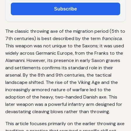
Subscribe
The classic throwing axe of the migration period (5th to
7th centuries) is best described by the term
francisca
.
This weapon was not unique to the Saxons; it was used
widely across Germanic Europe, from the Franks to the
Alamanni. However, its presence in early Saxon graves
and settlements confirms its standard role in their
arsenal. By the 8th and 9th centuries, the tactical
landscape shifted. The rise of the Viking Age and the
increasingly armored nature of warfare led to the
adoption of the heavy, two-handed Danish axe. This
later weapon was a powerful infantry arm designed for
devastating cleaving blows rather than throwing.
This article focuses primarily on the earlier throwing axe
tradition, a practice that required a specific skill set