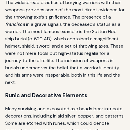
The widespread practice of burying warriors with their
weapons provides some of the most direct evidence for
the throwing axe’s significance. The presence of a
francisca
in a grave signals the deceased’s status as a
warrior. The most famous example is the Sutton Hoo
ship burial (c. 620 AD), which contained a magnificent
helmet, shield, sword, and a set of throwing axes. These
were not mere tools but high-status regalia for a
journey to the afterlife. The inclusion of weapons in
burials underscores the belief that a warrior’s identity
and his arms were inseparable, both in this life and the
next.
Runic and Decorative Elements
Many surviving and excavated axe heads bear intricate
decorations, including inlaid silver, copper, and patterns.
Some are etched with runes, which could denote