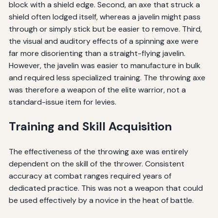
block with a shield edge. Second, an axe that struck a
shield often lodged itself, whereas a javelin might pass
through or simply stick but be easier to remove. Third,
the visual and auditory effects of a spinning axe were
far more disorienting than a straight-flying javelin.
However, the javelin was easier to manufacture in bulk
and required less specialized training. The throwing axe
was therefore a weapon of the elite warrior, not a
standard-issue item for levies.
Training and Skill Acquisition
The effectiveness of the throwing axe was entirely
dependent on the skill of the thrower. Consistent
accuracy at combat ranges required years of
dedicated practice. This was not a weapon that could
be used effectively by a novice in the heat of battle.