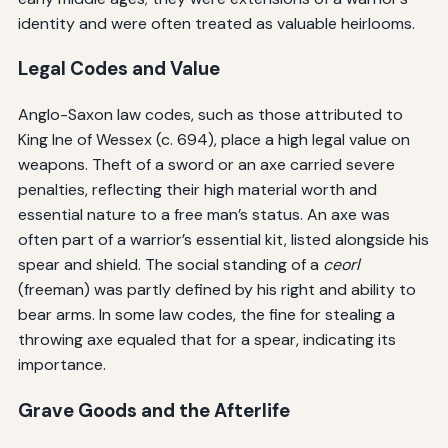
identity and were often treated as valuable heirlooms.
Legal Codes and Value
Anglo-Saxon law codes, such as those attributed to
King Ine of Wessex (c. 694), place a high legal value on
weapons. Theft of a sword or an axe carried severe
penalties, reflecting their high material worth and
essential nature to a free man’s status. An axe was
often part of a warrior’s essential kit, listed alongside his
spear and shield. The social standing of a
ceorl
(freeman) was partly defined by his right and ability to
bear arms. In some law codes, the fine for stealing a
throwing axe equaled that for a spear, indicating its
importance.
Grave Goods and the Afterlife