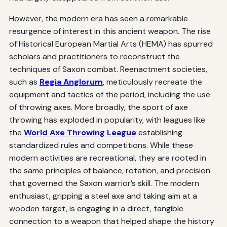
However, the modern era has seen a remarkable
resurgence of interest in this ancient weapon. The rise
of Historical European Martial Arts (HEMA) has spurred
scholars and practitioners to reconstruct the
techniques of Saxon combat. Reenactment societies,
such as
Regia Anglorum
, meticulously recreate the
equipment and tactics of the period, including the use
of throwing axes. More broadly, the sport of axe
throwing has exploded in popularity, with leagues like
the
World Axe Throwing League
establishing
standardized rules and competitions. While these
modern activities are recreational, they are rooted in
the same principles of balance, rotation, and precision
that governed the Saxon warrior’s skill. The modern
enthusiast, gripping a steel axe and taking aim at a
wooden target, is engaging in a direct, tangible
connection to a weapon that helped shape the history