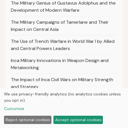
The Military Genius of Gustavus Adolphus and the
Development of Modern Warfare
The Military Campaigns of Tamerlane and Their
Impact on Central Asia
The Use of Trench Warfare in World War I by Allied
and Central Powers Leaders
Inca Military Innovations in Weapon Design and
Metalworking
The Impact of Inca Civil Wars on Military Strength
and Strategy
We use privacy-friendly analytics (no analytics cookies unless
The Use of Psychological Warfare by Inca Soldiers
you opt in).
Against Invaders
Customize
The Impact of Inca Religious Beliefs on Warfare and
Reject optional cookies
Accept optional cookies
Military Rituals