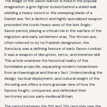
The image of the Saxon warrior is fixed in the popular
imagination: a grim fighter locked behind a shield wall,
wielding a heavy sword or the sweeping blade of a
Danish axe. Yet a distinct and highly specialized weapon
preceded the iconic heavy axes of the late Anglo-
Saxon period, playing a critical role in the warfare of the
migration and early settlement eras. The thrown axe,
often referred to by its Frankish designation, the
francisca
, was a defining feature of early Saxon combat.
It was a weapon of disruption, terror, and immense skill.
This article examines the historical reality of this
formidable projectile, separating modern romanticism
from archaeological and literary fact. Understanding the
design, tactical deployment, and cultural weight of the
throwing axe offers a more granular view of how the
Saxons fought, conquered, and defended their
territories across early medieval Britain.
The period between the 5th and 7th centuries saw the