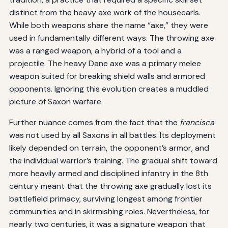
distinct from the heavy axe work of the housecarls.
While both weapons share the name “axe,” they were
used in fundamentally different ways. The throwing axe
was a ranged weapon, a hybrid of a tool and a
projectile. The heavy Dane axe was a primary melee
weapon suited for breaking shield walls and armored
opponents. Ignoring this evolution creates a muddled
picture of Saxon warfare.
Further nuance comes from the fact that the
francisca
was not used by all Saxons in all battles. Its deployment
likely depended on terrain, the opponent’s armor, and
the individual warrior’s training. The gradual shift toward
more heavily armed and disciplined infantry in the 8th
century meant that the throwing axe gradually lost its
battlefield primacy, surviving longest among frontier
communities and in skirmishing roles. Nevertheless, for
nearly two centuries, it was a signature weapon that