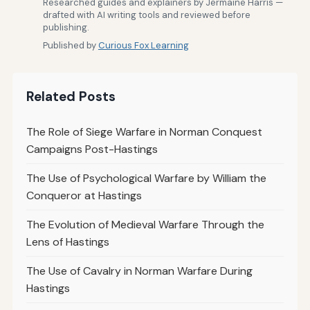
Researched guides and explainers by Jermaine Harris —
drafted with AI writing tools and reviewed before
publishing.
Published by
Curious Fox Learning
Related Posts
The Role of Siege Warfare in Norman Conquest
Campaigns Post-Hastings
The Use of Psychological Warfare by William the
Conqueror at Hastings
The Evolution of Medieval Warfare Through the
Lens of Hastings
The Use of Cavalry in Norman Warfare During
Hastings