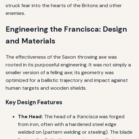
struck fear into the hearts of the Britons and other
enemies.
Engineering the Francisca: Design
and Materials
The effectiveness of the Saxon throwing axe was
rooted in its purposeful engineering. It was not simply a
smaller version of a felling axe; its geometry was
optimized for a ballistic trajectory and impact against
human targets and wooden shields.
Key Design Features
The Head:
The head of a
francisca
was forged
from iron, often with a hardened steel edge
welded on (pattern welding or steeling). The blade