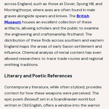
across England, such as those at Dover, Spong Hill, and
Morningthorpe, where axes are often found in male
graves alongside spears and knives. The
British
Museum
houses an excellent collection of these
artifacts, allowing scholars and the public to examine
the engineering and craftsmanship firsthand. The
distribution of these finds across southern and eastern
England maps the areas of early Saxon settlement and
influence. Chemical analysis of metal content has even
allowed researchers to trace trade routes and regional
smithing traditions.
Literary and Poetic References
Contemporary literature, while often stylized, provides
context for how these weapons were perceived. The
epic poem
Beowulf
, set in a Scandinavian world but
written in Old English, offers a window into the warrior