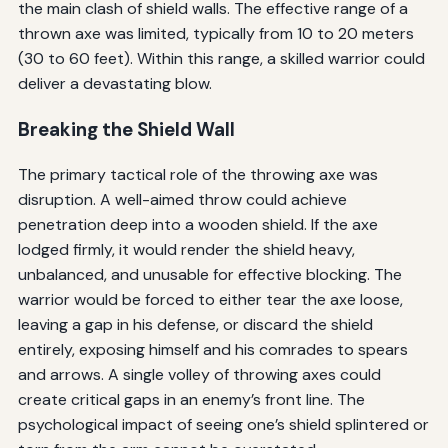
the main clash of shield walls. The effective range of a
thrown axe was limited, typically from 10 to 20 meters
(30 to 60 feet). Within this range, a skilled warrior could
deliver a devastating blow.
Breaking the Shield Wall
The primary tactical role of the throwing axe was
disruption. A well-aimed throw could achieve
penetration deep into a wooden shield. If the axe
lodged firmly, it would render the shield heavy,
unbalanced, and unusable for effective blocking. The
warrior would be forced to either tear the axe loose,
leaving a gap in his defense, or discard the shield
entirely, exposing himself and his comrades to spears
and arrows. A single volley of throwing axes could
create critical gaps in an enemy’s front line. The
psychological impact of seeing one’s shield splintered or