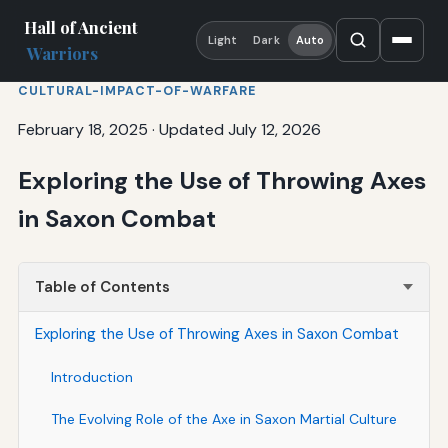
Hall of Ancient
Light
Dark
Auto
Warriors
CULTURAL-IMPACT-OF-WARFARE
February 18, 2025
·
Updated July 12, 2026
Exploring the Use of Throwing Axes
in Saxon Combat
Table of Contents
Exploring the Use of Throwing Axes in Saxon Combat
Introduction
The Evolving Role of the Axe in Saxon Martial Culture