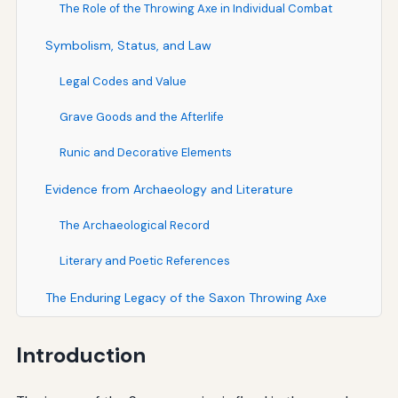
The Role of the Throwing Axe in Individual Combat
Symbolism, Status, and Law
Legal Codes and Value
Grave Goods and the Afterlife
Runic and Decorative Elements
Evidence from Archaeology and Literature
The Archaeological Record
Literary and Poetic References
The Enduring Legacy of the Saxon Throwing Axe
Introduction