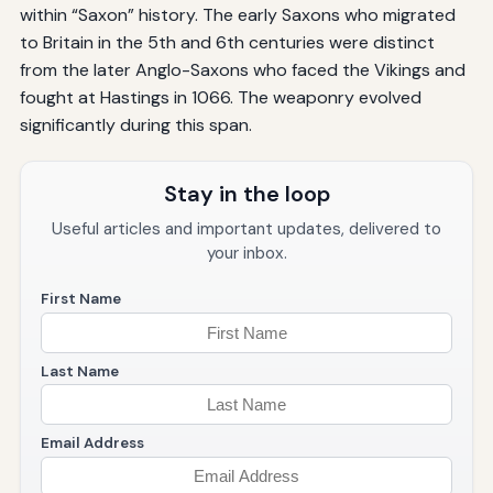
within “Saxon” history. The early Saxons who migrated
to Britain in the 5th and 6th centuries were distinct
from the later Anglo-Saxons who faced the Vikings and
fought at Hastings in 1066. The weaponry evolved
significantly during this span.
Stay in the loop
Useful articles and important updates, delivered to
your inbox.
First Name
Last Name
Email Address