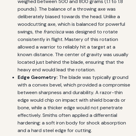
weighed between 500 and 800 grams (1.1 to 1.8
pounds). The balance of a throwing axe was
deliberately biased towards the head. Unlike a
woodcutting axe, which is balanced for powerful
swings, the
francisca
was designed to rotate
consistently in flight. Mastery of this rotation
allowed a warrior to reliably hit a target at a
known distance. The center of gravity was usually
located just behind the blade, ensuring that the
heavy end would lead the rotation.
Edge Geometry:
The blade was typically ground
with a convex bevel, which provided a compromise
between sharpness and durability. A razor-thin
edge would chip on impact with shield boards or
bone, while a thicker edge would not penetrate
effectively. Smiths often applied a differential
hardening: a soft iron body for shock absorption
and a hard steel edge for cutting.