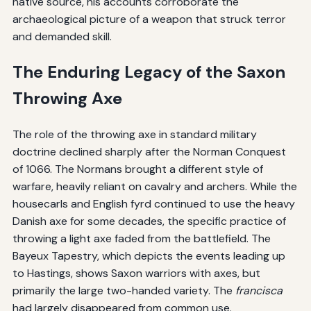
native source, his accounts corroborate the
archaeological picture of a weapon that struck terror
and demanded skill.
The Enduring Legacy of the Saxon
Throwing Axe
The role of the throwing axe in standard military
doctrine declined sharply after the Norman Conquest
of 1066. The Normans brought a different style of
warfare, heavily reliant on cavalry and archers. While the
housecarls and English fyrd continued to use the heavy
Danish axe for some decades, the specific practice of
throwing a light axe faded from the battlefield. The
Bayeux Tapestry, which depicts the events leading up
to Hastings, shows Saxon warriors with axes, but
primarily the large two-handed variety. The
francisca
had largely disappeared from common use.