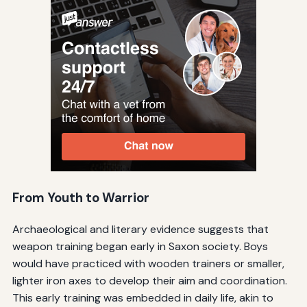
From Youth to Warrior
Archaeological and literary evidence suggests that
weapon training began early in Saxon society. Boys
would have practiced with wooden trainers or smaller,
lighter iron axes to develop their aim and coordination.
This early training was embedded in daily life, akin to