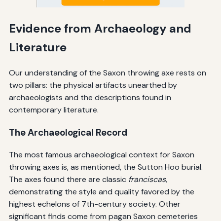
Evidence from Archaeology and
Literature
Our understanding of the Saxon throwing axe rests on
two pillars: the physical artifacts unearthed by
archaeologists and the descriptions found in
contemporary literature.
The Archaeological Record
The most famous archaeological context for Saxon
throwing axes is, as mentioned, the Sutton Hoo burial.
The axes found there are classic
franciscas
,
demonstrating the style and quality favored by the
highest echelons of 7th-century society. Other
significant finds come from pagan Saxon cemeteries