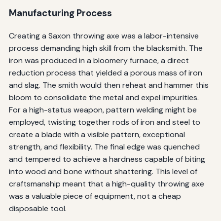
Manufacturing Process
Creating a Saxon throwing axe was a labor-intensive
process demanding high skill from the blacksmith. The
iron was produced in a bloomery furnace, a direct
reduction process that yielded a porous mass of iron
and slag. The smith would then reheat and hammer this
bloom to consolidate the metal and expel impurities.
For a high-status weapon, pattern welding might be
employed, twisting together rods of iron and steel to
create a blade with a visible pattern, exceptional
strength, and flexibility. The final edge was quenched
and tempered to achieve a hardness capable of biting
into wood and bone without shattering. This level of
craftsmanship meant that a high-quality throwing axe
was a valuable piece of equipment, not a cheap
disposable tool.