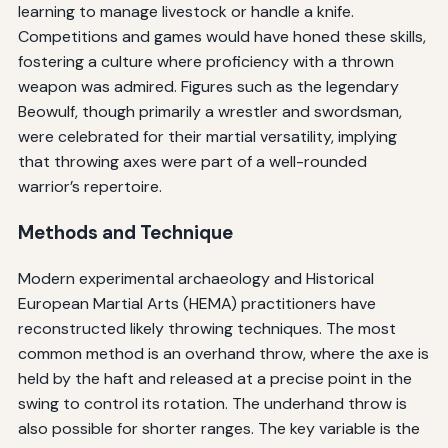
learning to manage livestock or handle a knife.
Competitions and games would have honed these skills,
fostering a culture where proficiency with a thrown
weapon was admired. Figures such as the legendary
Beowulf, though primarily a wrestler and swordsman,
were celebrated for their martial versatility, implying
that throwing axes were part of a well-rounded
warrior’s repertoire.
Methods and Technique
Modern experimental archaeology and Historical
European Martial Arts (HEMA) practitioners have
reconstructed likely throwing techniques. The most
common method is an overhand throw, where the axe is
held by the haft and released at a precise point in the
swing to control its rotation. The underhand throw is
also possible for shorter ranges. The key variable is the