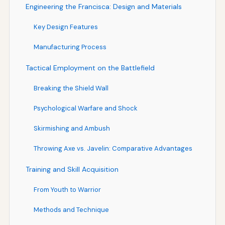
Engineering the Francisca: Design and Materials
Key Design Features
Manufacturing Process
Tactical Employment on the Battlefield
Breaking the Shield Wall
Psychological Warfare and Shock
Skirmishing and Ambush
Throwing Axe vs. Javelin: Comparative Advantages
Training and Skill Acquisition
From Youth to Warrior
Methods and Technique