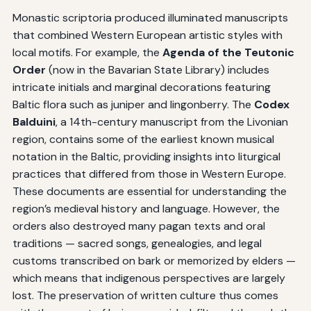
Monastic scriptoria produced illuminated manuscripts
that combined Western European artistic styles with
local motifs. For example, the
Agenda of the Teutonic
Order
(now in the Bavarian State Library) includes
intricate initials and marginal decorations featuring
Baltic flora such as juniper and lingonberry. The
Codex
Balduini
, a 14th-century manuscript from the Livonian
region, contains some of the earliest known musical
notation in the Baltic, providing insights into liturgical
practices that differed from those in Western Europe.
These documents are essential for understanding the
region’s medieval history and language. However, the
orders also destroyed many pagan texts and oral
traditions — sacred songs, genealogies, and legal
customs transcribed on bark or memorized by elders —
which means that indigenous perspectives are largely
lost. The preservation of written culture thus comes