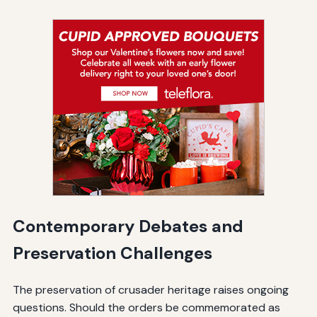
Contemporary Debates and
Preservation Challenges
The preservation of crusader heritage raises ongoing
questions. Should the orders be commemorated as