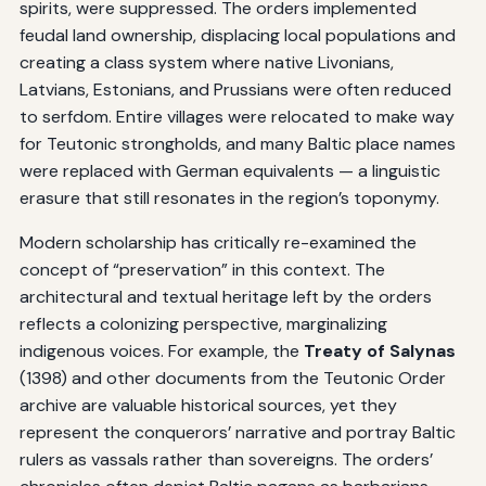
spirits, were suppressed. The orders implemented
feudal land ownership, displacing local populations and
creating a class system where native Livonians,
Latvians, Estonians, and Prussians were often reduced
to serfdom. Entire villages were relocated to make way
for Teutonic strongholds, and many Baltic place names
were replaced with German equivalents — a linguistic
erasure that still resonates in the region’s toponymy.
Modern scholarship has critically re-examined the
concept of “preservation” in this context. The
architectural and textual heritage left by the orders
reflects a colonizing perspective, marginalizing
indigenous voices. For example, the
Treaty of Salynas
(1398) and other documents from the Teutonic Order
archive are valuable historical sources, yet they
represent the conquerors’ narrative and portray Baltic
rulers as vassals rather than sovereigns. The orders’