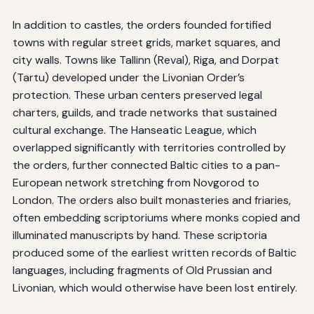
In addition to castles, the orders founded fortified
towns with regular street grids, market squares, and
city walls. Towns like Tallinn (Reval), Riga, and Dorpat
(Tartu) developed under the Livonian Order’s
protection. These urban centers preserved legal
charters, guilds, and trade networks that sustained
cultural exchange. The Hanseatic League, which
overlapped significantly with territories controlled by
the orders, further connected Baltic cities to a pan-
European network stretching from Novgorod to
London. The orders also built monasteries and friaries,
often embedding scriptoriums where monks copied and
illuminated manuscripts by hand. These scriptoria
produced some of the earliest written records of Baltic
languages, including fragments of Old Prussian and
Livonian, which would otherwise have been lost entirely.