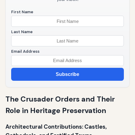
First Name
Last Name
Email Address
Subscribe
The Crusader Orders and Their
Role in Heritage Preservation
Architectural Contributions: Castles,