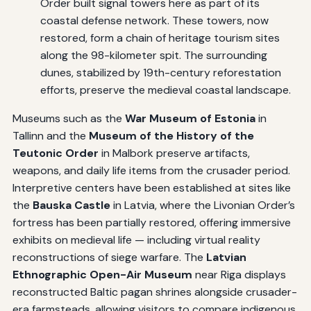
Order built signal towers here as part of its
coastal defense network. These towers, now
restored, form a chain of heritage tourism sites
along the 98-kilometer spit. The surrounding
dunes, stabilized by 19th-century reforestation
efforts, preserve the medieval coastal landscape.
Museums such as the
War Museum of Estonia
in
Tallinn and the
Museum of the History of the
Teutonic Order
in Malbork preserve artifacts,
weapons, and daily life items from the crusader period.
Interpretive centers have been established at sites like
the
Bauska Castle
in Latvia, where the Livonian Order’s
fortress has been partially restored, offering immersive
exhibits on medieval life — including virtual reality
reconstructions of siege warfare. The
Latvian
Ethnographic Open-Air Museum
near Riga displays
reconstructed Baltic pagan shrines alongside crusader-
era farmsteads, allowing visitors to compare indigenous