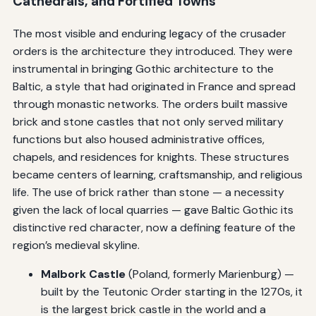
Cathedrals, and Fortified Towns
The most visible and enduring legacy of the crusader
orders is the architecture they introduced. They were
instrumental in bringing Gothic architecture to the
Baltic, a style that had originated in France and spread
through monastic networks. The orders built massive
brick and stone castles that not only served military
functions but also housed administrative offices,
chapels, and residences for knights. These structures
became centers of learning, craftsmanship, and religious
life. The use of brick rather than stone — a necessity
given the lack of local quarries — gave Baltic Gothic its
distinctive red character, now a defining feature of the
region’s medieval skyline.
Malbork Castle
(Poland, formerly Marienburg) —
built by the Teutonic Order starting in the 1270s, it
is the largest brick castle in the world and a