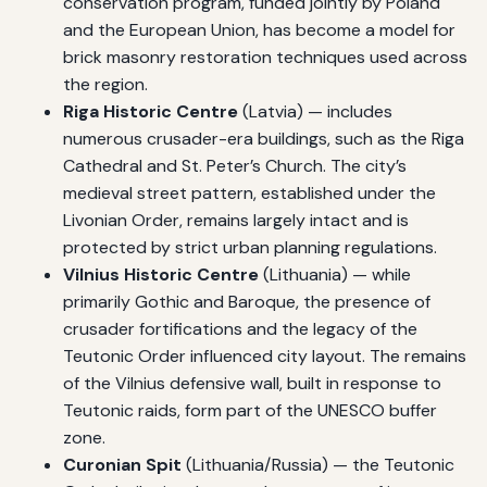
conservation program, funded jointly by Poland
and the European Union, has become a model for
brick masonry restoration techniques used across
the region.
Riga Historic Centre
(Latvia) — includes
numerous crusader-era buildings, such as the Riga
Cathedral and St. Peter’s Church. The city’s
medieval street pattern, established under the
Livonian Order, remains largely intact and is
protected by strict urban planning regulations.
Vilnius Historic Centre
(Lithuania) — while
primarily Gothic and Baroque, the presence of
crusader fortifications and the legacy of the
Teutonic Order influenced city layout. The remains
of the Vilnius defensive wall, built in response to
Teutonic raids, form part of the UNESCO buffer
zone.
Curonian Spit
(Lithuania/Russia) — the Teutonic