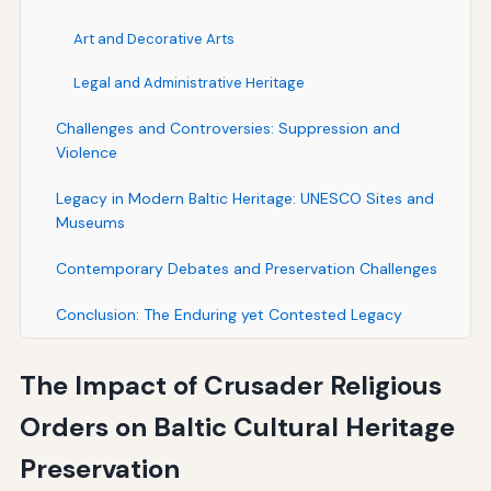
Art and Decorative Arts
Legal and Administrative Heritage
Challenges and Controversies: Suppression and
Violence
Legacy in Modern Baltic Heritage: UNESCO Sites and
Museums
Contemporary Debates and Preservation Challenges
Conclusion: The Enduring yet Contested Legacy
The Impact of Crusader Religious
Orders on Baltic Cultural Heritage
Preservation