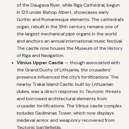
of the Daugava River, while Riga Cathedral, begun
in 1211 under Bishop Albert, showcases early
Gothic and Romanesque elements. The cathedral’s
organ, rebuilt in the 19th century, remains one of
the largest mechanical pipe organs in the world
and anchors an annual international music festival.
The castle now houses the Museum of the History
of Riga and Navigation.
Vilnius Upper Castle
— though associated with
the Grand Duchy of Lithuania, the crusaders’
presence influenced the city’s fortifications. The
nearby Trakai Island Castle, built by Lithuanian
dukes, was a direct response to Teutonic threats
and borrowed architectural elements from
crusader fortifications. The Vilnius castle complex
includes Gediminas Tower, which now displays
medieval armor and weaponry recovered from
Teutonic battlefields.