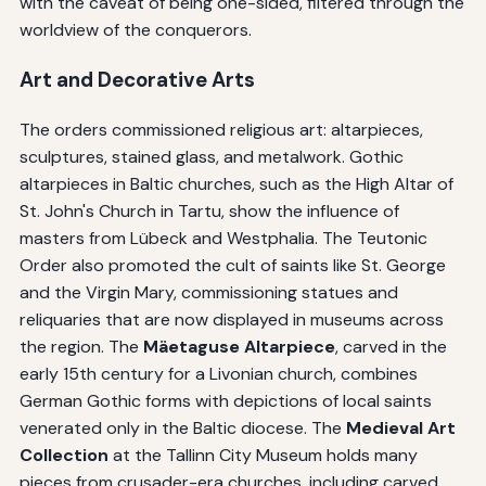
with the caveat of being one-sided, filtered through the
worldview of the conquerors.
Art and Decorative Arts
The orders commissioned religious art: altarpieces,
sculptures, stained glass, and metalwork. Gothic
altarpieces in Baltic churches, such as the High Altar of
St. John's Church in Tartu, show the influence of
masters from Lübeck and Westphalia. The Teutonic
Order also promoted the cult of saints like St. George
and the Virgin Mary, commissioning statues and
reliquaries that are now displayed in museums across
the region. The
Mäetaguse Altarpiece
, carved in the
early 15th century for a Livonian church, combines
German Gothic forms with depictions of local saints
venerated only in the Baltic diocese. The
Medieval Art
Collection
at the Tallinn City Museum holds many
pieces from crusader-era churches, including carved