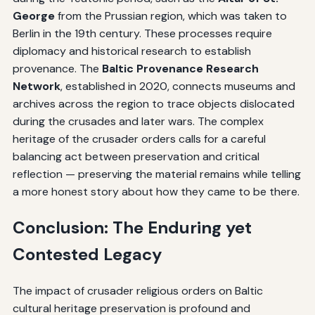
George
from the Prussian region, which was taken to
Berlin in the 19th century. These processes require
diplomacy and historical research to establish
provenance. The
Baltic Provenance Research
Network
, established in 2020, connects museums and
archives across the region to trace objects dislocated
during the crusades and later wars. The complex
heritage of the crusader orders calls for a careful
balancing act between preservation and critical
reflection — preserving the material remains while telling
a more honest story about how they came to be there.
Conclusion: The Enduring yet
Contested Legacy
The impact of crusader religious orders on Baltic
cultural heritage preservation is profound and