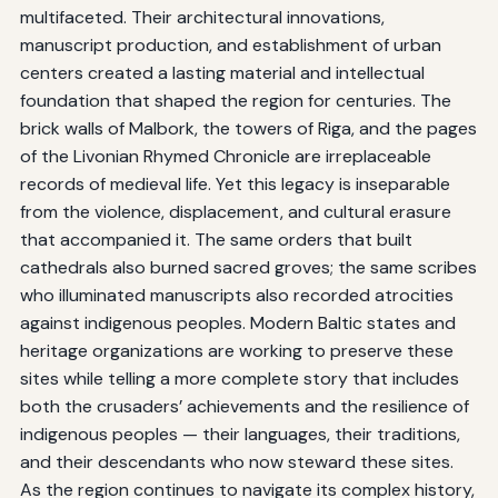
multifaceted. Their architectural innovations,
manuscript production, and establishment of urban
centers created a lasting material and intellectual
foundation that shaped the region for centuries. The
brick walls of Malbork, the towers of Riga, and the pages
of the Livonian Rhymed Chronicle are irreplaceable
records of medieval life. Yet this legacy is inseparable
from the violence, displacement, and cultural erasure
that accompanied it. The same orders that built
cathedrals also burned sacred groves; the same scribes
who illuminated manuscripts also recorded atrocities
against indigenous peoples. Modern Baltic states and
heritage organizations are working to preserve these
sites while telling a more complete story that includes
both the crusaders’ achievements and the resilience of
indigenous peoples — their languages, their traditions,
and their descendants who now steward these sites.
As the region continues to navigate its complex history,