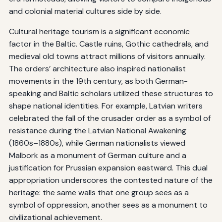
and colonial material cultures side by side.
Cultural heritage tourism is a significant economic
factor in the Baltic. Castle ruins, Gothic cathedrals, and
medieval old towns attract millions of visitors annually.
The orders’ architecture also inspired nationalist
movements in the 19th century, as both German-
speaking and Baltic scholars utilized these structures to
shape national identities. For example, Latvian writers
celebrated the fall of the crusader order as a symbol of
resistance during the Latvian National Awakening
(1860s–1880s), while German nationalists viewed
Malbork as a monument of German culture and a
justification for Prussian expansion eastward. This dual
appropriation underscores the contested nature of the
heritage: the same walls that one group sees as a
symbol of oppression, another sees as a monument to
civilizational achievement.