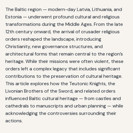
The Baltic region — modern-day Latvia, Lithuania, and
Estonia — underwent profound cultural and religious
transformations during the Middle Ages. From the late
12th century onward, the arrival of crusader religious
orders reshaped the landscape, introducing
Christianity, new governance structures, and
architectural forms that remain central to the region’s
heritage. While their missions were often violent, these
orders left a complex legacy that includes significant
contributions to the preservation of cultural heritage.
This article explores how the Teutonic Knights, the
Livonian Brothers of the Sword, and related orders
influenced Baltic cultural heritage — from castles and
cathedrals to manuscripts and urban planning — while
acknowledging the controversies surrounding their
actions.