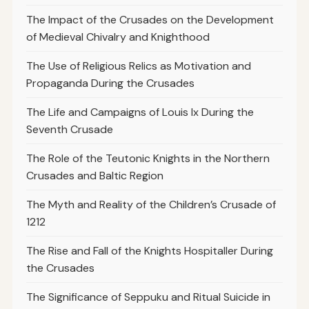
The Impact of the Crusades on the Development
of Medieval Chivalry and Knighthood
The Use of Religious Relics as Motivation and
Propaganda During the Crusades
The Life and Campaigns of Louis Ix During the
Seventh Crusade
The Role of the Teutonic Knights in the Northern
Crusades and Baltic Region
The Myth and Reality of the Children’s Crusade of
1212
The Rise and Fall of the Knights Hospitaller During
the Crusades
The Significance of Seppuku and Ritual Suicide in