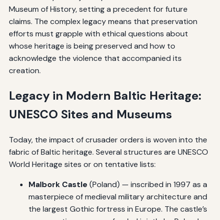
Museum of History, setting a precedent for future
claims. The complex legacy means that preservation
efforts must grapple with ethical questions about
whose heritage is being preserved and how to
acknowledge the violence that accompanied its
creation.
Legacy in Modern Baltic Heritage:
UNESCO Sites and Museums
Today, the impact of crusader orders is woven into the
fabric of Baltic heritage. Several structures are UNESCO
World Heritage sites or on tentative lists:
Malbork Castle
(Poland) — inscribed in 1997 as a
masterpiece of medieval military architecture and
the largest Gothic fortress in Europe. The castle’s