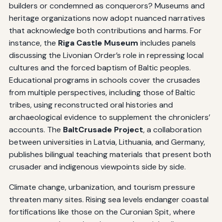
builders or condemned as conquerors? Museums and
heritage organizations now adopt nuanced narratives
that acknowledge both contributions and harms. For
instance, the
Riga Castle Museum
includes panels
discussing the Livonian Order’s role in repressing local
cultures and the forced baptism of Baltic peoples.
Educational programs in schools cover the crusades
from multiple perspectives, including those of Baltic
tribes, using reconstructed oral histories and
archaeological evidence to supplement the chroniclers’
accounts. The
BaltCrusade Project
, a collaboration
between universities in Latvia, Lithuania, and Germany,
publishes bilingual teaching materials that present both
crusader and indigenous viewpoints side by side.
Climate change, urbanization, and tourism pressure
threaten many sites. Rising sea levels endanger coastal
fortifications like those on the Curonian Spit, where