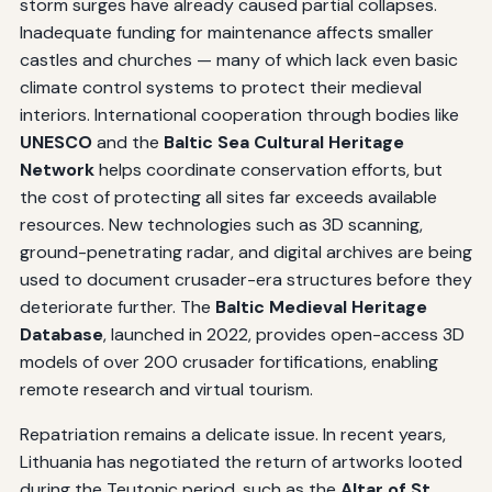
storm surges have already caused partial collapses.
Inadequate funding for maintenance affects smaller
castles and churches — many of which lack even basic
climate control systems to protect their medieval
interiors. International cooperation through bodies like
UNESCO
and the
Baltic Sea Cultural Heritage
Network
helps coordinate conservation efforts, but
the cost of protecting all sites far exceeds available
resources. New technologies such as 3D scanning,
ground-penetrating radar, and digital archives are being
used to document crusader-era structures before they
deteriorate further. The
Baltic Medieval Heritage
Database
, launched in 2022, provides open-access 3D
models of over 200 crusader fortifications, enabling
remote research and virtual tourism.
Repatriation remains a delicate issue. In recent years,
Lithuania has negotiated the return of artworks looted
during the Teutonic period, such as the
Altar of St.