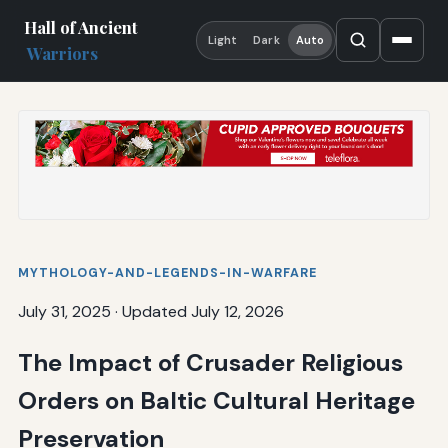
Hall of Ancient
Light
Dark
Auto
Warriors
MYTHOLOGY-AND-LEGENDS-IN-WARFARE
July 31, 2025
·
Updated July 12, 2026
The Impact of Crusader Religious
Orders on Baltic Cultural Heritage
Preservation