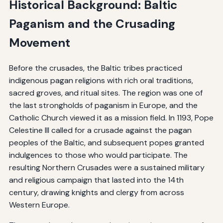
Historical Background: Baltic
Paganism and the Crusading
Movement
Before the crusades, the Baltic tribes practiced
indigenous pagan religions with rich oral traditions,
sacred groves, and ritual sites. The region was one of
the last strongholds of paganism in Europe, and the
Catholic Church viewed it as a mission field. In 1193, Pope
Celestine III called for a crusade against the pagan
peoples of the Baltic, and subsequent popes granted
indulgences to those who would participate. The
resulting Northern Crusades were a sustained military
and religious campaign that lasted into the 14th
century, drawing knights and clergy from across
Western Europe.