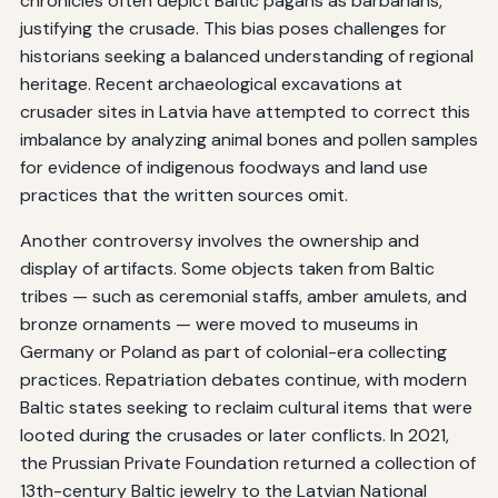
chronicles often depict Baltic pagans as barbarians,
justifying the crusade. This bias poses challenges for
historians seeking a balanced understanding of regional
heritage. Recent archaeological excavations at
crusader sites in Latvia have attempted to correct this
imbalance by analyzing animal bones and pollen samples
for evidence of indigenous foodways and land use
practices that the written sources omit.
Another controversy involves the ownership and
display of artifacts. Some objects taken from Baltic
tribes — such as ceremonial staffs, amber amulets, and
bronze ornaments — were moved to museums in
Germany or Poland as part of colonial-era collecting
practices. Repatriation debates continue, with modern
Baltic states seeking to reclaim cultural items that were
looted during the crusades or later conflicts. In 2021,
the Prussian Private Foundation returned a collection of
13th-century Baltic jewelry to the Latvian National