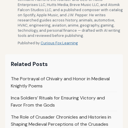
Enterprises LLC, Hutts Media, Breve Music LLC, and Atomik
Falcon Studios LLC, and a published composer with catalog
on Spotify, Apple Music, and J.W. Pepper. He writes
researched guides across history, animals, automotive,
HVAC, engineering, aviation, anime, geography, gaming,
technology, and personal finance — drafted with AI writing
tools and reviewed before publishing.
Published by
Curious Fox Learning
Related Posts
The Portrayal of Chivalry and Honor in Medieval
Knightly Poems
Inca Soldiers’ Rituals for Ensuring Victory and
Favor From the Gods
The Role of Crusader Chronicles and Histories in
Shaping Medieval Perceptions of the Crusades