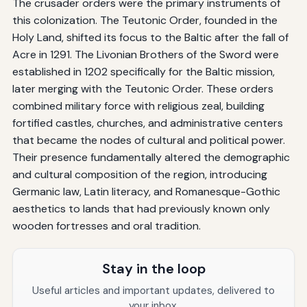
The crusader orders were the primary instruments of
this colonization. The Teutonic Order, founded in the
Holy Land, shifted its focus to the Baltic after the fall of
Acre in 1291. The Livonian Brothers of the Sword were
established in 1202 specifically for the Baltic mission,
later merging with the Teutonic Order. These orders
combined military force with religious zeal, building
fortified castles, churches, and administrative centers
that became the nodes of cultural and political power.
Their presence fundamentally altered the demographic
and cultural composition of the region, introducing
Germanic law, Latin literacy, and Romanesque-Gothic
aesthetics to lands that had previously known only
wooden fortresses and oral tradition.
Stay in the loop
Useful articles and important updates, delivered to
your inbox.