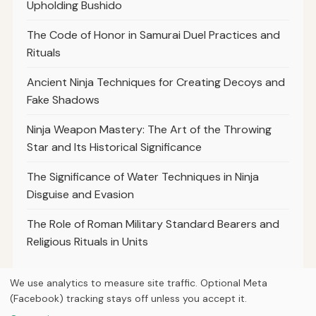
Upholding Bushido
The Code of Honor in Samurai Duel Practices and
Rituals
Ancient Ninja Techniques for Creating Decoys and
Fake Shadows
Ninja Weapon Mastery: The Art of the Throwing
Star and Its Historical Significance
The Significance of Water Techniques in Ninja
Disguise and Evasion
The Role of Roman Military Standard Bearers and
Religious Rituals in Units
We use analytics to measure site traffic. Optional Meta
(Facebook) tracking stays off unless you accept it.