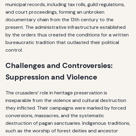
municipal records, including tax rolls, guild regulations,
and court proceedings, forming an unbroken
documentary chain from the 13th century to the
present. The administrative infrastructure established
by the orders thus created the conditions for a written
bureaucratic tradition that outlasted their political
control.
Challenges and Controversies:
Suppression and Violence
The crusaders’ role in heritage preservation is
inseparable from the violence and cultural destruction
they inflicted. Their campaigns were marked by forced
conversions, massacres, and the systematic
destruction of pagan sanctuaries. Indigenous traditions,
such as the worship of forest deities and ancestor