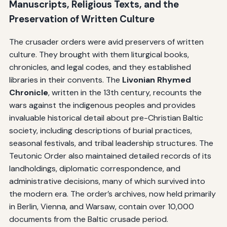
Manuscripts, Religious Texts, and the
Preservation of Written Culture
The crusader orders were avid preservers of written
culture. They brought with them liturgical books,
chronicles, and legal codes, and they established
libraries in their convents. The
Livonian Rhymed
Chronicle
, written in the 13th century, recounts the
wars against the indigenous peoples and provides
invaluable historical detail about pre-Christian Baltic
society, including descriptions of burial practices,
seasonal festivals, and tribal leadership structures. The
Teutonic Order also maintained detailed records of its
landholdings, diplomatic correspondence, and
administrative decisions, many of which survived into
the modern era. The order’s archives, now held primarily
in Berlin, Vienna, and Warsaw, contain over 10,000
documents from the Baltic crusade period.