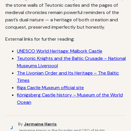
the stone walls of Teutonic castles and the pages of
medieval chronicles remain powerful reminders of the
past’s dual nature — a heritage of both creation and
conquest, preserved imperfectly but honestly.
External links for further reading:
UNESCO World Heritage: Malbork Castle
Teutonic Knights and the Baltic Crusade – National
Museums Liverpool
The Livonian Order and Its Heritage – The Baltic
Times
Riga Castle Museum official site
Königsberg Castle history – Museum of the World
Ocean
By
Jermaine Harris
J
Jermaine Harris is the founder and CEO of Hutts