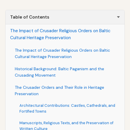
Table of Contents
The Impact of Crusader Religious Orders on Baltic
Cultural Heritage Preservation
The Impact of Crusader Religious Orders on Baltic
Cultural Heritage Preservation
Historical Background: Baltic Paganism and the
Crusading Movement
The Crusader Orders and Their Role in Heritage
Preservation
Architectural Contributions: Castles, Cathedrals, and
Fortified Towns
Manuscripts, Religious Texts, and the Preservation of
Written Culture