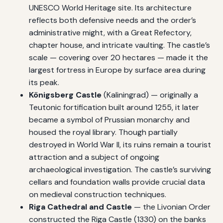
UNESCO World Heritage site. Its architecture
reflects both defensive needs and the order’s
administrative might, with a Great Refectory,
chapter house, and intricate vaulting. The castle’s
scale — covering over 20 hectares — made it the
largest fortress in Europe by surface area during
its peak.
Königsberg Castle
(Kaliningrad) — originally a
Teutonic fortification built around 1255, it later
became a symbol of Prussian monarchy and
housed the royal library. Though partially
destroyed in World War II, its ruins remain a tourist
attraction and a subject of ongoing
archaeological investigation. The castle’s surviving
cellars and foundation walls provide crucial data
on medieval construction techniques.
Riga Cathedral and Castle
— the Livonian Order
constructed the Riga Castle (1330) on the banks