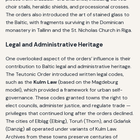
choir stalls, heraldic shields, and processional crosses.
The orders also introduced the art of stained glass to
the Baltic, with fragments surviving in the Dominican
monastery in Tallinn and the St. Nicholas Church in Riga.
Legal and Administrative Heritage
One overlooked aspect of the orders’ influence is their
contribution to Baltic legal and administrative heritage.
The Teutonic Order introduced written legal codes,
such as the
Kulm Law
(based on the Magdeburg
model), which provided a framework for urban self-
governance. These codes granted towns the right to
elect councils, administer justice, and regulate trade —
privileges that continued long after the orders declined.
The cities of Elbląg (Elbing), Toruń (Thorn), and Gdańsk
(Danzig) all operated under variants of Kulm Law.
Archives from these towns preserve centuries of