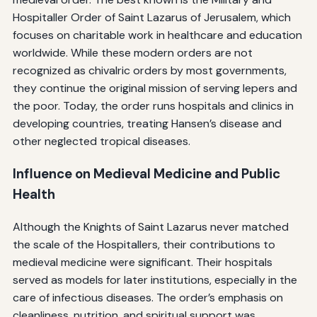
Hospitaller Order of Saint Lazarus of Jerusalem, which
focuses on charitable work in healthcare and education
worldwide. While these modern orders are not
recognized as chivalric orders by most governments,
they continue the original mission of serving lepers and
the poor. Today, the order runs hospitals and clinics in
developing countries, treating Hansen’s disease and
other neglected tropical diseases.
Influence on Medieval Medicine and Public
Health
Although the Knights of Saint Lazarus never matched
the scale of the Hospitallers, their contributions to
medieval medicine were significant. Their hospitals
served as models for later institutions, especially in the
care of infectious diseases. The order’s emphasis on
cleanliness, nutrition, and spiritual support was