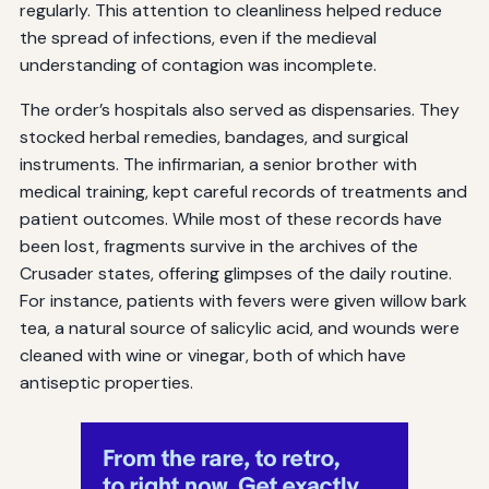
regularly. This attention to cleanliness helped reduce
the spread of infections, even if the medieval
understanding of contagion was incomplete.
The order’s hospitals also served as dispensaries. They
stocked herbal remedies, bandages, and surgical
instruments. The infirmarian, a senior brother with
medical training, kept careful records of treatments and
patient outcomes. While most of these records have
been lost, fragments survive in the archives of the
Crusader states, offering glimpses of the daily routine.
For instance, patients with fevers were given willow bark
tea, a natural source of salicylic acid, and wounds were
cleaned with wine or vinegar, both of which have
antiseptic properties.