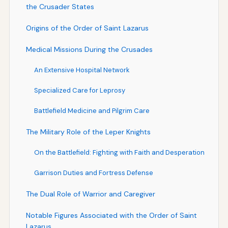
the Crusader States
Origins of the Order of Saint Lazarus
Medical Missions During the Crusades
An Extensive Hospital Network
Specialized Care for Leprosy
Battlefield Medicine and Pilgrim Care
The Military Role of the Leper Knights
On the Battlefield: Fighting with Faith and Desperation
Garrison Duties and Fortress Defense
The Dual Role of Warrior and Caregiver
Notable Figures Associated with the Order of Saint
Lazarus