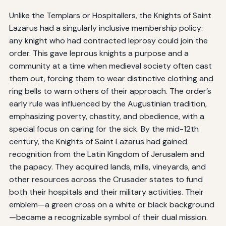
Unlike the Templars or Hospitallers, the Knights of Saint
Lazarus had a singularly inclusive membership policy:
any knight who had contracted leprosy could join the
order. This gave leprous knights a purpose and a
community at a time when medieval society often cast
them out, forcing them to wear distinctive clothing and
ring bells to warn others of their approach. The order’s
early rule was influenced by the Augustinian tradition,
emphasizing poverty, chastity, and obedience, with a
special focus on caring for the sick. By the mid-12th
century, the Knights of Saint Lazarus had gained
recognition from the Latin Kingdom of Jerusalem and
the papacy. They acquired lands, mills, vineyards, and
other resources across the Crusader states to fund
both their hospitals and their military activities. Their
emblem—a green cross on a white or black background
—became a recognizable symbol of their dual mission.