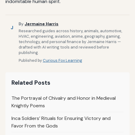
indomitable human spirit.
By
Jermaine Harris
J
Researched guides across history, animals, automotive,
HVAC, engineering, aviation, anime, geography, gaming,
technology, and personal finance by Jermaine Harris —
drafted with AI writing tools and reviewed before
publishing.
Published by
Curious Fox Learning
Related Posts
The Portrayal of Chivalry and Honor in Medieval
Knightly Poems
Inca Soldiers’ Rituals for Ensuring Victory and
Favor From the Gods