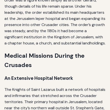
order was a figure known simply as Brother Gerard,
though details of his life remain sparse. Under his
leadership, the order established its main headquarters
at the Jerusalem leper hospital and began expanding its
presence into other Crusader cities. The order’s growth
was steady, and by the 1180s it had become a
significant institution in the Kingdom of Jerusalem, with
a chapter house, a church, and substantial landholdings.
Medical Missions During the
Crusades
An Extensive Hospital Network
The Knights of Saint Lazarus built a network of hospitals
and infirmaries that stretched across the Crusader
territories. Their primary hospital in Jerusalem, located
near the city’s northern wall outside St. Stephen’s Gate,