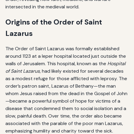
intersected in the medieval world.
Origins of the Order of Saint
Lazarus
The Order of Saint Lazarus was formally established
around 1123 at a leper hospital located just outside the
walls of Jerusalem. This hospital, known as the
Hospital
of Saint Lazarus
, had likely existed for several decades
as a modest refuge for those afflicted with leprosy. The
order’s patron saint, Lazarus of Bethany—the man
whom Jesus raised from the dead in the Gospel of John
—became a powerful symbol of hope for victims of a
disease that condemned them to social isolation and a
slow, painful death. Over time, the order also became
associated with the parable of the poor man Lazarus,
emphasizing humility and charity toward the sick.