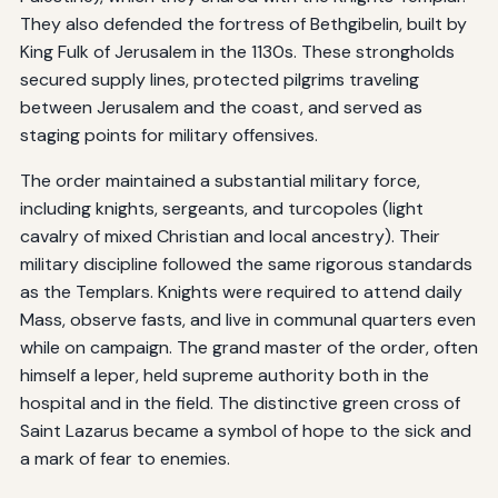
They also defended the fortress of Bethgibelin, built by
King Fulk of Jerusalem in the 1130s. These strongholds
secured supply lines, protected pilgrims traveling
between Jerusalem and the coast, and served as
staging points for military offensives.
The order maintained a substantial military force,
including knights, sergeants, and turcopoles (light
cavalry of mixed Christian and local ancestry). Their
military discipline followed the same rigorous standards
as the Templars. Knights were required to attend daily
Mass, observe fasts, and live in communal quarters even
while on campaign. The grand master of the order, often
himself a leper, held supreme authority both in the
hospital and in the field. The distinctive green cross of
Saint Lazarus became a symbol of hope to the sick and
a mark of fear to enemies.