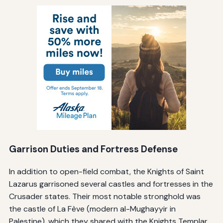
Garrison Duties and Fortress Defense
In addition to open-field combat, the Knights of Saint
Lazarus garrisoned several castles and fortresses in the
Crusader states. Their most notable stronghold was
the castle of La Fève (modern al-Mughayyir in
Palestine), which they shared with the Knights Templar.