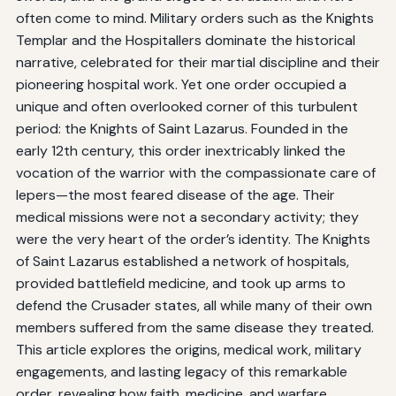
often come to mind. Military orders such as the Knights
Templar and the Hospitallers dominate the historical
narrative, celebrated for their martial discipline and their
pioneering hospital work. Yet one order occupied a
unique and often overlooked corner of this turbulent
period: the Knights of Saint Lazarus. Founded in the
early 12th century, this order inextricably linked the
vocation of the warrior with the compassionate care of
lepers—the most feared disease of the age. Their
medical missions were not a secondary activity; they
were the very heart of the order’s identity. The Knights
of Saint Lazarus established a network of hospitals,
provided battlefield medicine, and took up arms to
defend the Crusader states, all while many of their own
members suffered from the same disease they treated.
This article explores the origins, medical work, military
engagements, and lasting legacy of this remarkable
order, revealing how faith, medicine, and warfare