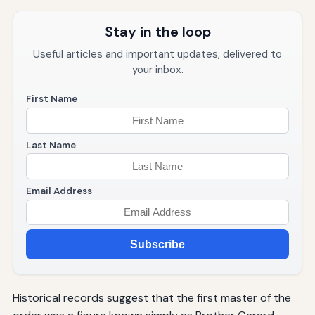
Stay in the loop
Useful articles and important updates, delivered to
your inbox.
First Name
Last Name
Email Address
Subscribe
Historical records suggest that the first master of the