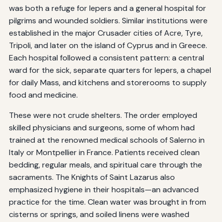
was both a refuge for lepers and a general hospital for
pilgrims and wounded soldiers. Similar institutions were
established in the major Crusader cities of Acre, Tyre,
Tripoli, and later on the island of Cyprus and in Greece.
Each hospital followed a consistent pattern: a central
ward for the sick, separate quarters for lepers, a chapel
for daily Mass, and kitchens and storerooms to supply
food and medicine.
These were not crude shelters. The order employed
skilled physicians and surgeons, some of whom had
trained at the renowned medical schools of Salerno in
Italy or Montpellier in France. Patients received clean
bedding, regular meals, and spiritual care through the
sacraments. The Knights of Saint Lazarus also
emphasized hygiene in their hospitals—an advanced
practice for the time. Clean water was brought in from
cisterns or springs, and soiled linens were washed