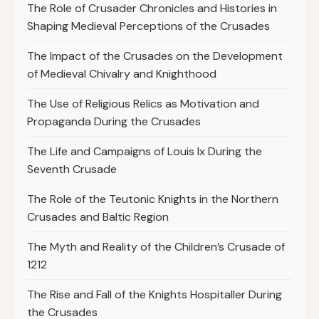
The Role of Crusader Chronicles and Histories in
Shaping Medieval Perceptions of the Crusades
The Impact of the Crusades on the Development
of Medieval Chivalry and Knighthood
The Use of Religious Relics as Motivation and
Propaganda During the Crusades
The Life and Campaigns of Louis Ix During the
Seventh Crusade
The Role of the Teutonic Knights in the Northern
Crusades and Baltic Region
The Myth and Reality of the Children’s Crusade of
1212
The Rise and Fall of the Knights Hospitaller During
the Crusades