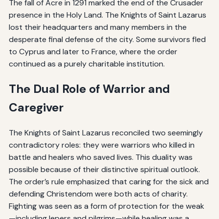
The fall of Acre in 1291 marked the end of the Crusader
presence in the Holy Land. The Knights of Saint Lazarus
lost their headquarters and many members in the
desperate final defense of the city. Some survivors fled
to Cyprus and later to France, where the order
continued as a purely charitable institution.
The Dual Role of Warrior and
Caregiver
The Knights of Saint Lazarus reconciled two seemingly
contradictory roles: they were warriors who killed in
battle and healers who saved lives. This duality was
possible because of their distinctive spiritual outlook.
The order’s rule emphasized that caring for the sick and
defending Christendom were both acts of charity.
Fighting was seen as a form of protection for the weak
—including lepers and pilgrims—while healing was a