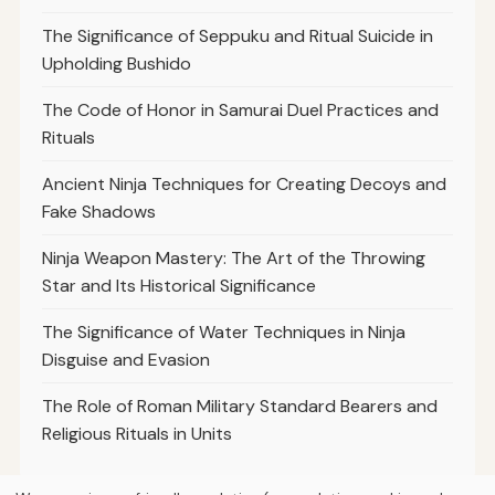
The Significance of Seppuku and Ritual Suicide in
Upholding Bushido
The Code of Honor in Samurai Duel Practices and
Rituals
Ancient Ninja Techniques for Creating Decoys and
Fake Shadows
Ninja Weapon Mastery: The Art of the Throwing
Star and Its Historical Significance
The Significance of Water Techniques in Ninja
Disguise and Evasion
The Role of Roman Military Standard Bearers and
Religious Rituals in Units