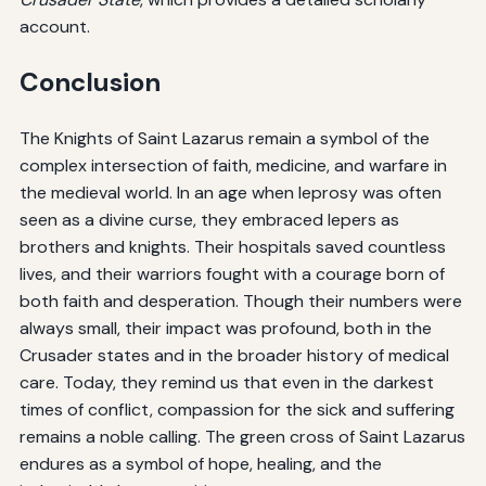
account.
Conclusion
The Knights of Saint Lazarus remain a symbol of the
complex intersection of faith, medicine, and warfare in
the medieval world. In an age when leprosy was often
seen as a divine curse, they embraced lepers as
brothers and knights. Their hospitals saved countless
lives, and their warriors fought with a courage born of
both faith and desperation. Though their numbers were
always small, their impact was profound, both in the
Crusader states and in the broader history of medical
care. Today, they remind us that even in the darkest
times of conflict, compassion for the sick and suffering
remains a noble calling. The green cross of Saint Lazarus
endures as a symbol of hope, healing, and the