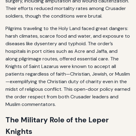
surgery, including amputation and wound cauterization.
Their efforts reduced mortality rates among Crusader
soldiers, though the conditions were brutal.
Pilgrims traveling to the Holy Land faced great dangers:
harsh climates, scarce food and water, and exposure to
diseases like dysentery and typhoid. The order’s
hospitals in port cities such as Acre and Jaffa, and
along pilgrimage routes, offered essential care. The
Knights of Saint Lazarus were known to accept all
patients regardless of faith—Christian, Jewish, or Muslim
—exemplifying the Christian duty of charity even in the
midst of religious conflict. This open-door policy earned
the order respect from both Crusader leaders and
Muslim commentators.
The Military Role of the Leper
Knights