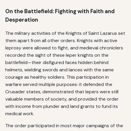
On the Battlefield: Fighting with Faith and
Desperation
The military activities of the Knights of Saint Lazarus set
them apart from all other orders. Knights with active
leprosy were allowed to fight, and medieval chroniclers
recorded the sight of these leper knights on the
battlefield—their disfigured faces hidden behind
helmets, wielding swords and lances with the same
courage as healthy soldiers. This participation in
warfare served multiple purposes: it defended the
Crusader states, demonstrated that lepers were still
valuable members of society, and provided the order
with income from plunder and land grants to fund its
medical work.
The order participated in most major campaigns of the