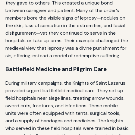
they gave to others. This created a unique bond
between caregiver and patient. Many of the order’s
members bore the visible signs of leprosy—nodules on
the skin, loss of sensation in the extremities, and facial
disfigurement—yet they continued to serve in the
hospitals or take up arms. Their example challenged the
medieval view that leprosy was a divine punishment for
sin, offering instead a model of redemptive suffering.
Battlefield Medicine and Pilgrim Care
During military campaigns, the Knights of Saint Lazarus
provided urgent battlefield medical care. They set up
field hospitals near siege lines, treating arrow wounds,
sword cuts, fractures, and infections. These mobile
units were often equipped with tents, surgical tools,
and a supply of bandages and medicines. The knights
who served in these field hospitals were trained in basic