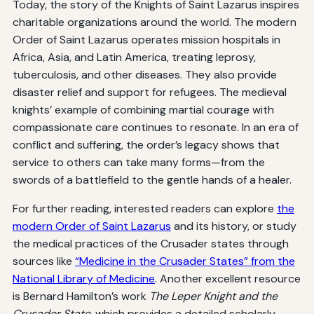
Today, the story of the Knights of Saint Lazarus inspires
charitable organizations around the world. The modern
Order of Saint Lazarus operates mission hospitals in
Africa, Asia, and Latin America, treating leprosy,
tuberculosis, and other diseases. They also provide
disaster relief and support for refugees. The medieval
knights’ example of combining martial courage with
compassionate care continues to resonate. In an era of
conflict and suffering, the order’s legacy shows that
service to others can take many forms—from the
swords of a battlefield to the gentle hands of a healer.
For further reading, interested readers can explore
the
modern Order of Saint Lazarus
and its history, or study
the medical practices of the Crusader states through
sources like
“Medicine in the Crusader States” from the
National Library of Medicine
. Another excellent resource
is Bernard Hamilton’s work
The Leper Knight and the
Crusader State
, which provides a detailed scholarly