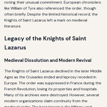
noting their unusual commitment. European chroniclers
like William of Tyre also referenced the order, though
often briefly. Despite the limited historical record, the
Knights of Saint Lazarus left a mark on medieval
literature.
Legacy of the Knights of Saint
Lazarus
Medieval Dissolution and Modern Revival
The Knights of Saint Lazarus declined in the later Middle
Ages as the Crusades ended and leprosy receded in
Europe. The order was suppressed in France during the
French Revolution, losing its properties and hospitals.
Many of its archives were destroyed. However, several
modern organizations claim continuity from the
medieval order. The best known is the Military and