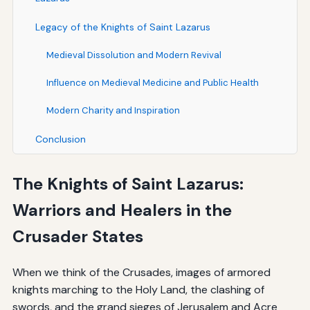
Legacy of the Knights of Saint Lazarus
Medieval Dissolution and Modern Revival
Influence on Medieval Medicine and Public Health
Modern Charity and Inspiration
Conclusion
The Knights of Saint Lazarus:
Warriors and Healers in the
Crusader States
When we think of the Crusades, images of armored
knights marching to the Holy Land, the clashing of
swords, and the grand sieges of Jerusalem and Acre