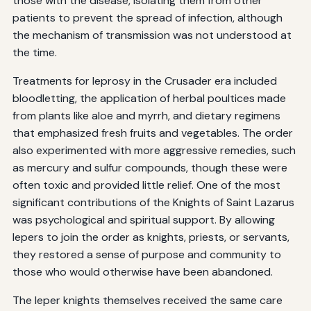
those with the disease, isolating them from other
patients to prevent the spread of infection, although
the mechanism of transmission was not understood at
the time.
Treatments for leprosy in the Crusader era included
bloodletting, the application of herbal poultices made
from plants like aloe and myrrh, and dietary regimens
that emphasized fresh fruits and vegetables. The order
also experimented with more aggressive remedies, such
as mercury and sulfur compounds, though these were
often toxic and provided little relief. One of the most
significant contributions of the Knights of Saint Lazarus
was psychological and spiritual support. By allowing
lepers to join the order as knights, priests, or servants,
they restored a sense of purpose and community to
those who would otherwise have been abandoned.
The leper knights themselves received the same care