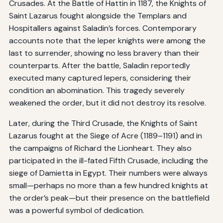
Crusades. At the Battle of Hattin in 1187, the Knights of
Saint Lazarus fought alongside the Templars and
Hospitallers against Saladin’s forces. Contemporary
accounts note that the leper knights were among the
last to surrender, showing no less bravery than their
counterparts. After the battle, Saladin reportedly
executed many captured lepers, considering their
condition an abomination. This tragedy severely
weakened the order, but it did not destroy its resolve.
Later, during the Third Crusade, the Knights of Saint
Lazarus fought at the Siege of Acre (1189–1191) and in
the campaigns of Richard the Lionheart. They also
participated in the ill-fated Fifth Crusade, including the
siege of Damietta in Egypt. Their numbers were always
small—perhaps no more than a few hundred knights at
the order’s peak—but their presence on the battlefield
was a powerful symbol of dedication.