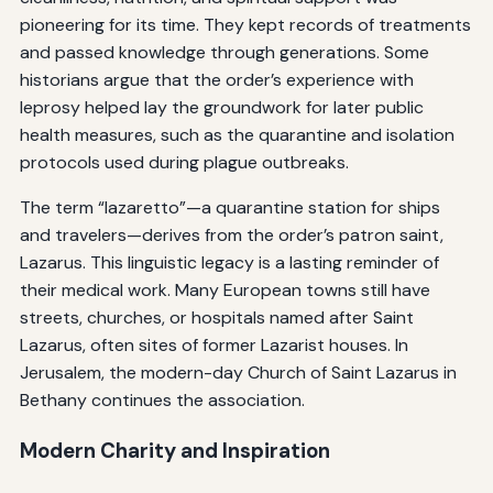
pioneering for its time. They kept records of treatments
and passed knowledge through generations. Some
historians argue that the order’s experience with
leprosy helped lay the groundwork for later public
health measures, such as the quarantine and isolation
protocols used during plague outbreaks.
The term “lazaretto”—a quarantine station for ships
and travelers—derives from the order’s patron saint,
Lazarus. This linguistic legacy is a lasting reminder of
their medical work. Many European towns still have
streets, churches, or hospitals named after Saint
Lazarus, often sites of former Lazarist houses. In
Jerusalem, the modern-day Church of Saint Lazarus in
Bethany continues the association.
Modern Charity and Inspiration