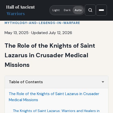
Hall of Ancient
Light
Dark
Auto
Warriors
MYTHOLOGY-AND-LEGENDS-IN-WARFARE
May 13, 2025
·
Updated July 12, 2026
The Role of the Knights of Saint
Lazarus in Crusader Medical
Missions
Table of Contents
The Role of the Knights of Saint Lazarus in Crusader
Medical Missions
The Knights of Saint Lazarus: Warriors and Healers in