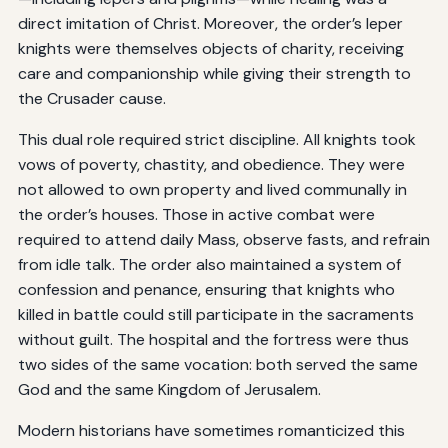
direct imitation of Christ. Moreover, the order’s leper
knights were themselves objects of charity, receiving
care and companionship while giving their strength to
the Crusader cause.
This dual role required strict discipline. All knights took
vows of poverty, chastity, and obedience. They were
not allowed to own property and lived communally in
the order’s houses. Those in active combat were
required to attend daily Mass, observe fasts, and refrain
from idle talk. The order also maintained a system of
confession and penance, ensuring that knights who
killed in battle could still participate in the sacraments
without guilt. The hospital and the fortress were thus
two sides of the same vocation: both served the same
God and the same Kingdom of Jerusalem.
Modern historians have sometimes romanticized this