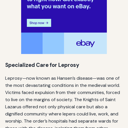
Specialized Care for Leprosy
Leprosy—now known as Hansen’s disease—was one of
the most devastating conditions in the medieval world.
Victims faced expulsion from their communities, forced
to live on the margins of society. The Knights of Saint
Lazarus offered not only physical care but also a
dignified community where lepers could live, work, and
worship. The order’s hospitals had separate wards for