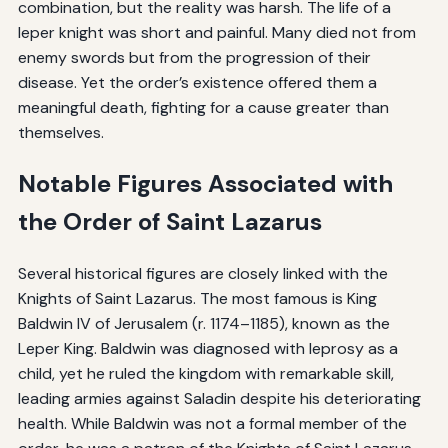
combination, but the reality was harsh. The life of a
leper knight was short and painful. Many died not from
enemy swords but from the progression of their
disease. Yet the order’s existence offered them a
meaningful death, fighting for a cause greater than
themselves.
Notable Figures Associated with
the Order of Saint Lazarus
Several historical figures are closely linked with the
Knights of Saint Lazarus. The most famous is King
Baldwin IV of Jerusalem (r. 1174–1185), known as the
Leper King. Baldwin was diagnosed with leprosy as a
child, yet he ruled the kingdom with remarkable skill,
leading armies against Saladin despite his deteriorating
health. While Baldwin was not a formal member of the