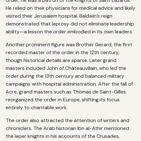
order, he was a patron of the Knights of Saint Lazarus.
He relied on their physicians for medical advice and likely
visited their Jerusalem hospital. Baldwin’s reign
demonstrated that leprosy did not eliminate leadership
ability—a lesson the order embodied in its own leaders.
Another prominent figure was Brother Gerard, the first
recorded master of the order in the 12th century,
though historical details are sparse. Later grand
masters included John of Châteauvillain, who led the
order during the 13th century and balanced military
campaigns with hospital administration. After the fall of
Acre, grand masters such as Thomas de Saint-Gilles
reorganized the order in Europe, shifting its focus
entirely to charitable work.
The order also attracted the attention of writers and
chroniclers. The Arab historian Ibn al-Athir mentioned
the leper knights in his accounts of the Crusades,