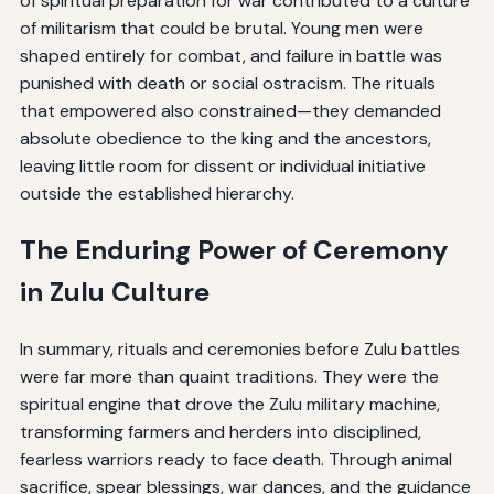
of spiritual preparation for war contributed to a culture
of militarism that could be brutal. Young men were
shaped entirely for combat, and failure in battle was
punished with death or social ostracism. The rituals
that empowered also constrained—they demanded
absolute obedience to the king and the ancestors,
leaving little room for dissent or individual initiative
outside the established hierarchy.
The Enduring Power of Ceremony
in Zulu Culture
In summary, rituals and ceremonies before Zulu battles
were far more than quaint traditions. They were the
spiritual engine that drove the Zulu military machine,
transforming farmers and herders into disciplined,
fearless warriors ready to face death. Through animal
sacrifice, spear blessings, war dances, and the guidance