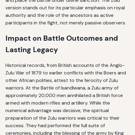
and place the battle under divine sanction. The Zulu
version stands out for its particular emphasis on royal
authority and the role of the ancestors as active
participants in the fight, not merely passive observers.
Impact on Battle Outcomes and
Lasting Legacy
Historical records, from British accounts of the Anglo-
Zulu War of 1879 to earlier conflicts with the Boers and
other African polities, attest to the ferocity of Zulu
warriors. At the Battle of Isandlwana, a Zulu army of
approximately 20,000 men annihilated a British force
armed with modern rifles and artillery. While the
numerical advantage was decisive, the spiritual
preparation of the Zulu warriors was critical to their
success. They had performed the full suite of
ceremonies, including the blessing of the army by King