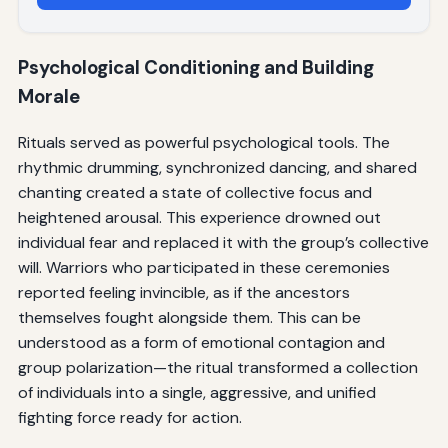
Psychological Conditioning and Building
Morale
Rituals served as powerful psychological tools. The
rhythmic drumming, synchronized dancing, and shared
chanting created a state of collective focus and
heightened arousal. This experience drowned out
individual fear and replaced it with the group’s collective
will. Warriors who participated in these ceremonies
reported feeling invincible, as if the ancestors
themselves fought alongside them. This can be
understood as a form of emotional contagion and
group polarization—the ritual transformed a collection
of individuals into a single, aggressive, and unified
fighting force ready for action.