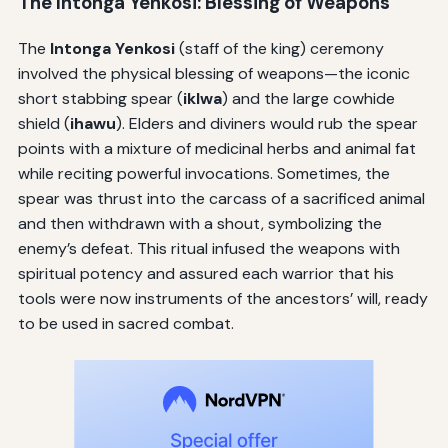
The
Intonga Yenkosi
: Blessing of Weapons
The
Intonga Yenkosi
(staff of the king) ceremony
involved the physical blessing of weapons—the iconic
short stabbing spear (
iklwa
) and the large cowhide
shield (
ihawu
). Elders and diviners would rub the spear
points with a mixture of medicinal herbs and animal fat
while reciting powerful invocations. Sometimes, the
spear was thrust into the carcass of a sacrificed animal
and then withdrawn with a shout, symbolizing the
enemy’s defeat. This ritual infused the weapons with
spiritual potency and assured each warrior that his
tools were now instruments of the ancestors’ will, ready
to be used in sacred combat.