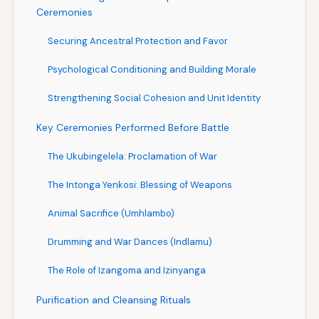
Ceremonies
Securing Ancestral Protection and Favor
Psychological Conditioning and Building Morale
Strengthening Social Cohesion and Unit Identity
Key Ceremonies Performed Before Battle
The Ukubingelela: Proclamation of War
The Intonga Yenkosi: Blessing of Weapons
Animal Sacrifice (Umhlambo)
Drumming and War Dances (Indlamu)
The Role of Izangoma and Izinyanga
Purification and Cleansing Rituals