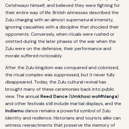
Cetshwayo himself, and believed they were fighting for
their entire way of life. British witnesses described the
Zulu charging with an almost supernatural intensity,
ignoring casualties with a discipline that shocked their
opponents. Conversely, when rituals were rushed or
omitted during the later phases of the war when the
Zulu were on the defensive, their performance and
morale suffered noticeably.
After the Zulu kingdom was conquered and colonized,
the ritual complex was suppressed, but it never fully
disappeared. Today, the Zulu cultural revival has
brought many of these ceremonies back into public
view. The annual
Reed Dance
(
Umkhosi woMhlanga
)
and other festivals still include martial displays, and the
Indlamu
dance remains a powerful symbol of Zulu
identity and resilience. Historians and tourists alike can
witness reenactments that preserve the memory of