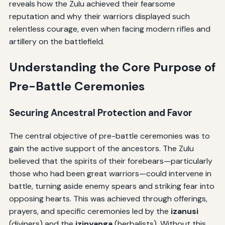
reveals how the Zulu achieved their fearsome
reputation and why their warriors displayed such
relentless courage, even when facing modern rifles and
artillery on the battlefield.
Understanding the Core Purpose of
Pre-Battle Ceremonies
Securing Ancestral Protection and Favor
The central objective of pre-battle ceremonies was to
gain the active support of the ancestors. The Zulu
believed that the spirits of their forebears—particularly
those who had been great warriors—could intervene in
battle, turning aside enemy spears and striking fear into
opposing hearts. This was achieved through offerings,
prayers, and specific ceremonies led by the
izanusi
(diviners) and the
izinyanga
(herbalists). Without this