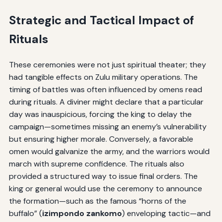
Strategic and Tactical Impact of
Rituals
These ceremonies were not just spiritual theater; they
had tangible effects on Zulu military operations. The
timing of battles was often influenced by omens read
during rituals. A diviner might declare that a particular
day was inauspicious, forcing the king to delay the
campaign—sometimes missing an enemy’s vulnerability
but ensuring higher morale. Conversely, a favorable
omen would galvanize the army, and the warriors would
march with supreme confidence. The rituals also
provided a structured way to issue final orders. The
king or general would use the ceremony to announce
the formation—such as the famous “horns of the
buffalo” (
izimpondo zankomo
) enveloping tactic—and