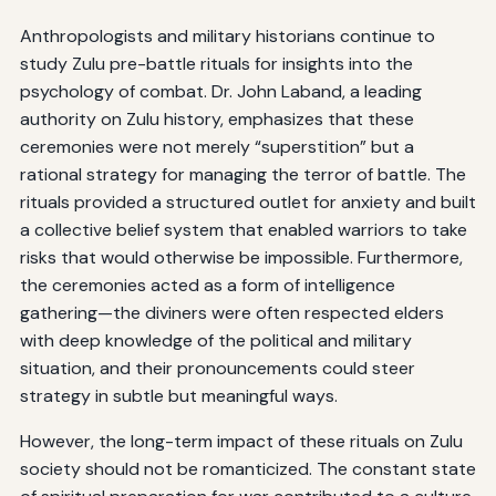
Anthropologists and military historians continue to
study Zulu pre-battle rituals for insights into the
psychology of combat. Dr. John Laband, a leading
authority on Zulu history, emphasizes that these
ceremonies were not merely “superstition” but a
rational strategy for managing the terror of battle. The
rituals provided a structured outlet for anxiety and built
a collective belief system that enabled warriors to take
risks that would otherwise be impossible. Furthermore,
the ceremonies acted as a form of intelligence
gathering—the diviners were often respected elders
with deep knowledge of the political and military
situation, and their pronouncements could steer
strategy in subtle but meaningful ways.
However, the long-term impact of these rituals on Zulu
society should not be romanticized. The constant state