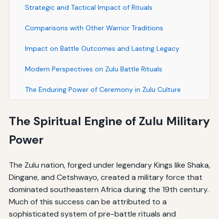
Strategic and Tactical Impact of Rituals
Comparisons with Other Warrior Traditions
Impact on Battle Outcomes and Lasting Legacy
Modern Perspectives on Zulu Battle Rituals
The Enduring Power of Ceremony in Zulu Culture
The Spiritual Engine of Zulu Military
Power
The Zulu nation, forged under legendary Kings like Shaka,
Dingane, and Cetshwayo, created a military force that
dominated southeastern Africa during the 19th century.
Much of this success can be attributed to a
sophisticated system of pre-battle rituals and