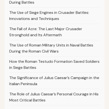
During Battles
The Use of Siege Engines in Crusader Battles:
Innovations and Techniques
The Fall of Acre: The Last Major Crusader
Stronghold and Its Aftermath
The Use of Roman Military Units in Naval Battles
During the Roman Civil Wars
How the Roman Testudo Formation Saved Soldiers
in Siege Battles
The Significance of Julius Caesar’s Campaign in the
Italian Peninsula
The Role of Julius Caesar’s Personal Courage in His
Most Critical Battles