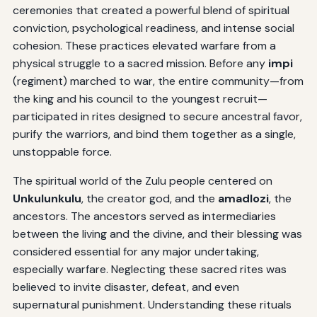
ceremonies that created a powerful blend of spiritual
conviction, psychological readiness, and intense social
cohesion. These practices elevated warfare from a
physical struggle to a sacred mission. Before any
impi
(regiment) marched to war, the entire community—from
the king and his council to the youngest recruit—
participated in rites designed to secure ancestral favor,
purify the warriors, and bind them together as a single,
unstoppable force.
The spiritual world of the Zulu people centered on
Unkulunkulu
, the creator god, and the
amadlozi
, the
ancestors. The ancestors served as intermediaries
between the living and the divine, and their blessing was
considered essential for any major undertaking,
especially warfare. Neglecting these sacred rites was
believed to invite disaster, defeat, and even
supernatural punishment. Understanding these rituals