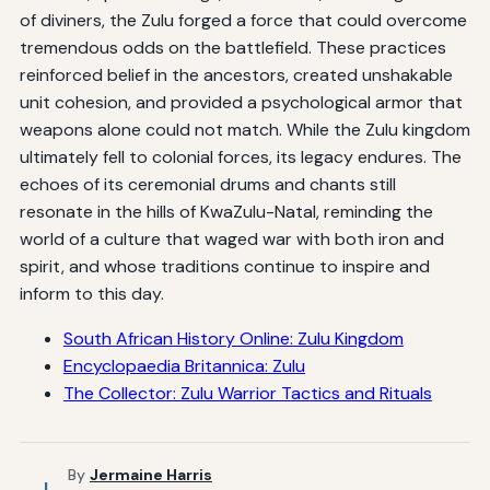
of diviners, the Zulu forged a force that could overcome
tremendous odds on the battlefield. These practices
reinforced belief in the ancestors, created unshakable
unit cohesion, and provided a psychological armor that
weapons alone could not match. While the Zulu kingdom
ultimately fell to colonial forces, its legacy endures. The
echoes of its ceremonial drums and chants still
resonate in the hills of KwaZulu-Natal, reminding the
world of a culture that waged war with both iron and
spirit, and whose traditions continue to inspire and
inform to this day.
South African History Online: Zulu Kingdom
Encyclopaedia Britannica: Zulu
The Collector: Zulu Warrior Tactics and Rituals
By
Jermaine Harris
J