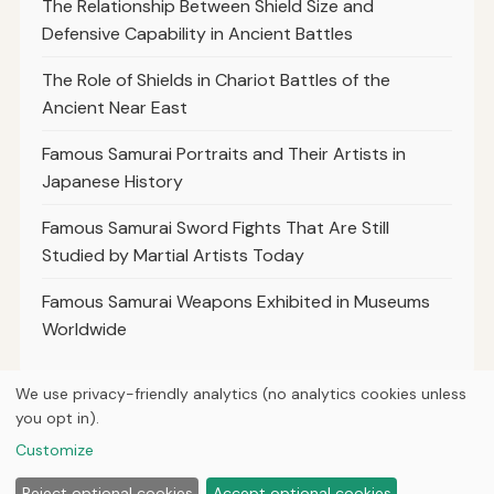
The Relationship Between Shield Size and
Defensive Capability in Ancient Battles
The Role of Shields in Chariot Battles of the
Ancient Near East
Famous Samurai Portraits and Their Artists in
Japanese History
Famous Samurai Sword Fights That Are Still
Studied by Martial Artists Today
Famous Samurai Weapons Exhibited in Museums
Worldwide
We use privacy-friendly analytics (no analytics cookies unless
you opt in).
© 2026
Curious Fox Learning
Customize
Home
Articles
Courses
About
Privacy
Reject optional cookies
Accept optional cookies