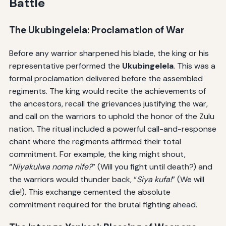
Battle
The
Ukubingelela
: Proclamation of War
Before any warrior sharpened his blade, the king or his
representative performed the
Ukubingelela
. This was a
formal proclamation delivered before the assembled
regiments. The king would recite the achievements of
the ancestors, recall the grievances justifying the war,
and call on the warriors to uphold the honor of the Zulu
nation. The ritual included a powerful call-and-response
chant where the regiments affirmed their total
commitment. For example, the king might shout,
“
Niyakulwa noma nife?
” (Will you fight until death?) and
the warriors would thunder back, “
Siya kufa!
” (We will
die!). This exchange cemented the absolute
commitment required for the brutal fighting ahead.