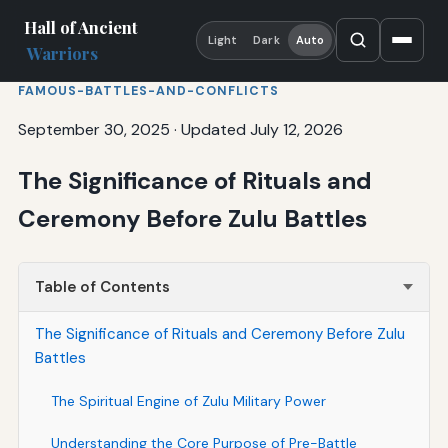
Hall of Ancient
Light
Dark
Auto
Warriors
FAMOUS-BATTLES-AND-CONFLICTS
September 30, 2025
·
Updated July 12, 2026
The Significance of Rituals and
Ceremony Before Zulu Battles
Table of Contents
The Significance of Rituals and Ceremony Before Zulu
Battles
The Spiritual Engine of Zulu Military Power
Understanding the Core Purpose of Pre-Battle