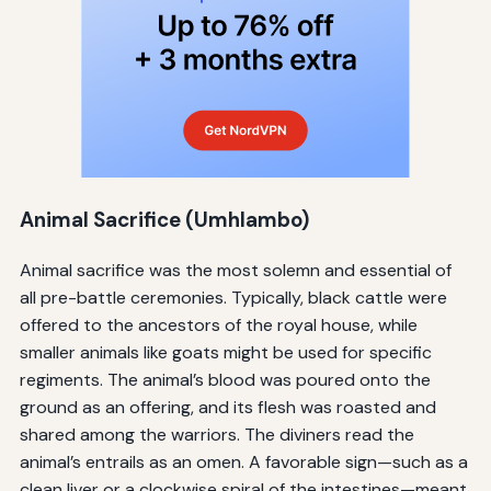
Animal Sacrifice (
Umhlambo
)
Animal sacrifice was the most solemn and essential of
all pre-battle ceremonies. Typically, black cattle were
offered to the ancestors of the royal house, while
smaller animals like goats might be used for specific
regiments. The animal’s blood was poured onto the
ground as an offering, and its flesh was roasted and
shared among the warriors. The diviners read the
animal’s entrails as an omen. A favorable sign—such as a
clean liver or a clockwise spiral of the intestines—meant