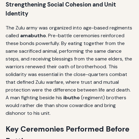
Strengthening Social Cohesion and Unit
Identity
The Zulu army was organized into age-based regiments
called
amabutho
. Pre-battle ceremonies reinforced
these bonds powerfully. By eating together from the
same sacrificed animal, performing the same dance
steps, and receiving blessings from the same elders, the
warriors renewed their oath of brotherhood. This
solidarity was essential in the close-quarters combat
that defined Zulu warfare, where trust and mutual
protection were the difference between life and death.
A man fighting beside his
ibutho
(regiment) brothers
would rather die than show cowardice and bring
dishonor to his unit.
Key Ceremonies Performed Before