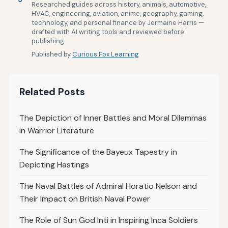
Researched guides across history, animals, automotive,
HVAC, engineering, aviation, anime, geography, gaming,
technology, and personal finance by Jermaine Harris —
drafted with AI writing tools and reviewed before
publishing.
Published by
Curious Fox Learning
Related Posts
The Depiction of Inner Battles and Moral Dilemmas
in Warrior Literature
The Significance of the Bayeux Tapestry in
Depicting Hastings
The Naval Battles of Admiral Horatio Nelson and
Their Impact on British Naval Power
The Role of Sun God Inti in Inspiring Inca Soldiers