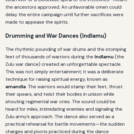
the ancestors approved. An unfavorable omen could
delay the entire campaign until further sacrifices were
made to appease the spirits.
Drumming and War Dances (
Indlamu
)
The rhythmic pounding of war drums and the stomping
feet of thousands of warriors during the
Indlamu
(the
Zulu war dance) created an unforgettable spectacle.
This was not simply entertainment; it was a deliberate
technique for raising spiritual energy, known as
amandla
. The warriors would stamp their feet, thrust
their spears, and twist their bodies in unison while
shouting regimental war cries. The sound could be
heard for miles, intimidating enemies and signaling the
Zulu army’s approach. The dance also served as a
practical rehearsal for battle movements—the sudden
charges and pivots practiced during the dance