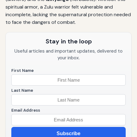
spiritual armor, a Zulu warrior felt vulnerable and
incomplete, lacking the supernatural protection needed
to face the dangers of combat.
Stay in the loop
Useful articles and important updates, delivered to
your inbox.
First Name
Last Name
Email Address
Subscribe