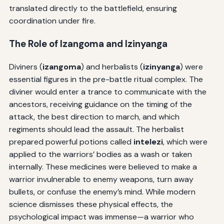
translated directly to the battlefield, ensuring
coordination under fire.
The Role of
Izangoma
and
Izinyanga
Diviners (
izangoma
) and herbalists (
izinyanga
) were
essential figures in the pre-battle ritual complex. The
diviner would enter a trance to communicate with the
ancestors, receiving guidance on the timing of the
attack, the best direction to march, and which
regiments should lead the assault. The herbalist
prepared powerful potions called
intelezi
, which were
applied to the warriors’ bodies as a wash or taken
internally. These medicines were believed to make a
warrior invulnerable to enemy weapons, turn away
bullets, or confuse the enemy’s mind. While modern
science dismisses these physical effects, the
psychological impact was immense—a warrior who