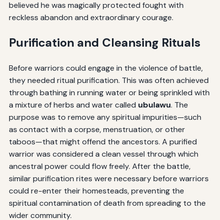
believed he was magically protected fought with
reckless abandon and extraordinary courage.
Purification and Cleansing Rituals
Before warriors could engage in the violence of battle,
they needed ritual purification. This was often achieved
through bathing in running water or being sprinkled with
a mixture of herbs and water called
ubulawu
. The
purpose was to remove any spiritual impurities—such
as contact with a corpse, menstruation, or other
taboos—that might offend the ancestors. A purified
warrior was considered a clean vessel through which
ancestral power could flow freely. After the battle,
similar purification rites were necessary before warriors
could re-enter their homesteads, preventing the
spiritual contamination of death from spreading to the
wider community.