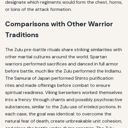
designate which regiments would form the chest, horns,
or loins of the attack formation.
Comparisons with Other Warrior
Traditions
The Zulu pre-battle rituals share striking similarities with
other martial cultures around the world. Spartan
warriors performed sacrifices and danced in full armor
before battle, much like the Zulu performed the Indlamu.
The Samurai of Japan performed Shinto purification
rites and made offerings before combat to ensure
spiritual readiness. Viking berserkers worked themselves
into a frenzy through chants and possibly psychoactive
substances, similar to the Zulu use of intelezi potions. In
each case, the goal was identical: to overcome the
natural fear of death, create unbreakable unit cohesion,