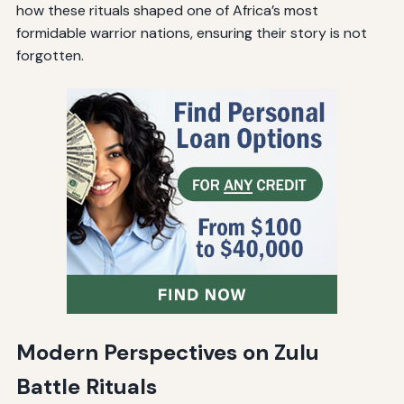
how these rituals shaped one of Africa’s most
formidable warrior nations, ensuring their story is not
forgotten.
Modern Perspectives on Zulu
Battle Rituals