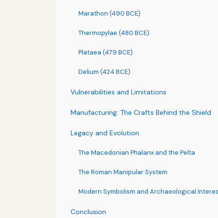
Marathon (490 BCE)
Thermopylae (480 BCE)
Plataea (479 BCE)
Delium (424 BCE)
Vulnerabilities and Limitations
Manufacturing: The Crafts Behind the Shield
Legacy and Evolution
The Macedonian Phalanx and the Pelta
The Roman Manipular System
Modern Symbolism and Archaeological Intere
Conclusion