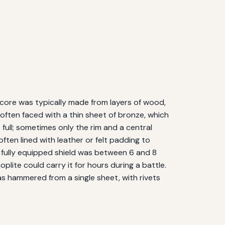
 core was typically made from layers of wood,
ften faced with a thin sheet of bronze, which
ull; sometimes only the rim and a central
ften lined with leather or felt padding to
a fully equipped shield was between 6 and 8
plite could carry it for hours during a battle.
as hammered from a single sheet, with rivets