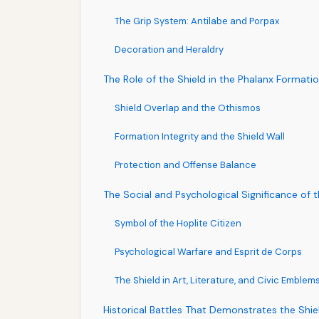
The Grip System: Antilabe and Porpax
Decoration and Heraldry
The Role of the Shield in the Phalanx Formati
Shield Overlap and the Othismos
Formation Integrity and the Shield Wall
Protection and Offense Balance
The Social and Psychological Significance of t
Symbol of the Hoplite Citizen
Psychological Warfare and Esprit de Corps
The Shield in Art, Literature, and Civic Emblem
Historical Battles That Demonstrates the Shi