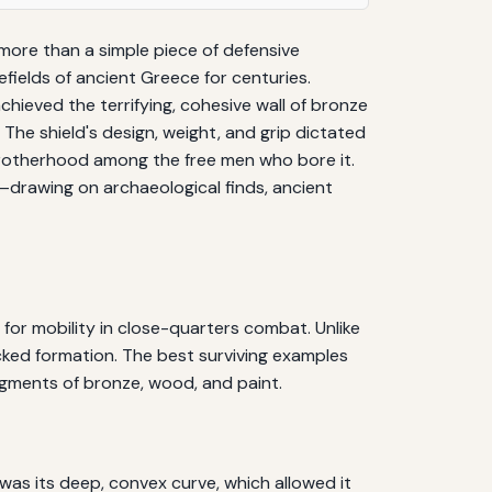
 more than a simple piece of defensive
efields of ancient Greece for centuries.
chieved the terrifying, cohesive wall of bronze
he shield's design, weight, and grip dictated
l brotherhood among the free men who bore it.
y—drawing on archaeological finds, ancient
for mobility in close-quarters combat. Unlike
packed formation. The best surviving examples
gments of bronze, wood, and paint.
was its deep, convex curve, which allowed it