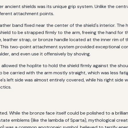
r ancient shields was its unique grip system. Unlike the cent
ifferent attachment points.
ther band fixed near the center of the shield's interior. The 
hield to be strapped firmly to the arm, freeing the hand for t
, leather strap, or bronze handle located at the inner rim of t
. This two-point attachment system provided exceptional cont
ulder, and even use it offensively by shoving.
 allowed the hoplite to hold the shield firmly against the shoul
 to be carried with the arm mostly straight, which was less fati
e's left side was almost entirely covered, while his right sid
ctics.
ed. While the bronze face itself could be polished to a brilli
state emblems (like the lambda of Sparta), mythological creatu
on
) was a common apotropaic symbol, believed to terrify enem