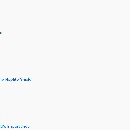
on
he Hoplite Shield
s
eld's Importance