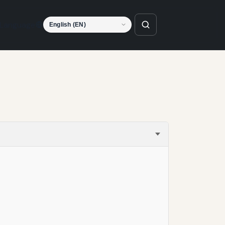
Language