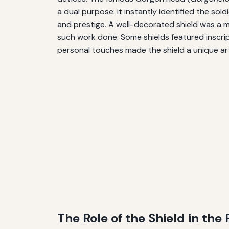
a dual purpose: it instantly identified the sol
and prestige. A well-decorated shield was a m
such work done. Some shields featured inscrip
personal touches made the shield a unique ar
The Role of the Shield in th