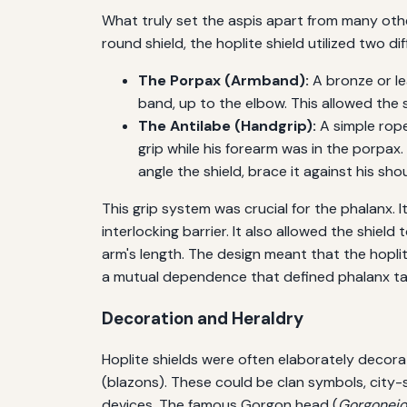
What truly set the aspis apart from many othe
round shield, the hoplite shield utilized two d
The Porpax (Armband):
A bronze or lea
band, up to the elbow. This allowed the s
The Antilabe (Handgrip):
A simple rope
grip while his forearm was in the porpax
angle the shield, brace it against his sho
This grip system was crucial for the phalanx. It
interlocking barrier. It also allowed the shield
arm's length. The design meant that the hoplit
a mutual dependence that defined phalanx ta
Decoration and Heraldry
Hoplite shields were often elaborately decorat
(blazons). These could be clan symbols, city-
devices. The famous Gorgon head (
Gorgonei