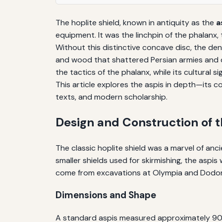
The hoplite shield, known in antiquity as the
a
equipment. It was the linchpin of the phalanx,
Without this distinctive concave disc, the den
and wood that shattered Persian armies and de
the tactics of the phalanx, while its cultural
This article explores the aspis in depth—its c
texts, and modern scholarship.
Design and Construction of t
The classic hoplite shield was a marvel of an
smaller shields used for skirmishing, the aspi
come from excavations at Olympia and Dodona
Dimensions and Shape
A standard aspis measured approximately 90 ce