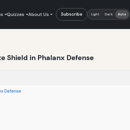
es
Quizzes
About Us
Subscribe
Light
Dark
Auto
te Shield in Phalanx Defense
anx Defense