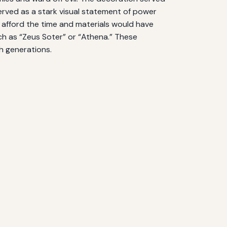
 served as a stark visual statement of power
 afford the time and materials would have
ch as “Zeus Soter” or “Athena.” These
h generations.