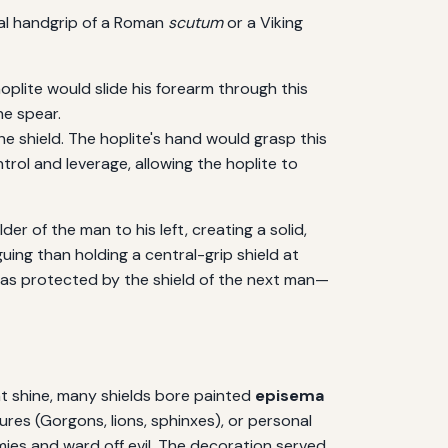
ral handgrip of a Roman
scutum
or a Viking
hoplite would slide his forearm through this
he spear.
he shield. The hoplite's hand would grasp this
rol and leverage, allowing the hoplite to
der of the man to his left, creating a solid,
guing than holding a central-grip shield at
e was protected by the shield of the next man—
ant shine, many shields bore painted
episema
res (Gorgons, lions, sphinxes), or personal
ies and ward off evil. The decoration served