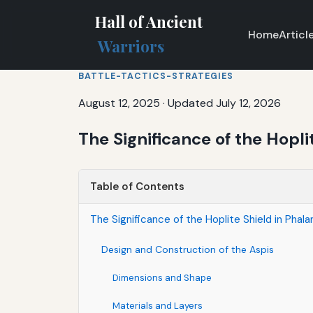
Hall of Ancient
Home
Articl
Warriors
BATTLE-TACTICS-STRATEGIES
August 12, 2025
·
Updated July 12, 2026
The Significance of the Hopli
Table of Contents
The Significance of the Hoplite Shield in Phal
Design and Construction of the Aspis
Dimensions and Shape
Materials and Layers