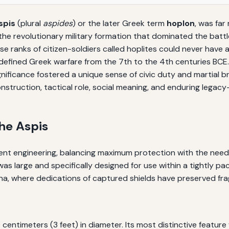
spis
(plural
aspides
) or the later Greek term
hoplon
, was far
 the revolutionary military formation that dominated the battl
se ranks of citizen-soldiers called hoplites could never have a
fined Greek warfare from the 7th to the 4th centuries BCE. T
 significance fostered a unique sense of civic duty and martia
onstruction, tactical role, social meaning, and enduring legac
he Aspis
cient engineering, balancing maximum protection with the need 
s was large and specifically designed for use within a tightly 
, where dedications of captured shields have preserved fra
ntimeters (3 feet) in diameter. Its most distinctive feature 