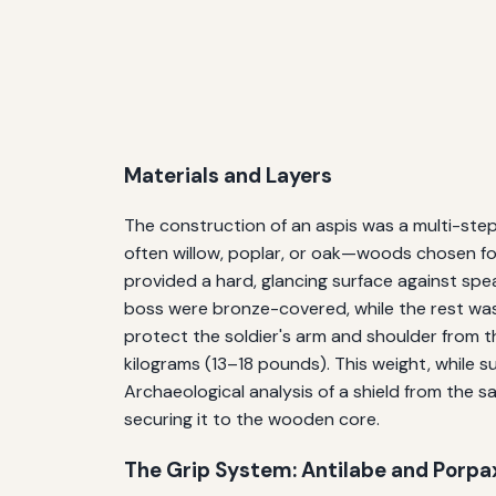
Materials and Layers
The construction of an aspis was a multi-step
often willow, poplar, or oak—woods chosen for
provided a hard, glancing surface against spe
boss were bronze-covered, while the rest was l
protect the soldier's arm and shoulder from t
kilograms (13–18 pounds). This weight, while su
Archaeological analysis of a shield from the 
securing it to the wooden core.
The Grip System: Antilabe and Porpa