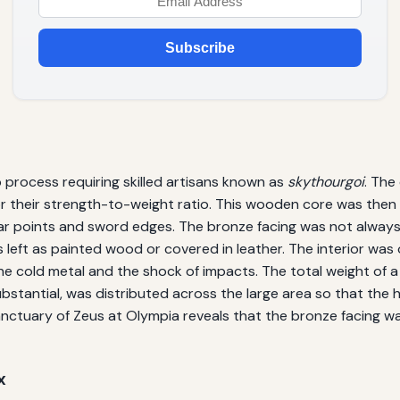
Subscribe
 process requiring skilled artisans known as
skythourgoi
. The
 their strength-to-weight ratio. This wooden core was then o
ar points and sword edges. The bronze facing was not always f
eft as painted wood or covered in leather. The interior was o
he cold metal and the shock of impacts. The total weight of 
bstantial, was distributed across the large area so that the ho
sanctuary of Zeus at Olympia reveals that the bronze facing w
x