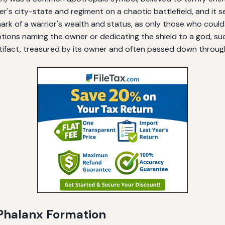
dier's city-state and regiment on a chaotic battlefield, and it
ark of a warrior's wealth and status, as only those who could
tions naming the owner or dedicating the shield to a god, su
tifact, treasured by its owner and often passed down throug
e Phalanx Formation