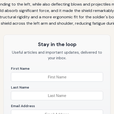
ding to the left, while also deflecting blows and projectiles mo
ld absorb significant force, and it made the shield remarkabl
tructural rigidity and a more ergonomic fit for the soldier's
e shield across the left arm and shoulder, reducing fatigue d
Stay in the loop
Useful articles and important updates, delivered to
your inbox.
First Name
Last Name
Email Address