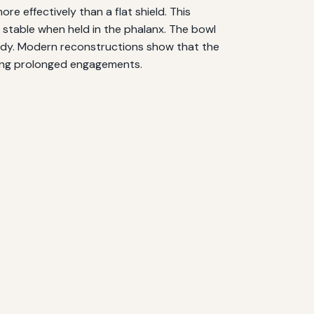
re effectively than a flat shield. This
y stable when held in the phalanx. The bowl
 body. Modern reconstructions show that the
uring prolonged engagements.