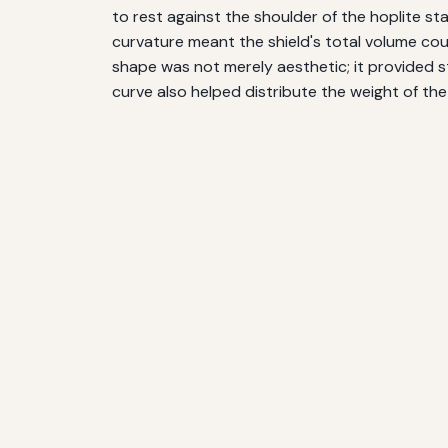
to rest against the shoulder of the hoplite stan
curvature meant the shield's total volume cou
shape was not merely aesthetic; it provided s
curve also helped distribute the weight of th