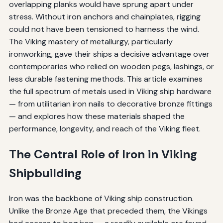
overlapping planks would have sprung apart under
stress. Without iron anchors and chainplates, rigging
could not have been tensioned to harness the wind.
The Viking mastery of metallurgy, particularly
ironworking, gave their ships a decisive advantage over
contemporaries who relied on wooden pegs, lashings, or
less durable fastening methods. This article examines
the full spectrum of metals used in Viking ship hardware
— from utilitarian iron nails to decorative bronze fittings
— and explores how these materials shaped the
performance, longevity, and reach of the Viking fleet.
The Central Role of Iron in Viking
Shipbuilding
Iron was the backbone of Viking ship construction.
Unlike the Bronze Age that preceded them, the Vikings