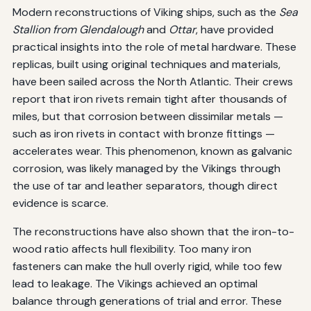
Modern reconstructions of Viking ships, such as the
Sea
Stallion from Glendalough
and
Ottar
, have provided
practical insights into the role of metal hardware. These
replicas, built using original techniques and materials,
have been sailed across the North Atlantic. Their crews
report that iron rivets remain tight after thousands of
miles, but that corrosion between dissimilar metals —
such as iron rivets in contact with bronze fittings —
accelerates wear. This phenomenon, known as galvanic
corrosion, was likely managed by the Vikings through
the use of tar and leather separators, though direct
evidence is scarce.
The reconstructions have also shown that the iron-to-
wood ratio affects hull flexibility. Too many iron
fasteners can make the hull overly rigid, while too few
lead to leakage. The Vikings achieved an optimal
balance through generations of trial and error. These