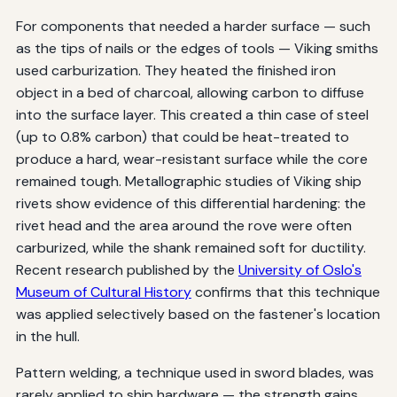
For components that needed a harder surface — such
as the tips of nails or the edges of tools — Viking smiths
used carburization. They heated the finished iron
object in a bed of charcoal, allowing carbon to diffuse
into the surface layer. This created a thin case of steel
(up to 0.8% carbon) that could be heat-treated to
produce a hard, wear-resistant surface while the core
remained tough. Metallographic studies of Viking ship
rivets show evidence of this differential hardening: the
rivet head and the area around the rove were often
carburized, while the shank remained soft for ductility.
Recent research published by the
University of Oslo's
Museum of Cultural History
confirms that this technique
was applied selectively based on the fastener's location
in the hull.
Pattern welding, a technique used in sword blades, was
rarely applied to ship hardware — the strength gains