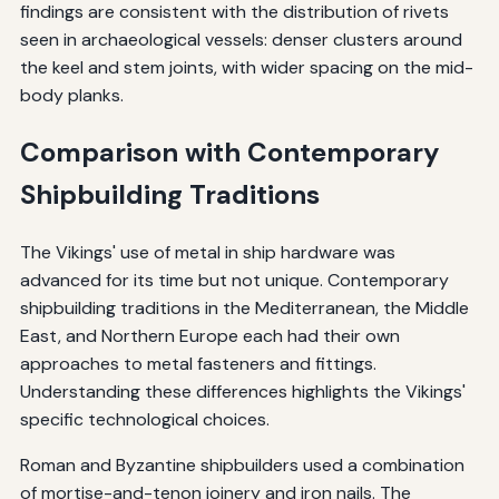
findings are consistent with the distribution of rivets
seen in archaeological vessels: denser clusters around
the keel and stem joints, with wider spacing on the mid-
body planks.
Comparison with Contemporary
Shipbuilding Traditions
The Vikings' use of metal in ship hardware was
advanced for its time but not unique. Contemporary
shipbuilding traditions in the Mediterranean, the Middle
East, and Northern Europe each had their own
approaches to metal fasteners and fittings.
Understanding these differences highlights the Vikings'
specific technological choices.
Roman and Byzantine shipbuilders used a combination
of mortise-and-tenon joinery and iron nails. The