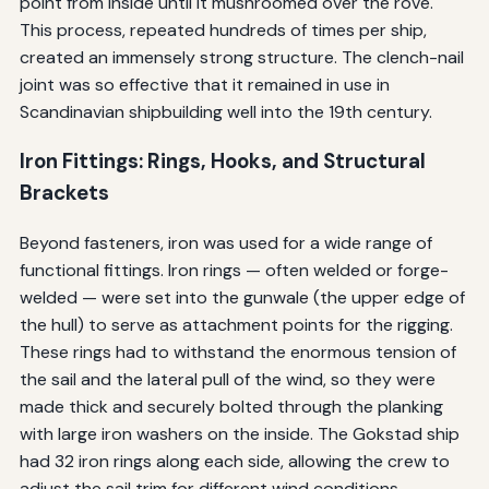
point from inside until it mushroomed over the rove.
This process, repeated hundreds of times per ship,
created an immensely strong structure. The clench-nail
joint was so effective that it remained in use in
Scandinavian shipbuilding well into the 19th century.
Iron Fittings: Rings, Hooks, and Structural
Brackets
Beyond fasteners, iron was used for a wide range of
functional fittings. Iron rings — often welded or forge-
welded — were set into the gunwale (the upper edge of
the hull) to serve as attachment points for the rigging.
These rings had to withstand the enormous tension of
the sail and the lateral pull of the wind, so they were
made thick and securely bolted through the planking
with large iron washers on the inside. The Gokstad ship
had 32 iron rings along each side, allowing the crew to
adjust the sail trim for different wind conditions.