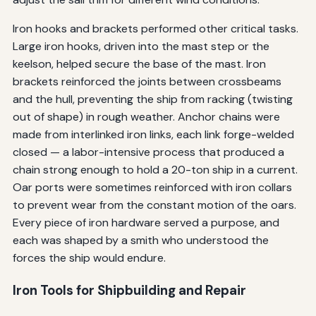
Iron hooks and brackets performed other critical tasks.
Large iron hooks, driven into the mast step or the
keelson, helped secure the base of the mast. Iron
brackets reinforced the joints between crossbeams
and the hull, preventing the ship from racking (twisting
out of shape) in rough weather. Anchor chains were
made from interlinked iron links, each link forge-welded
closed — a labor-intensive process that produced a
chain strong enough to hold a 20-ton ship in a current.
Oar ports were sometimes reinforced with iron collars
to prevent wear from the constant motion of the oars.
Every piece of iron hardware served a purpose, and
each was shaped by a smith who understood the
forces the ship would endure.
Iron Tools for Shipbuilding and Repair