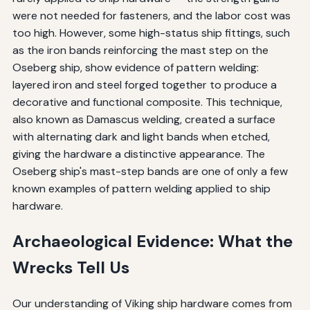
were not needed for fasteners, and the labor cost was
too high. However, some high-status ship fittings, such
as the iron bands reinforcing the mast step on the
Oseberg ship, show evidence of pattern welding:
layered iron and steel forged together to produce a
decorative and functional composite. This technique,
also known as Damascus welding, created a surface
with alternating dark and light bands when etched,
giving the hardware a distinctive appearance. The
Oseberg ship's mast-step bands are one of only a few
known examples of pattern welding applied to ship
hardware.
Archaeological Evidence: What the
Wrecks Tell Us
Our understanding of Viking ship hardware comes from