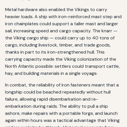
Metal hardware also enabled the Vikings to carry
heavier loads. A ship with iron-reinforced mast step and
iron chainplates could support a taller mast and larger
sail, increasing speed and cargo capacity. The knarr —
the Viking cargo ship — could carry up to 40 tons of
cargo, including livestock, timber, and trade goods,
thanks in part to its iron-strengthened hull. This
carrying capacity made the Viking colonization of the
North Atlantic possible: settlers could transport cattle,
hay, and building materials in a single voyage.
In combat, the reliability of iron fasteners meant that a
longship could be beached repeatedly without hull
failure, allowing rapid disembarkation and re-
embarkation during raids. The ability to pull a ship
ashore, make repairs with a portable forge, and launch
again within hours was a tactical advantage that Viking