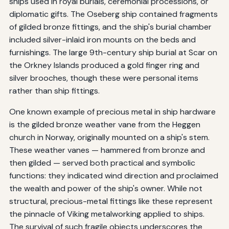
ships used in royal burials, ceremonial processions, or
diplomatic gifts. The Oseberg ship contained fragments
of gilded bronze fittings, and the ship's burial chamber
included silver-inlaid iron mounts on the beds and
furnishings. The large 9th-century ship burial at Scar on
the Orkney Islands produced a gold finger ring and
silver brooches, though these were personal items
rather than ship fittings.
One known example of precious metal in ship hardware
is the gilded bronze weather vane from the Heggen
church in Norway, originally mounted on a ship's stem.
These weather vanes — hammered from bronze and
then gilded — served both practical and symbolic
functions: they indicated wind direction and proclaimed
the wealth and power of the ship's owner. While not
structural, precious-metal fittings like these represent
the pinnacle of Viking metalworking applied to ships.
The survival of such fragile objects underscores the