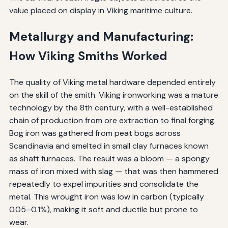
value placed on display in Viking maritime culture.
Metallurgy and Manufacturing:
How Viking Smiths Worked
The quality of Viking metal hardware depended entirely
on the skill of the smith. Viking ironworking was a mature
technology by the 8th century, with a well-established
chain of production from ore extraction to final forging.
Bog iron was gathered from peat bogs across
Scandinavia and smelted in small clay furnaces known
as shaft furnaces. The result was a bloom — a spongy
mass of iron mixed with slag — that was then hammered
repeatedly to expel impurities and consolidate the
metal. This wrought iron was low in carbon (typically
0.05–0.1%), making it soft and ductile but prone to
wear.