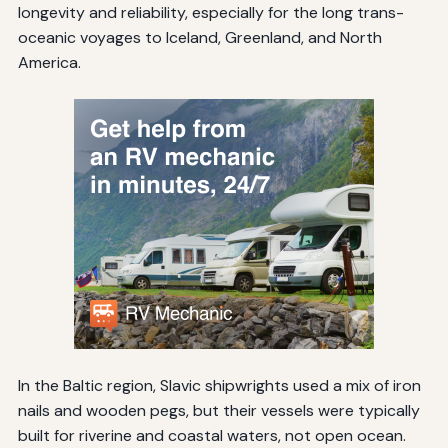
longevity and reliability, especially for the long trans-
oceanic voyages to Iceland, Greenland, and North
America.
In the Baltic region, Slavic shipwrights used a mix of iron
nails and wooden pegs, but their vessels were typically
built for riverine and coastal waters, not open ocean.