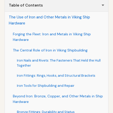
Table of Contents
The Use of Iron and Other Metals in Viking Ship
Hardware
Forging the Fleet: Iron and Metals in Viking Ship
Hardware
The Central Role of Iron in Viking Shipbuilding
Iron Nails and Rivets: The Fasteners That Held the Hull
Together
Iron Fittings: Rings, Hooks, and Structural Brackets
Iron Tools for Shipbuilding and Repair
Beyond Iron: Bronze, Copper, and Other Metals in Ship
Hardware
Bronze Fittings: Durability and Status