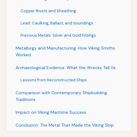
Copper Rivets and Sheathing
Lead: Caulking, Ballast, and Soundings
Precious Metals: Silver and Gold Fittings
Metallurgy and Manufacturing: How Viking Smiths
Worked
Archaeological Evidence: What the Wrecks Tell Us
Lessons from Reconstructed Ships
Comparison with Contemporary Shipbuilding
Traditions
Impact on Viking Maritime Success
Conclusion: The Metal That Made the Viking Ship