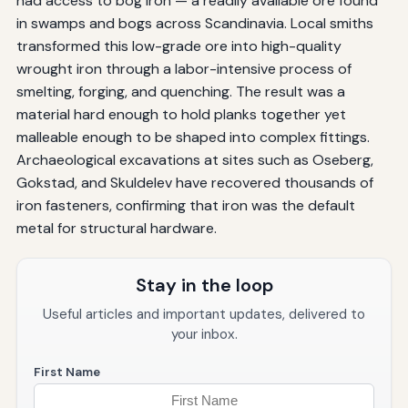
had access to bog iron — a readily available ore found
in swamps and bogs across Scandinavia. Local smiths
transformed this low-grade ore into high-quality
wrought iron through a labor-intensive process of
smelting, forging, and quenching. The result was a
material hard enough to hold planks together yet
malleable enough to be shaped into complex fittings.
Archaeological excavations at sites such as Oseberg,
Gokstad, and Skuldelev have recovered thousands of
iron fasteners, confirming that iron was the default
metal for structural hardware.
Stay in the loop
Useful articles and important updates, delivered to
your inbox.
First Name