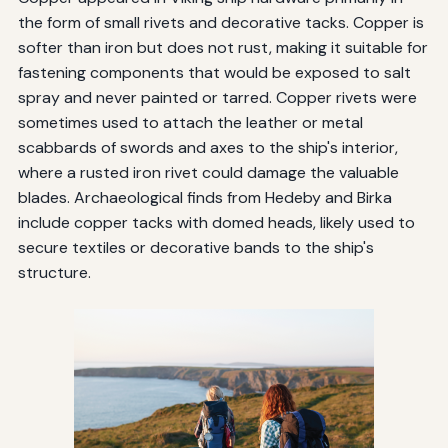
the form of small rivets and decorative tacks. Copper is
softer than iron but does not rust, making it suitable for
fastening components that would be exposed to salt
spray and never painted or tarred. Copper rivets were
sometimes used to attach the leather or metal
scabbards of swords and axes to the ship's interior,
where a rusted iron rivet could damage the valuable
blades. Archaeological finds from Hedeby and Birka
include copper tacks with domed heads, likely used to
secure textiles or decorative bands to the ship's
structure.