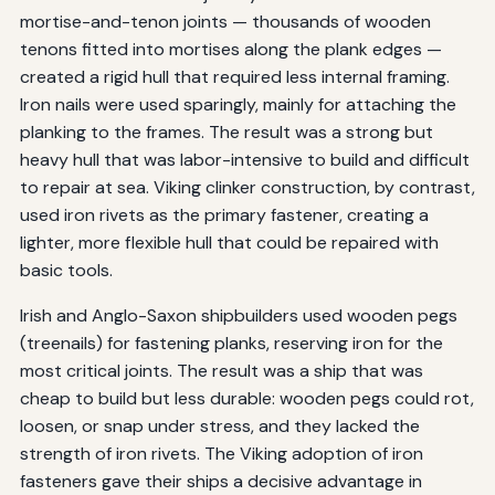
mortise-and-tenon joints — thousands of wooden
tenons fitted into mortises along the plank edges —
created a rigid hull that required less internal framing.
Iron nails were used sparingly, mainly for attaching the
planking to the frames. The result was a strong but
heavy hull that was labor-intensive to build and difficult
to repair at sea. Viking clinker construction, by contrast,
used iron rivets as the primary fastener, creating a
lighter, more flexible hull that could be repaired with
basic tools.
Irish and Anglo-Saxon shipbuilders used wooden pegs
(treenails) for fastening planks, reserving iron for the
most critical joints. The result was a ship that was
cheap to build but less durable: wooden pegs could rot,
loosen, or snap under stress, and they lacked the
strength of iron rivets. The Viking adoption of iron
fasteners gave their ships a decisive advantage in