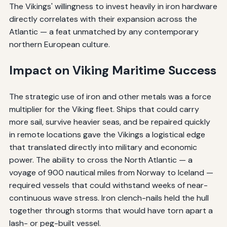
The Vikings' willingness to invest heavily in iron hardware
directly correlates with their expansion across the
Atlantic — a feat unmatched by any contemporary
northern European culture.
Impact on Viking Maritime Success
The strategic use of iron and other metals was a force
multiplier for the Viking fleet. Ships that could carry
more sail, survive heavier seas, and be repaired quickly
in remote locations gave the Vikings a logistical edge
that translated directly into military and economic
power. The ability to cross the North Atlantic — a
voyage of 900 nautical miles from Norway to Iceland —
required vessels that could withstand weeks of near-
continuous wave stress. Iron clench-nails held the hull
together through storms that would have torn apart a
lash- or peg-built vessel.