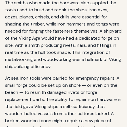
The smiths who made the hardware also supplied the
tools used to build and repair the ships. Iron axes,
adzes, planes, chisels, and drills were essential for
shaping the timber, while iron hammers and tongs were
needed for forging the fasteners themselves. A shipyard
of the Viking Age would have had a dedicated forge on
site, with a smith producing rivets, nails, and fittings in
real time as the hull took shape. This integration of
metalworking and woodworking was a hallmark of Viking
shipbuilding efficiency.
At sea, iron tools were carried for emergency repairs. A
small forge could be set up on shore — or even on the
beach — to resmith damaged rivets or forge
replacement parts. The ability to repair iron hardware in
the field gave Viking ships a self-sufficiency that
wooden-hulled vessels from other cultures lacked. A
broken wooden tenon might require a new piece of