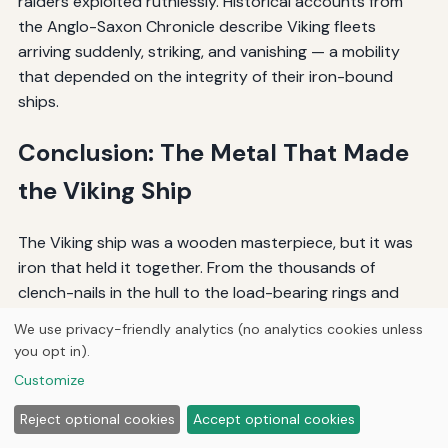
raiders exploited ruthlessly. Historical accounts from
the Anglo-Saxon Chronicle describe Viking fleets
arriving suddenly, striking, and vanishing — a mobility
that depended on the integrity of their iron-bound
ships.
Conclusion: The Metal That Made
the Viking Ship
The Viking ship was a wooden masterpiece, but it was
iron that held it together. From the thousands of
clench-nails in the hull to the load-bearing rings and
brackets of the rigging, metal hardware was the
We use privacy-friendly analytics (no analytics cookies unless
enabling technology of the Viking Age. The Vikings'
you opt in).
mastery of bog iron smelting, forge welding, and
Customize
carburization produced fasteners and fittings that
were strong, durable, and suited to the harsh demands
Reject optional cookies
Accept optional cookies
of the sea. Bronze, copper, lead, and precious metals