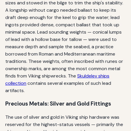
sizes and stowed in the bilge to trim the ship's stability.
A longship without cargo needed ballast to keep its
draft deep enough for the keel to grip the water; lead
ingots provided dense, compact ballast that took up
minimal space. Lead sounding weights — conical lumps
of lead with a hollow base for tallow — were used to
measure depth and sample the seabed, a practice
borrowed from Roman and Mediterranean maritime
traditions. These weights, often inscribed with runes or
ownership marks, are among the most common metal
finds from Viking shipwrecks. The
Skuldelev ships
collection
contains several examples of such lead
artifacts.
Precious Metals: Silver and Gold Fittings
The use of silver and gold in Viking ship hardware was
reserved for the highest-status vessels — primarily the