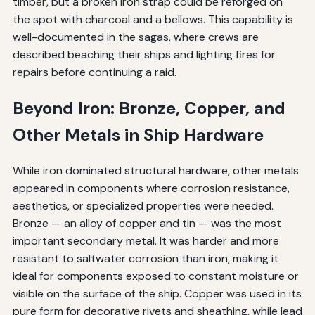
timber, but a broken iron strap could be reforged on
the spot with charcoal and a bellows. This capability is
well-documented in the sagas, where crews are
described beaching their ships and lighting fires for
repairs before continuing a raid.
Beyond Iron: Bronze, Copper, and
Other Metals in Ship Hardware
While iron dominated structural hardware, other metals
appeared in components where corrosion resistance,
aesthetics, or specialized properties were needed.
Bronze — an alloy of copper and tin — was the most
important secondary metal. It was harder and more
resistant to saltwater corrosion than iron, making it
ideal for components exposed to constant moisture or
visible on the surface of the ship. Copper was used in its
pure form for decorative rivets and sheathing, while lead