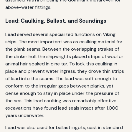
above-water fittings.
Lead: Caulking, Ballast, and Soundings
Lead served several specialized functions on Viking
ships. The most important was as caulking material for
the plank seams. Between the overlapping strakes of
the clinker hull, the shipwrights placed strips of wool or
animal hair soaked in pine tar. To lock this caulking in
place and prevent water ingress, they drove thin strips
of lead into the seams. The lead was soft enough to
conform to the irregular gaps between planks, yet
dense enough to stay in place under the pressure of
the sea. This lead caulking was remarkably effective —
excavations have found lead seals intact after 1,000
years underwater.
Lead was also used for ballast ingots, cast in standard