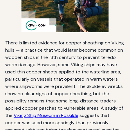
There is limited evidence for copper sheathing on Viking
hulls — a practice that would later become common on
wooden ships in the 18th century to prevent teredo
worm damage. However, some Viking ships may have
used thin copper sheets applied to the waterline area,
particularly on vessels that operated in warm waters
where shipworms were prevalent. The Skuldelev wrecks
show no clear signs of copper sheathing, but the
possibility remains that some long-distance traders
applied copper patches to vulnerable areas. A study of
the
Viking Ship Museum in Roskilde
suggests that
copper was used more sparingly than previously
assumed, with iron being the dominant metal even for