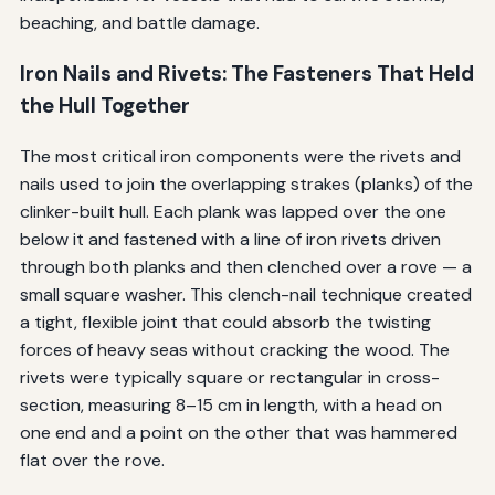
beaching, and battle damage.
Iron Nails and Rivets: The Fasteners That Held
the Hull Together
The most critical iron components were the rivets and
nails used to join the overlapping strakes (planks) of the
clinker-built hull. Each plank was lapped over the one
below it and fastened with a line of iron rivets driven
through both planks and then clenched over a rove — a
small square washer. This clench-nail technique created
a tight, flexible joint that could absorb the twisting
forces of heavy seas without cracking the wood. The
rivets were typically square or rectangular in cross-
section, measuring 8–15 cm in length, with a head on
one end and a point on the other that was hammered
flat over the rove.