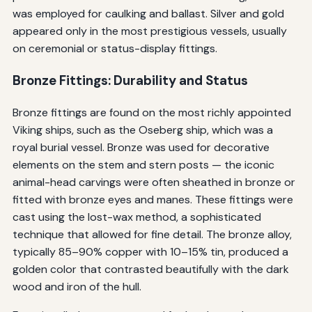
was employed for caulking and ballast. Silver and gold
appeared only in the most prestigious vessels, usually
on ceremonial or status-display fittings.
Bronze Fittings: Durability and Status
Bronze fittings are found on the most richly appointed
Viking ships, such as the Oseberg ship, which was a
royal burial vessel. Bronze was used for decorative
elements on the stem and stern posts — the iconic
animal-head carvings were often sheathed in bronze or
fitted with bronze eyes and manes. These fittings were
cast using the lost-wax method, a sophisticated
technique that allowed for fine detail. The bronze alloy,
typically 85–90% copper with 10–15% tin, produced a
golden color that contrasted beautifully with the dark
wood and iron of the hull.