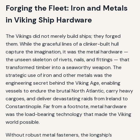
Forging the Fleet: Iron and Metals
in Viking Ship Hardware
The Vikings did not merely build ships; they forged
them. While the graceful lines of a clinker-built hull
capture the imagination, it was the metal hardware —
the unseen skeleton of rivets, nails, and fittings — that
transformed timber into a seaworthy weapon. The
strategic use of iron and other metals was the
engineering secret behind the Viking Age, enabling
vessels to endure the brutal North Atlantic, carry heavy
cargoes, and deliver devastating raids from Ireland to
Constantinople. Far from a footnote, metal hardware
was the load-bearing technology that made the Viking
world possible.
Without robust metal fasteners, the longship’s