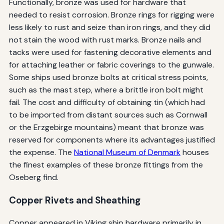
Functionally, bronze was used for hardware that
needed to resist corrosion. Bronze rings for rigging were
less likely to rust and seize than iron rings, and they did
not stain the wood with rust marks. Bronze nails and
tacks were used for fastening decorative elements and
for attaching leather or fabric coverings to the gunwale.
Some ships used bronze bolts at critical stress points,
such as the mast step, where a brittle iron bolt might
fail. The cost and difficulty of obtaining tin (which had
to be imported from distant sources such as Cornwall
or the Erzgebirge mountains) meant that bronze was
reserved for components where its advantages justified
the expense. The
National Museum of Denmark
houses
the finest examples of these bronze fittings from the
Oseberg find.
Copper Rivets and Sheathing
Copper appeared in Viking ship hardware primarily in