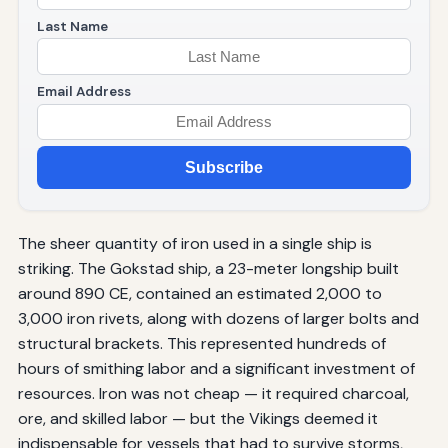
Last Name
Email Address
Subscribe
The sheer quantity of iron used in a single ship is
striking. The Gokstad ship, a 23-meter longship built
around 890 CE, contained an estimated 2,000 to
3,000 iron rivets, along with dozens of larger bolts and
structural brackets. This represented hundreds of
hours of smithing labor and a significant investment of
resources. Iron was not cheap — it required charcoal,
ore, and skilled labor — but the Vikings deemed it
indispensable for vessels that had to survive storms,