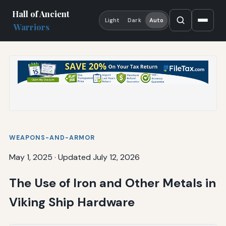
Hall of Ancient
Light
Dark
Auto
Warriors
WEAPONS-AND-ARMOR
May 1, 2025
·
Updated July 12, 2026
The Use of Iron and Other Metals in
Viking Ship Hardware