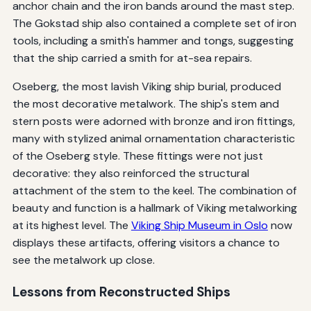
anchor chain and the iron bands around the mast step.
The Gokstad ship also contained a complete set of iron
tools, including a smith's hammer and tongs, suggesting
that the ship carried a smith for at-sea repairs.
Oseberg, the most lavish Viking ship burial, produced
the most decorative metalwork. The ship's stem and
stern posts were adorned with bronze and iron fittings,
many with stylized animal ornamentation characteristic
of the Oseberg style. These fittings were not just
decorative: they also reinforced the structural
attachment of the stem to the keel. The combination of
beauty and function is a hallmark of Viking metalworking
at its highest level. The
Viking Ship Museum in Oslo
now
displays these artifacts, offering visitors a chance to
see the metalwork up close.
Lessons from Reconstructed Ships