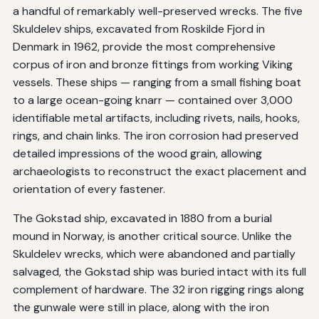
a handful of remarkably well-preserved wrecks. The five
Skuldelev ships, excavated from Roskilde Fjord in
Denmark in 1962, provide the most comprehensive
corpus of iron and bronze fittings from working Viking
vessels. These ships — ranging from a small fishing boat
to a large ocean-going knarr — contained over 3,000
identifiable metal artifacts, including rivets, nails, hooks,
rings, and chain links. The iron corrosion had preserved
detailed impressions of the wood grain, allowing
archaeologists to reconstruct the exact placement and
orientation of every fastener.
The Gokstad ship, excavated in 1880 from a burial
mound in Norway, is another critical source. Unlike the
Skuldelev wrecks, which were abandoned and partially
salvaged, the Gokstad ship was buried intact with its full
complement of hardware. The 32 iron rigging rings along
the gunwale were still in place, along with the iron