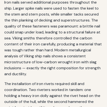
Iron nails served additional purposes throughout the
ship. Larger spike nails were used to fasten the keel to
the stem and stern posts, while smaller tacks secured
the thin planking of decking and superstructures. The
quality of these fasteners was paramount: a brittle nail
could snap under load, leading to a structural failure at
sea. Viking smiths therefore controlled the carbon
content of their iron carefully, producing a material that
was tough rather than hard. Modern metallurgical
analysis of Viking ship nails shows a consistent
microstructure of low-carbon wrought iron with slag
inclusions — exactly the right composition for strength
and ductility.
The installation of iron rivets required skill and
coordination. Two riveters worked in tandem: one
holding a heavy iron dolly against the rivet head on the
outside of the hull, while the second hammered the