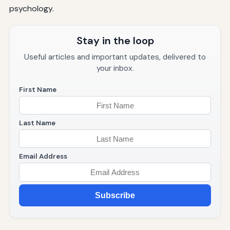
psychology.
Stay in the loop
Useful articles and important updates, delivered to
your inbox.
First Name
Last Name
Email Address
Subscribe