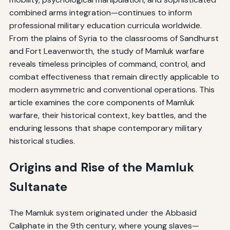
combined arms integration—continues to inform
professional military education curricula worldwide.
From the plains of Syria to the classrooms of Sandhurst
and Fort Leavenworth, the study of Mamluk warfare
reveals timeless principles of command, control, and
combat effectiveness that remain directly applicable to
modern asymmetric and conventional operations. This
article examines the core components of Mamluk
warfare, their historical context, key battles, and the
enduring lessons that shape contemporary military
historical studies.
Origins and Rise of the Mamluk
Sultanate
The Mamluk system originated under the Abbasid
Caliphate in the 9th century, where young slaves—