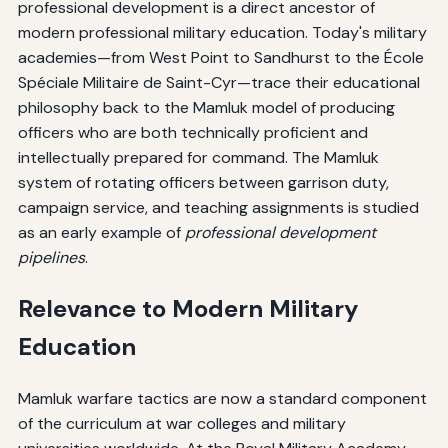
professional development is a direct ancestor of
modern professional military education. Today's military
academies—from West Point to Sandhurst to the École
Spéciale Militaire de Saint-Cyr—trace their educational
philosophy back to the Mamluk model of producing
officers who are both technically proficient and
intellectually prepared for command. The Mamluk
system of rotating officers between garrison duty,
campaign service, and teaching assignments is studied
as an early example of
professional development
pipelines
.
Relevance to Modern Military
Education
Mamluk warfare tactics are now a standard component
of the curriculum at war colleges and military