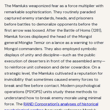
The Mamluks weaponized fear as a force multiplier with
remarkable sophistication. They routinely paraded
captured enemy standards, heads, and prisoners
before battles to demoralize opponents before the
first arrow was loosed. After the Battle of Homs (1281),
Mamluk forces displayed the head of the Mongol
general Möngke Temür on a lance as a warning to other
Mongol commanders. They also employed symbolic
displays of unity and discipline—such as the public
execution of deserters in front of the assembled army—
to reinforce unit cohesion and deter cowardice. On a
strategic level, the Mamluks cultivated a reputation for
invincibility that sometimes caused enemy forces to
break and flee before contact. Modern psychological
operations (PSYOPS) units study these methods to
understand how to break enemy morale using minimal
force. The
RAND Corporation's analyses of historical