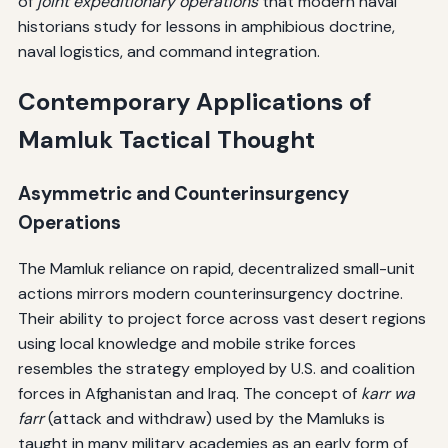
of
joint expeditionary operations
that modern naval
historians study for lessons in amphibious doctrine,
naval logistics, and command integration.
Contemporary Applications of
Mamluk Tactical Thought
Asymmetric and Counterinsurgency
Operations
The Mamluk reliance on rapid, decentralized small-unit
actions mirrors modern counterinsurgency doctrine.
Their ability to project force across vast desert regions
using local knowledge and mobile strike forces
resembles the strategy employed by U.S. and coalition
forces in Afghanistan and Iraq. The concept of
karr wa
farr
(attack and withdraw) used by the Mamluks is
taught in many military academies as an early form of