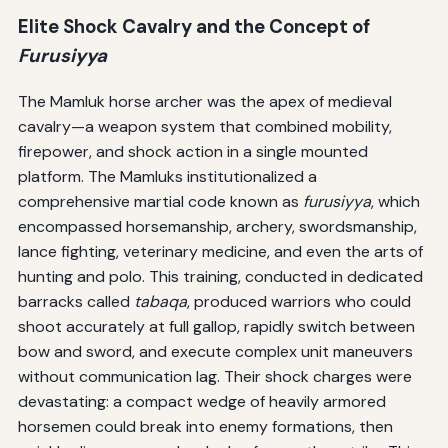
Elite Shock Cavalry and the Concept of
Furusiyya
The Mamluk horse archer was the apex of medieval
cavalry—a weapon system that combined mobility,
firepower, and shock action in a single mounted
platform. The Mamluks institutionalized a
comprehensive martial code known as
furusiyya
, which
encompassed horsemanship, archery, swordsmanship,
lance fighting, veterinary medicine, and even the arts of
hunting and polo. This training, conducted in dedicated
barracks called
tabaqa
, produced warriors who could
shoot accurately at full gallop, rapidly switch between
bow and sword, and execute complex unit maneuvers
without communication lag. Their shock charges were
devastating: a compact wedge of heavily armored
horsemen could break into enemy formations, then