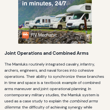
Joint Operations and Combined Arms
The Mamluks routinely integrated cavalry, infantry,
archers, engineers, and naval forces into cohesive
operations. Their ability to synchronize these branches
in time and space is a textbook example of combined
arms maneuver and joint operational planning. In
contemporary military studies, the Mamluk system is
used as a case study to explain the
combined arms
dilemma
: the difficulty of achieving synergy while