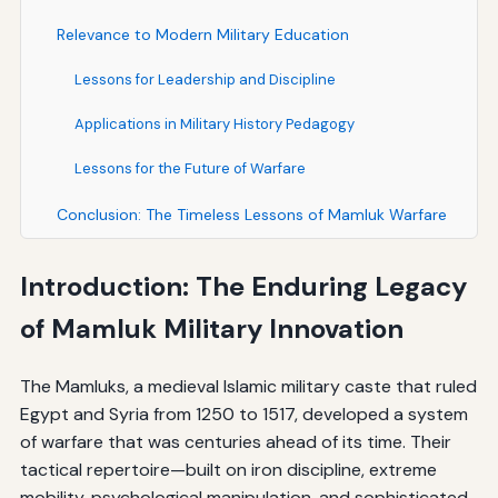
Relevance to Modern Military Education
Lessons for Leadership and Discipline
Applications in Military History Pedagogy
Lessons for the Future of Warfare
Conclusion: The Timeless Lessons of Mamluk Warfare
Introduction: The Enduring Legacy
of Mamluk Military Innovation
The Mamluks, a medieval Islamic military caste that ruled
Egypt and Syria from 1250 to 1517, developed a system
of warfare that was centuries ahead of its time. Their
tactical repertoire—built on iron discipline, extreme
mobility, psychological manipulation, and sophisticated