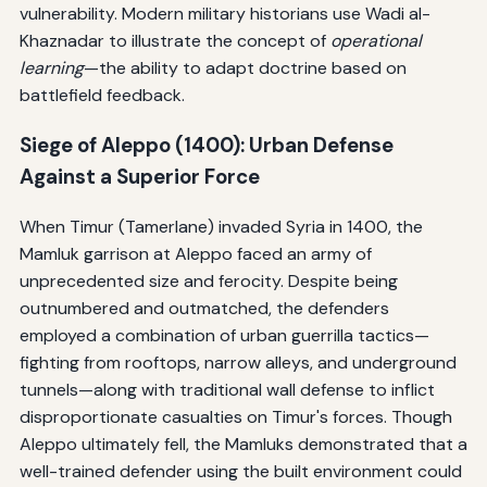
vulnerability. Modern military historians use Wadi al-
Khaznadar to illustrate the concept of
operational
learning
—the ability to adapt doctrine based on
battlefield feedback.
Siege of Aleppo (1400): Urban Defense
Against a Superior Force
When Timur (Tamerlane) invaded Syria in 1400, the
Mamluk garrison at Aleppo faced an army of
unprecedented size and ferocity. Despite being
outnumbered and outmatched, the defenders
employed a combination of urban guerrilla tactics—
fighting from rooftops, narrow alleys, and underground
tunnels—along with traditional wall defense to inflict
disproportionate casualties on Timur's forces. Though
Aleppo ultimately fell, the Mamluks demonstrated that a
well-trained defender using the built environment could