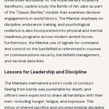
universities worldwide. At the Royal Military Academy
Sandhurst, cadets study the Battle of Ain Jalut as part
of the "Classic Battles" module that examines decisive
engagements in world history. The Mamluk emphasis on
discipline, endurance training, and psychological
resilience is also incorporated into physical and mental
readiness programs across modern armed forces.
Furthermore, the Mamluk use of signals for command
and control on the battlefield is referenced in courses
on communications security, battlefield management,
and tactical data links.
Lessons for Leadership and Discipline
The Mamluks maintained a strict code of conduct:
fleeing from battle was punishable by death, and
officers were expected to share all hardships with their
men—including hunger, fatigue, and exposure. This
ethos of shared sacrifice and uncompromising discipline