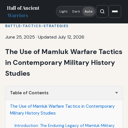
Hall of Ancient
Light
Dark
Auto
Warriors
BATTLE-TACTICS-STRATEGIES
June 25, 2025
·
Updated July 12, 2026
The Use of Mamluk Warfare Tactics
in Contemporary Military History
Studies
Table of Contents
The Use of Mamluk Warfare Tactics in Contemporary
Military History Studies
Introduction: The Enduring Legacy of Mamluk Military