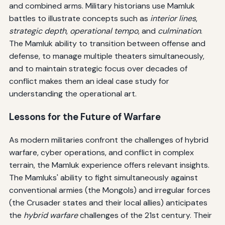
and combined arms. Military historians use Mamluk
battles to illustrate concepts such as
interior lines
,
strategic depth
,
operational tempo
, and
culmination
.
The Mamluk ability to transition between offense and
defense, to manage multiple theaters simultaneously,
and to maintain strategic focus over decades of
conflict makes them an ideal case study for
understanding the operational art.
Lessons for the Future of Warfare
As modern militaries confront the challenges of hybrid
warfare, cyber operations, and conflict in complex
terrain, the Mamluk experience offers relevant insights.
The Mamluks' ability to fight simultaneously against
conventional armies (the Mongols) and irregular forces
(the Crusader states and their local allies) anticipates
the
hybrid warfare
challenges of the 21st century. Their