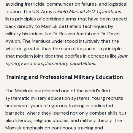
avoiding fratricide, communication failures, and logistical
friction. The U.S. Army's
Field Manual 3-0: Operations
lists principles of combined arms that have been traced
back directly to Mamluk battlefield techniques by
military historians like Dr. Reuven Amitai and Dr. David
Ayalon. The Mamluks understood intuitively that the
whole is greater than the sum of its parts—a principle
that modern joint doctrine codifies in concepts like
joint
synergy
and
complementary capabilities
.
Training and Professional Military Education
The Mamluks established one of the world's first
systematic military education systems. Young recruits
underwent years of rigorous training in dedicated
barracks, where they learned not only combat skills but
also literacy, religious studies, and military theory. The
Mamluk emphasis on continuous training and