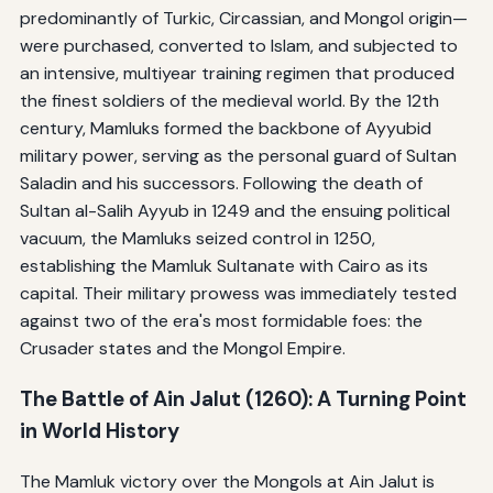
predominantly of Turkic, Circassian, and Mongol origin—
were purchased, converted to Islam, and subjected to
an intensive, multiyear training regimen that produced
the finest soldiers of the medieval world. By the 12th
century, Mamluks formed the backbone of Ayyubid
military power, serving as the personal guard of Sultan
Saladin and his successors. Following the death of
Sultan al-Salih Ayyub in 1249 and the ensuing political
vacuum, the Mamluks seized control in 1250,
establishing the Mamluk Sultanate with Cairo as its
capital. Their military prowess was immediately tested
against two of the era's most formidable foes: the
Crusader states and the Mongol Empire.
The Battle of Ain Jalut (1260): A Turning Point
in World History
The Mamluk victory over the Mongols at Ain Jalut is