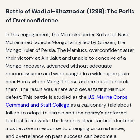
Battle of Wadi al-Khaznadar (1299): The Perils
of Overconfidence
In this engagement, the Mamluks under Sultan al-Nasir
Muhammad faced a Mongol army led by Ghazan, the
Mongol ruler of Persia. The Mamluks, overconfident after
their victory at Ain Jalut and unable to conceive of a
Mongol recovery, advanced without adequate
reconnaissance and were caught in a wide-open plain
near Homs where Mongol horse archers could encircle
them. The result was a rare and devastating Mamluk
defeat. This battle is studied at the
U.S. Marine Corps
Command and Staff College
as a cautionary tale about
failure to adapt to terrain and the enemy's preferred
tactical framework. The lesson is clear: tactical doctrine
must evolve in response to changing circumstances,
and overreliance on past success can become a