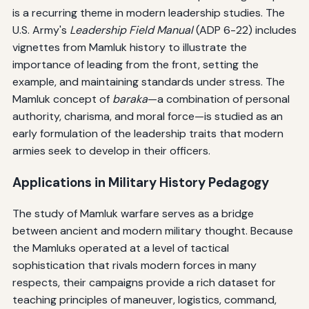
is a recurring theme in modern leadership studies. The
U.S. Army's
Leadership Field Manual
(ADP 6-22) includes
vignettes from Mamluk history to illustrate the
importance of leading from the front, setting the
example, and maintaining standards under stress. The
Mamluk concept of
baraka
—a combination of personal
authority, charisma, and moral force—is studied as an
early formulation of the leadership traits that modern
armies seek to develop in their officers.
Applications in Military History Pedagogy
The study of Mamluk warfare serves as a bridge
between ancient and modern military thought. Because
the Mamluks operated at a level of tactical
sophistication that rivals modern forces in many
respects, their campaigns provide a rich dataset for
teaching principles of maneuver, logistics, command,