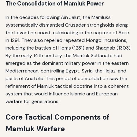
The Consolidation of Mamluk Power
In the decades following Ain Jalut, the Mamluks
systematically dismantled Crusader strongholds along
the Levantine coast, culminating in the capture of Acre
in 1291. They also repelled repeated Mongol incursions,
including the battles of Homs (1281) and Shaqhab (1303).
By the early 14th century, the Mamluk Sultanate had
emerged as the dominant military power in the eastern
Mediterranean, controlling Egypt, Syria, the Hejaz, and
parts of Anatolia. This period of consolidation saw the
refinement of Mamluk tactical doctrine into a coherent
system that would influence Islamic and European
warfare for generations.
Core Tactical Components of
Mamluk Warfare