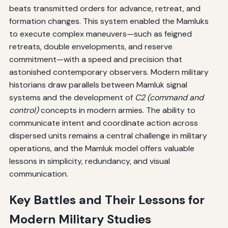
beats transmitted orders for advance, retreat, and
formation changes. This system enabled the Mamluks
to execute complex maneuvers—such as feigned
retreats, double envelopments, and reserve
commitment—with a speed and precision that
astonished contemporary observers. Modern military
historians draw parallels between Mamluk signal
systems and the development of
C2 (command and
control)
concepts in modern armies. The ability to
communicate intent and coordinate action across
dispersed units remains a central challenge in military
operations, and the Mamluk model offers valuable
lessons in simplicity, redundancy, and visual
communication.
Key Battles and Their Lessons for
Modern Military Studies