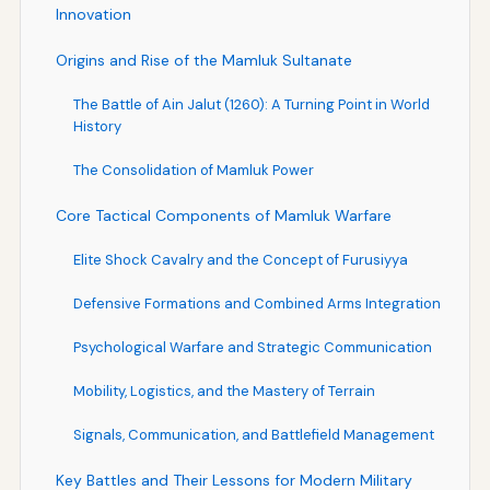
Innovation
Origins and Rise of the Mamluk Sultanate
The Battle of Ain Jalut (1260): A Turning Point in World
History
The Consolidation of Mamluk Power
Core Tactical Components of Mamluk Warfare
Elite Shock Cavalry and the Concept of Furusiyya
Defensive Formations and Combined Arms Integration
Psychological Warfare and Strategic Communication
Mobility, Logistics, and the Mastery of Terrain
Signals, Communication, and Battlefield Management
Key Battles and Their Lessons for Modern Military