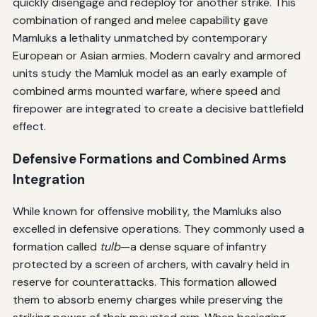
quickly disengage and redeploy for another strike. This
combination of ranged and melee capability gave
Mamluks a lethality unmatched by contemporary
European or Asian armies. Modern cavalry and armored
units study the Mamluk model as an early example of
combined arms mounted warfare, where speed and
firepower are integrated to create a decisive battlefield
effect.
Defensive Formations and Combined Arms
Integration
While known for offensive mobility, the Mamluks also
excelled in defensive operations. They commonly used a
formation called
tulb
—a dense square of infantry
protected by a screen of archers, with cavalry held in
reserve for counterattacks. This formation allowed
them to absorb enemy charges while preserving the