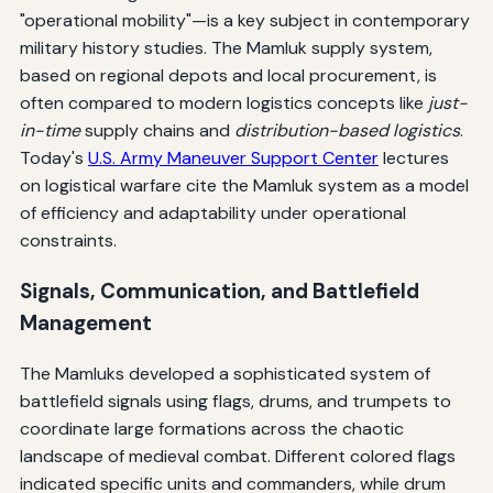
"operational mobility"—is a key subject in contemporary
military history studies. The Mamluk supply system,
based on regional depots and local procurement, is
often compared to modern logistics concepts like
just-
in-time
supply chains and
distribution-based logistics
.
Today's
U.S. Army Maneuver Support Center
lectures
on logistical warfare cite the Mamluk system as a model
of efficiency and adaptability under operational
constraints.
Signals, Communication, and Battlefield
Management
The Mamluks developed a sophisticated system of
battlefield signals using flags, drums, and trumpets to
coordinate large formations across the chaotic
landscape of medieval combat. Different colored flags
indicated specific units and commanders, while drum