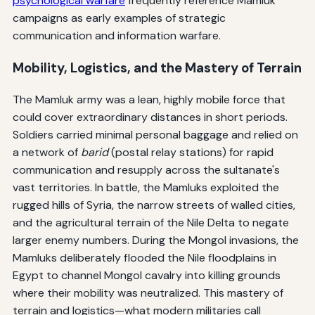
psychological warfare
frequently reference Mamluk
campaigns as early examples of strategic
communication and information warfare.
Mobility, Logistics, and the Mastery of Terrain
The Mamluk army was a lean, highly mobile force that
could cover extraordinary distances in short periods.
Soldiers carried minimal personal baggage and relied on
a network of
barid
(postal relay stations) for rapid
communication and resupply across the sultanate's
vast territories. In battle, the Mamluks exploited the
rugged hills of Syria, the narrow streets of walled cities,
and the agricultural terrain of the Nile Delta to negate
larger enemy numbers. During the Mongol invasions, the
Mamluks deliberately flooded the Nile floodplains in
Egypt to channel Mongol cavalry into killing grounds
where their mobility was neutralized. This mastery of
terrain and logistics—what modern militaries call