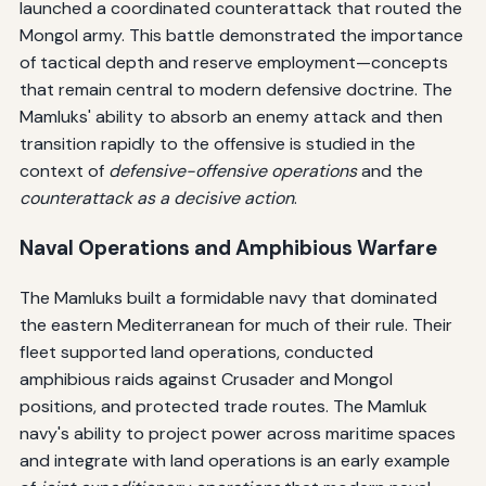
launched a coordinated counterattack that routed the
Mongol army. This battle demonstrated the importance
of tactical depth and reserve employment—concepts
that remain central to modern defensive doctrine. The
Mamluks' ability to absorb an enemy attack and then
transition rapidly to the offensive is studied in the
context of
defensive-offensive operations
and the
counterattack as a decisive action
.
Naval Operations and Amphibious Warfare
The Mamluks built a formidable navy that dominated
the eastern Mediterranean for much of their rule. Their
fleet supported land operations, conducted
amphibious raids against Crusader and Mongol
positions, and protected trade routes. The Mamluk
navy's ability to project power across maritime spaces
and integrate with land operations is an early example