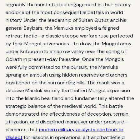
arguably the most studied engagement in their history
and one of the most consequential battles in world
history. Under the leadership of Sultan Qutuz and his
general Baybars, the Mamluks employed a feigned
retreat tactic—a classic steppe warfare ruse perfected
by their Mongol adversaries—to draw the Mongol army
under Kitbuqa into a narrow valley near the spring of
Goliath in present-day Palestine. Once the Mongols
were fully committed to the pursuit, the Mamluks
sprang an ambush using hidden reserves and archers
positioned on the surrounding hills. The result was a
decisive Mamluk victory that halted Mongol expansion
into the Islamic heartland and fundamentally altered the
strategic balance of the medieval world. This battle
demonstrated the effectiveness of deception, terrain
utilization, and disciplined maneuver under pressure—
elements that
modern military analysts continue to
dissect
for lessons in operational art and battlefield