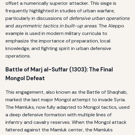
offset a numerically superior attacker. This siege is
frequently highlighted in studies of urban warfare,
particularly in discussions of
defensive urban operations
and
asymmetric tactics in built-up areas
. The Aleppo
example is used in modern military curricula to
emphasize the importance of preparation, local
knowledge, and fighting spirit in urban defensive
operations.
Battle of Marj al-Suffar (1303): The Final
Mongol Defeat
This engagement, also known as the Battle of Shaqhab,
marked the last major Mongol attempt to invade Syria.
The Mamluks, now fully adapted to Mongol tactics, used
a deep defensive formation with multiple lines of
infantry and cavalry reserves. When the Mongol attack
faltered against the Mamluk center, the Mamluks