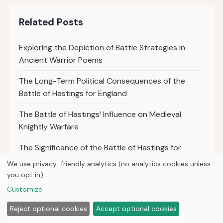
Related Posts
Exploring the Depiction of Battle Strategies in
Ancient Warrior Poems
The Long-Term Political Consequences of the
Battle of Hastings for England
The Battle of Hastings’ Influence on Medieval
Knightly Warfare
The Significance of the Battle of Hastings for
Medieval Military Engineering
We use privacy-friendly analytics (no analytics cookies unless
you opt in).
The Battle of Hastings’ Role in the Formation of the
Customize
Modern British Monarchy
Reject optional cookies
Accept optional cookies
The Battle of Hastings as a Clash of Cultures: