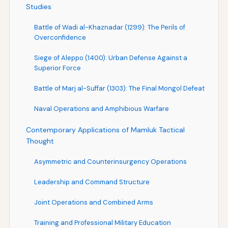
Studies
Battle of Wadi al-Khaznadar (1299): The Perils of
Overconfidence
Siege of Aleppo (1400): Urban Defense Against a
Superior Force
Battle of Marj al-Suffar (1303): The Final Mongol Defeat
Naval Operations and Amphibious Warfare
Contemporary Applications of Mamluk Tactical
Thought
Asymmetric and Counterinsurgency Operations
Leadership and Command Structure
Joint Operations and Combined Arms
Training and Professional Military Education