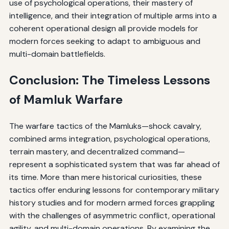
use of psychological operations, their mastery of
intelligence, and their integration of multiple arms into a
coherent operational design all provide models for
modern forces seeking to adapt to ambiguous and
multi-domain battlefields.
Conclusion: The Timeless Lessons
of Mamluk Warfare
The warfare tactics of the Mamluks—shock cavalry,
combined arms integration, psychological operations,
terrain mastery, and decentralized command—
represent a sophisticated system that was far ahead of
its time. More than mere historical curiosities, these
tactics offer enduring lessons for contemporary military
history studies and for modern armed forces grappling
with the challenges of asymmetric conflict, operational
agility, and multi-domain operations. By examining the