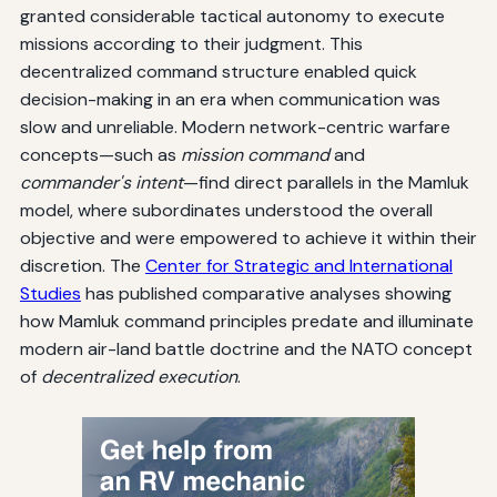
granted considerable tactical autonomy to execute
missions according to their judgment. This
decentralized command structure enabled quick
decision-making in an era when communication was
slow and unreliable. Modern network-centric warfare
concepts—such as
mission command
and
commander's intent
—find direct parallels in the Mamluk
model, where subordinates understood the overall
objective and were empowered to achieve it within their
discretion. The
Center for Strategic and International
Studies
has published comparative analyses showing
how Mamluk command principles predate and illuminate
modern air-land battle doctrine and the NATO concept
of
decentralized execution
.