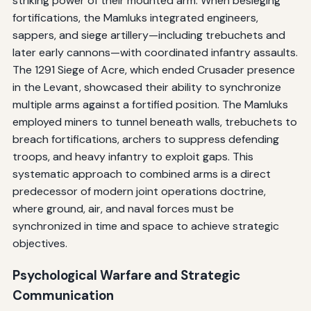
striking power of their mounted arm. When besieging
fortifications, the Mamluks integrated engineers,
sappers, and siege artillery—including trebuchets and
later early cannons—with coordinated infantry assaults.
The 1291 Siege of Acre, which ended Crusader presence
in the Levant, showcased their ability to synchronize
multiple arms against a fortified position. The Mamluks
employed miners to tunnel beneath walls, trebuchets to
breach fortifications, archers to suppress defending
troops, and heavy infantry to exploit gaps. This
systematic approach to combined arms is a direct
predecessor of modern joint operations doctrine,
where ground, air, and naval forces must be
synchronized in time and space to achieve strategic
objectives.
Psychological Warfare and Strategic
Communication