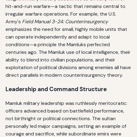
hit-and-run warfare—a tactic that remains central to
irregular warfare operations. For example, the U.S.
Army's
Field Manual 3-24: Counterinsurgency
emphasizes the need for small, highly mobile units that
can operate independently and adapt to local
conditions—a principle the Mamluks perfected
centuries ago. The Mamluk use of local intelligence, their
ability to blend into civilian populations, and their
exploitation of political divisions among enemies all have
direct parallels in modern counterinsurgency theory.
Leadership and Command Structure
Mamluk military leadership was ruthlessly meritocratic:
officers advanced based on battlefield performance,
not birthright or political connections. The sultan
personally led major campaigns, setting an example of
courage and sacrifice, while subordinate emirs were