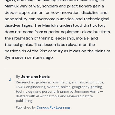
Mamluk way of war, scholars and practitioners gain a
deeper appreciation for how innovation, discipline, and
adaptability can overcome numerical and technological
disadvantages. The Mamluks understood that victory
does not come from superior equipment alone but from
the integration of training, leadership, morale, and
tactical genius. That lesson is as relevant on the
battlefields of the 21st century as it was on the plains of
Syria seven centuries ago.
By
Jermaine Harris
J
Researched guides across history, animals, automotive,
HVAC, engineering, aviation, anime, geography, gaming,
technology, and personal finance by Jermaine Harris —
drafted with AI writing tools and reviewed before
publishing.
Published by
Curious Fox Learning