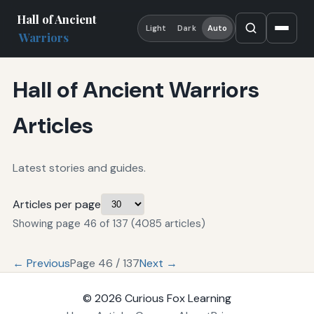
Hall of Ancient
Light
Dark
Auto
Warriors
Hall of Ancient Warriors
Articles
Latest stories and guides.
Articles per page
Showing page 46 of 137 (4085 articles)
← Previous
Page 46 / 137
Next →
© 2026
Curious Fox Learning