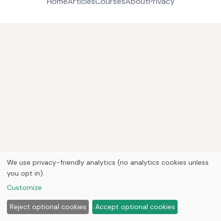
Home
Articles
Courses
About
Privacy
We use privacy-friendly analytics (no analytics cookies unless
you opt in).
Customize
Reject optional cookies
Accept optional cookies