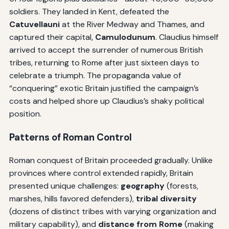
soldiers. They landed in Kent, defeated the
Catuvellauni
at the River Medway and Thames, and
captured their capital,
Camulodunum
. Claudius himself
arrived to accept the surrender of numerous British
tribes, returning to Rome after just sixteen days to
celebrate a triumph. The propaganda value of
“conquering” exotic Britain justified the campaign’s
costs and helped shore up Claudius’s shaky political
position.
Patterns of Roman Control
Roman conquest of Britain proceeded gradually. Unlike
provinces where control extended rapidly, Britain
presented unique challenges:
geography
(forests,
marshes, hills favored defenders),
tribal diversity
(dozens of distinct tribes with varying organization and
military capability), and
distance from Rome
(making