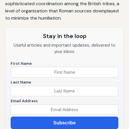
sophisticated coordination among the British tribes, a
level of organization that Roman sources downplayed
to minimize the humiliation.
Stay in the loop
Useful articles and important updates, delivered to
your inbox.
First Name
Last Name
Email Address
Subscribe