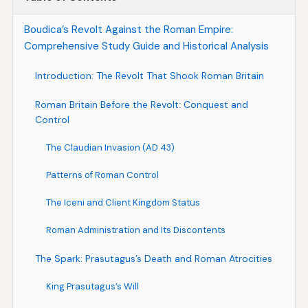
Boudica’s Revolt Against the Roman Empire:
Comprehensive Study Guide and Historical Analysis
Introduction: The Revolt That Shook Roman Britain
Roman Britain Before the Revolt: Conquest and
Control
The Claudian Invasion (AD 43)
Patterns of Roman Control
The Iceni and Client Kingdom Status
Roman Administration and Its Discontents
The Spark: Prasutagus’s Death and Roman Atrocities
King Prasutagus’s Will