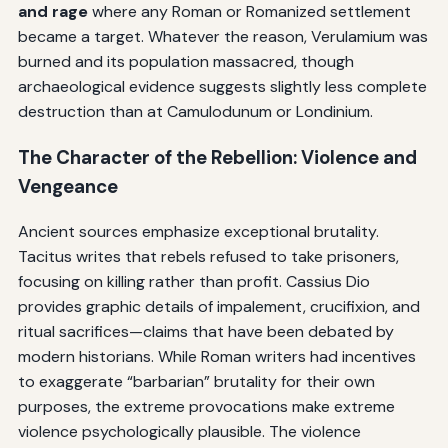
and rage
where any Roman or Romanized settlement
became a target. Whatever the reason, Verulamium was
burned and its population massacred, though
archaeological evidence suggests slightly less complete
destruction than at Camulodunum or Londinium.
The Character of the Rebellion: Violence and
Vengeance
Ancient sources emphasize exceptional brutality.
Tacitus writes that rebels refused to take prisoners,
focusing on killing rather than profit. Cassius Dio
provides graphic details of impalement, crucifixion, and
ritual sacrifices—claims that have been debated by
modern historians. While Roman writers had incentives
to exaggerate “barbarian” brutality for their own
purposes, the extreme provocations make extreme
violence psychologically plausible. The violence