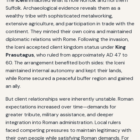
The
Iceni
inhabited what is now Norfolk and northern
Suffolk. Archaeological evidence reveals them as a
wealthy tribe with sophisticated metalworking,
extensive agriculture, and participation in trade with the
continent. They minted their own coins and maintained
diplomatic relations with Rome. Following the invasion,
the Iceni accepted client kingdom status under
King
Prasutagus
, who ruled from approximately AD 47 to
60. The arrangement benefited both sides: the Iceni
maintained internal autonomy and kept their lands,
while Rome secured a peaceful buffer region and gained
an ally.
But client relationships were inherently unstable. Roman
expectations increased over time—demands for
greater tribute, military assistance, and deeper
integration into Roman administration. Local rulers
faced competing pressures to maintain legitimacy with
their own people while satisfying Roman demands. For