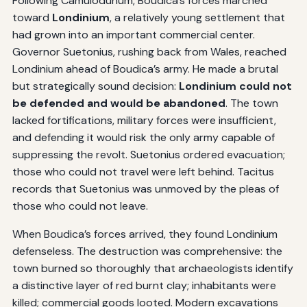
Following Camulodunum, Boudica’s forces marched
toward
Londinium
, a relatively young settlement that
had grown into an important commercial center.
Governor Suetonius, rushing back from Wales, reached
Londinium ahead of Boudica’s army. He made a brutal
but strategically sound decision:
Londinium could not
be defended and would be abandoned
. The town
lacked fortifications, military forces were insufficient,
and defending it would risk the only army capable of
suppressing the revolt. Suetonius ordered evacuation;
those who could not travel were left behind. Tacitus
records that Suetonius was unmoved by the pleas of
those who could not leave.
When Boudica’s forces arrived, they found Londinium
defenseless. The destruction was comprehensive: the
town burned so thoroughly that archaeologists identify
a distinctive layer of red burnt clay; inhabitants were
killed; commercial goods looted. Modern excavations