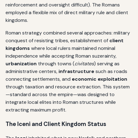
reinforcement and oversight difficult). The Romans
employed a flexible mix of direct military rule and client
kingdoms.
Roman strategy combined several approaches: military
conquest of resisting tribes, establishment of
client
kingdoms
where local rulers maintained nominal
independence while accepting Roman suzerainty,
urbanization
through towns (
civitates
) serving as
administrative centers,
infrastructure
such as roads
connecting settlements, and
economic exploitation
through taxation and resource extraction. This system
—standard across the empire—was designed to
integrate local elites into Roman structures while
extracting maximum profit.
The Iceni and Client Kingdom Status