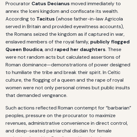
Procurator
Catus Decianus
moved immediately to
annex the Iceni kingdom and confiscate its wealth.
According to
Tacitus
(whose father-in-law Agricola
served in Britain and provided eyewitness accounts),
the Romans seized the kingdom as if captured in war,
enslaved members of the royal family,
publicly flogged
Queen Boudica
, and
raped her daughters
. These
were not random acts but calculated assertions of
Roman dominance—demonstrations of power designed
to humiliate the tribe and break their spirit. In Celtic
culture, the flogging of a queen and the rape of royal
women were not only personal crimes but public insults
that demanded vengeance.
Such actions reflected Roman contempt for “barbarian”
peoples, pressure on the procurator to maximize
revenues, administrative convenience in direct control,
and deep-seated patriarchal disdain for female