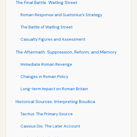
The Final Battle: Watling Street
Roman Response and Suetonius’s Strategy
The Battle of Watling Street
Casualty Figures and Assessment
The Aftermath: Suppression, Reform, and Memory
Immediate Roman Revenge
Changes in Roman Policy
Long-term Impact on Roman Britain
Historical Sources: Interpreting Boudica
Tacitus: The Primary Source
Cassius Dio: The Later Account