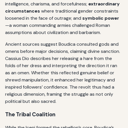
intelligence, charisma, and forcefulness;
extraordinary
circumstances
where traditional gender constraints
loosened in the face of outrage; and
symbolic power
—a woman commanding armies challenged Roman
assumptions about civilization and barbarism.
Ancient sources suggest Boudica consulted gods and
omens before major decisions, claiming divine sanction.
Cassius Dio describes her releasing a hare from the
folds of her dress and interpreting the direction it ran
as an omen. Whether this reflected genuine belief or
shrewd manipulation, it enhanced her legitimacy and
inspired followers’ confidence. The revolt thus had a
religious dimension, framing the struggle as not only
political but also sacred.
The Tribal Coalition
While the Iceni formed the rebellion’s core, Boudica’s