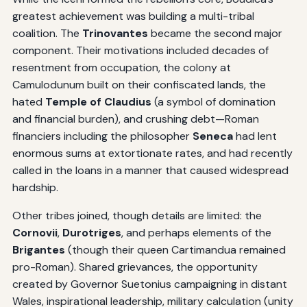
greatest achievement was building a multi-tribal
coalition. The
Trinovantes
became the second major
component. Their motivations included decades of
resentment from occupation, the colony at
Camulodunum built on their confiscated lands, the
hated
Temple of Claudius
(a symbol of domination
and financial burden), and crushing debt—Roman
financiers including the philosopher
Seneca
had lent
enormous sums at extortionate rates, and had recently
called in the loans in a manner that caused widespread
hardship.
Other tribes joined, though details are limited: the
Cornovii
,
Durotriges
, and perhaps elements of the
Brigantes
(though their queen Cartimandua remained
pro-Roman). Shared grievances, the opportunity
created by Governor Suetonius campaigning in distant
Wales, inspirational leadership, military calculation (unity