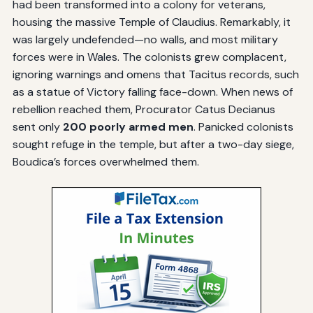
had been transformed into a colony for veterans,
housing the massive Temple of Claudius. Remarkably, it
was largely undefended—no walls, and most military
forces were in Wales. The colonists grew complacent,
ignoring warnings and omens that Tacitus records, such
as a statue of Victory falling face-down. When news of
rebellion reached them, Procurator Catus Decianus
sent only
200 poorly armed men
. Panicked colonists
sought refuge in the temple, but after a two-day siege,
Boudica’s forces overwhelmed them.