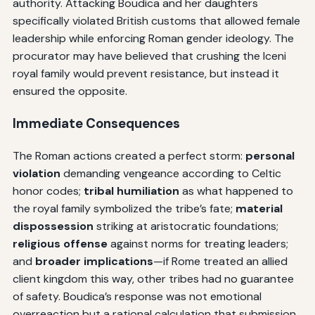
authority. Attacking Boudica and her daughters
specifically violated British customs that allowed female
leadership while enforcing Roman gender ideology. The
procurator may have believed that crushing the Iceni
royal family would prevent resistance, but instead it
ensured the opposite.
Immediate Consequences
The Roman actions created a perfect storm:
personal
violation
demanding vengeance according to Celtic
honor codes;
tribal humiliation
as what happened to
the royal family symbolized the tribe’s fate;
material
dispossession
striking at aristocratic foundations;
religious offense
against norms for treating leaders;
and
broader implications
—if Rome treated an allied
client kingdom this way, other tribes had no guarantee
of safety. Boudica’s response was not emotional
overreaction but a rational calculation that submission