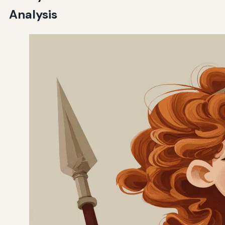
Analysis