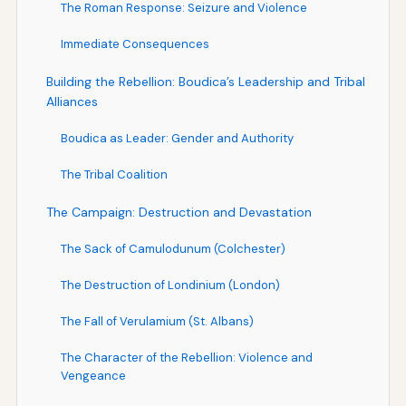
The Roman Response: Seizure and Violence
Immediate Consequences
Building the Rebellion: Boudica’s Leadership and Tribal
Alliances
Boudica as Leader: Gender and Authority
The Tribal Coalition
The Campaign: Destruction and Devastation
The Sack of Camulodunum (Colchester)
The Destruction of Londinium (London)
The Fall of Verulamium (St. Albans)
The Character of the Rebellion: Violence and
Vengeance