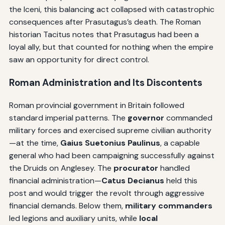
the Iceni, this balancing act collapsed with catastrophic
consequences after Prasutagus’s death. The Roman
historian Tacitus notes that Prasutagus had been a
loyal ally, but that counted for nothing when the empire
saw an opportunity for direct control.
Roman Administration and Its Discontents
Roman provincial government in Britain followed
standard imperial patterns. The
governor
commanded
military forces and exercised supreme civilian authority
—at the time,
Gaius Suetonius Paulinus
, a capable
general who had been campaigning successfully against
the Druids on Anglesey. The
procurator
handled
financial administration—
Catus Decianus
held this
post and would trigger the revolt through aggressive
financial demands. Below them,
military commanders
led legions and auxiliary units, while
local