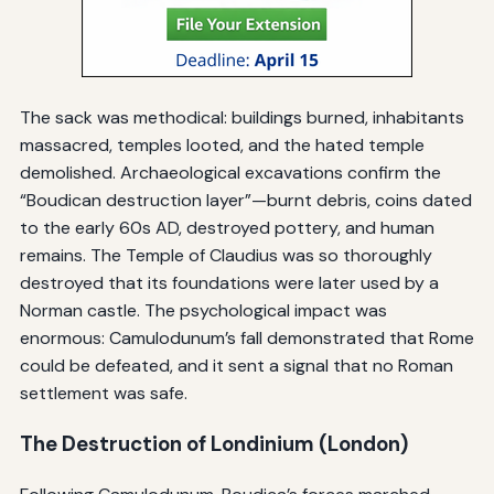
The sack was methodical: buildings burned, inhabitants
massacred, temples looted, and the hated temple
demolished. Archaeological excavations confirm the
“Boudican destruction layer”—burnt debris, coins dated
to the early 60s AD, destroyed pottery, and human
remains. The Temple of Claudius was so thoroughly
destroyed that its foundations were later used by a
Norman castle. The psychological impact was
enormous: Camulodunum’s fall demonstrated that Rome
could be defeated, and it sent a signal that no Roman
settlement was safe.
The Destruction of Londinium (London)