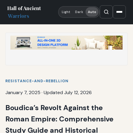
Hall of Ancient
Light
Dark
Auto
Warriors
RESISTANCE-AND-REBELLION
January 7, 2025
·
Updated July 12, 2026
Boudica’s Revolt Against the
Roman Empire: Comprehensive
Study Guide and Historical