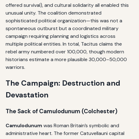
offered survival), and cultural solidarity all enabled this
unusual unity. The coalition demonstrated
sophisticated political organization—this was not a
spontaneous outburst but a coordinated military
campaign requiring planning and logistics across
multiple political entities. In total, Tacitus claims the
rebel army numbered over 100,000, though modern
historians estimate a more plausible 30,000–50,000
warriors.
The Campaign: Destruction and
Devastation
The Sack of Camulodunum (Colchester)
Camulodunum
was Roman Britain’s symbolic and
administrative heart. The former Catuvellauni capital