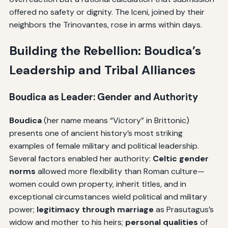
offered no safety or dignity. The Iceni, joined by their
neighbors the Trinovantes, rose in arms within days.
Building the Rebellion: Boudica’s
Leadership and Tribal Alliances
Boudica as Leader: Gender and Authority
Boudica
(her name means “Victory” in Brittonic)
presents one of ancient history’s most striking
examples of female military and political leadership.
Several factors enabled her authority:
Celtic gender
norms
allowed more flexibility than Roman culture—
women could own property, inherit titles, and in
exceptional circumstances wield political and military
power;
legitimacy through marriage
as Prasutagus’s
widow and mother to his heirs;
personal qualities
of