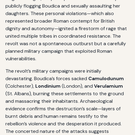
publicly flogging Boudica and sexually assaulting her
daughters. These personal violations—which also
represented broader Roman contempt for British
dignity and autonomy—ignited a firestorm of rage that
united multiple tribes in coordinated resistance. The
revolt was not a spontaneous outburst but a carefully
planned military campaign that exploited Roman
vulnerabilities.
The revolt’s military campaigns were initially
devastating. Boudica’s forces sacked
Camulodunum
(Colchester),
Londinium
(London), and
Verulamium
(St. Albans), burning these settlements to the ground
and massacring their inhabitants. Archaeological
evidence confirms the destruction’s scale—layers of
burnt debris and human remains testify to the
rebellion’s violence and the desperation it produced.
The concerted nature of the attacks suggests