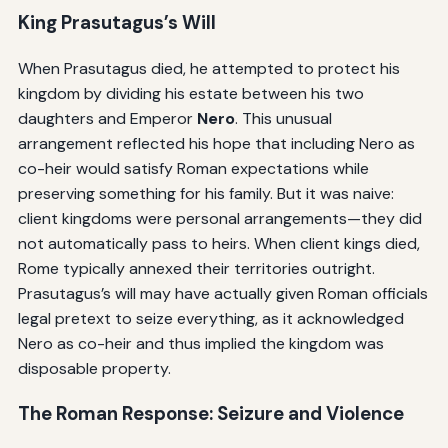
King Prasutagus’s Will
When Prasutagus died, he attempted to protect his
kingdom by dividing his estate between his two
daughters and Emperor
Nero
. This unusual
arrangement reflected his hope that including Nero as
co-heir would satisfy Roman expectations while
preserving something for his family. But it was naive:
client kingdoms were personal arrangements—they did
not automatically pass to heirs. When client kings died,
Rome typically annexed their territories outright.
Prasutagus’s will may have actually given Roman officials
legal pretext to seize everything, as it acknowledged
Nero as co-heir and thus implied the kingdom was
disposable property.
The Roman Response: Seizure and Violence