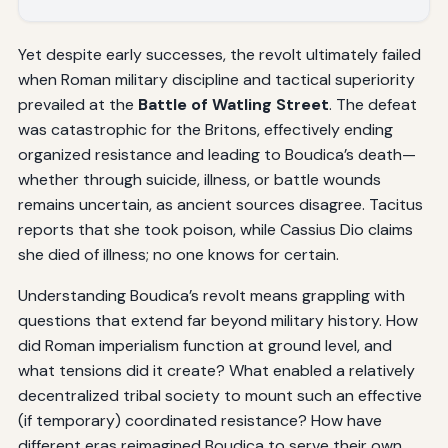
Yet despite early successes, the revolt ultimately failed
when Roman military discipline and tactical superiority
prevailed at the
Battle of Watling Street
. The defeat
was catastrophic for the Britons, effectively ending
organized resistance and leading to Boudica’s death—
whether through suicide, illness, or battle wounds
remains uncertain, as ancient sources disagree. Tacitus
reports that she took poison, while Cassius Dio claims
she died of illness; no one knows for certain.
Understanding Boudica’s revolt means grappling with
questions that extend far beyond military history. How
did Roman imperialism function at ground level, and
what tensions did it create? What enabled a relatively
decentralized tribal society to mount such an effective
(if temporary) coordinated resistance? How have
different eras reimagined Boudica to serve their own