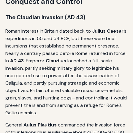
Conquest and Control
The Claudian Invasion (AD 43)
Roman interest in Britain dated back to
Julius Caesar
’s
expeditions in 55 and 54 BCE, but these were brief
incursions that established no permanent presence.
Nearly a century passed before Rome returned in force.
In
AD 43
, Emperor
Claudius
launched a full-scale
invasion, partly seeking military glory to legitimize his
unexpected rise to power after the assassination of
Caligula, and partly pursuing strategic and economic
objectives. Britain offered valuable resources—metals,
grain, slaves, and hunting dogs—and controlling it would
prevent the island from serving as a refuge for Rome’s
Gallic enemies.
General
Aulus Plautius
commanded the invasion force
of four legions plus auxiliaries—about 40,000–50,000