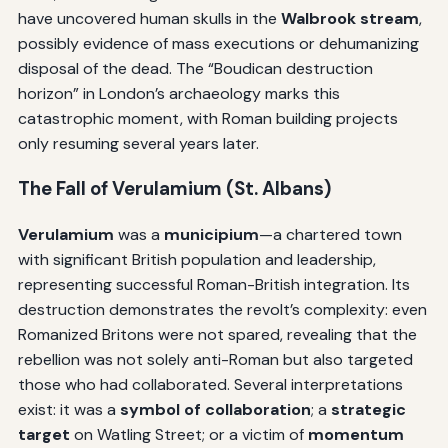
have uncovered human skulls in the
Walbrook stream
,
possibly evidence of mass executions or dehumanizing
disposal of the dead. The “Boudican destruction
horizon” in London’s archaeology marks this
catastrophic moment, with Roman building projects
only resuming several years later.
The Fall of Verulamium (St. Albans)
Verulamium
was a
municipium
—a chartered town
with significant British population and leadership,
representing successful Roman-British integration. Its
destruction demonstrates the revolt’s complexity: even
Romanized Britons were not spared, revealing that the
rebellion was not solely anti-Roman but also targeted
those who had collaborated. Several interpretations
exist: it was a
symbol of collaboration
; a
strategic
target
on Watling Street; or a victim of
momentum