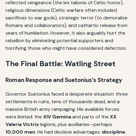
reflected vengeance (the lex talionis of Celtic honor),
religious dimensions (Celtic warfare often included
sacrifices to war gods), strategic terror (to demoralize
Romans and collaborators), and cathartic release from
years of humiliation. However, it also arguably hurt the
rebellion by eliminating potential supporters and
horrifying those who might have considered defection.
The Final Battle: Watling Street
Roman Response and Suetonius’s Strategy
Governor Suetonius faced a desperate situation: three
settlements in ruins, tens of thousands dead, and a
massive British army rampaging. His available forces
were limited: the
XIV Gemina
and parts of the
XX
Valeria Victrix
legions, plus auxiliaries—perhaps
10,000 men
. He had decisive advantages:
discipline
,