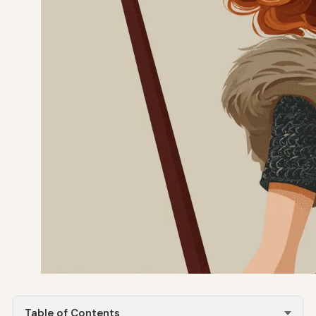
Table of Contents