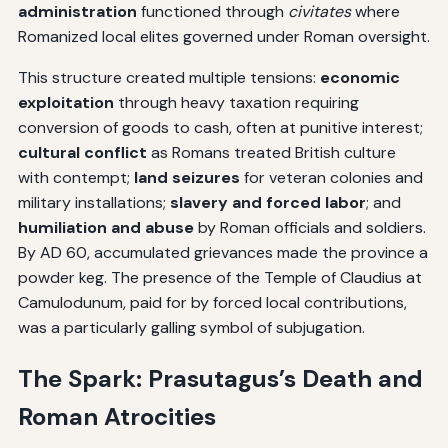
administration
functioned through
civitates
where
Romanized local elites governed under Roman oversight.
This structure created multiple tensions:
economic
exploitation
through heavy taxation requiring
conversion of goods to cash, often at punitive interest;
cultural conflict
as Romans treated British culture
with contempt;
land seizures
for veteran colonies and
military installations;
slavery and forced labor
; and
humiliation and abuse
by Roman officials and soldiers.
By AD 60, accumulated grievances made the province a
powder keg. The presence of the Temple of Claudius at
Camulodunum, paid for by forced local contributions,
was a particularly galling symbol of subjugation.
The Spark: Prasutagus’s Death and
Roman Atrocities