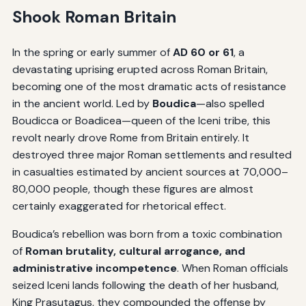
Shook Roman Britain
In the spring or early summer of
AD 60 or 61
, a
devastating uprising erupted across Roman Britain,
becoming one of the most dramatic acts of resistance
in the ancient world. Led by
Boudica
—also spelled
Boudicca or Boadicea—queen of the Iceni tribe, this
revolt nearly drove Rome from Britain entirely. It
destroyed three major Roman settlements and resulted
in casualties estimated by ancient sources at 70,000–
80,000 people, though these figures are almost
certainly exaggerated for rhetorical effect.
Boudica’s rebellion was born from a toxic combination
of
Roman brutality, cultural arrogance, and
administrative incompetence
. When Roman officials
seized Iceni lands following the death of her husband,
King Prasutagus, they compounded the offense by