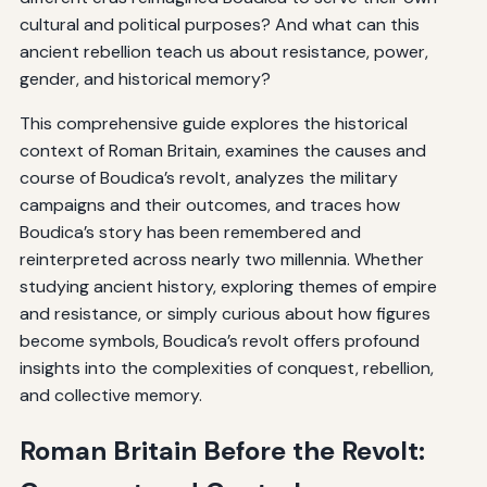
cultural and political purposes? And what can this
ancient rebellion teach us about resistance, power,
gender, and historical memory?
This comprehensive guide explores the historical
context of Roman Britain, examines the causes and
course of Boudica’s revolt, analyzes the military
campaigns and their outcomes, and traces how
Boudica’s story has been remembered and
reinterpreted across nearly two millennia. Whether
studying ancient history, exploring themes of empire
and resistance, or simply curious about how figures
become symbols, Boudica’s revolt offers profound
insights into the complexities of conquest, rebellion,
and collective memory.
Roman Britain Before the Revolt: