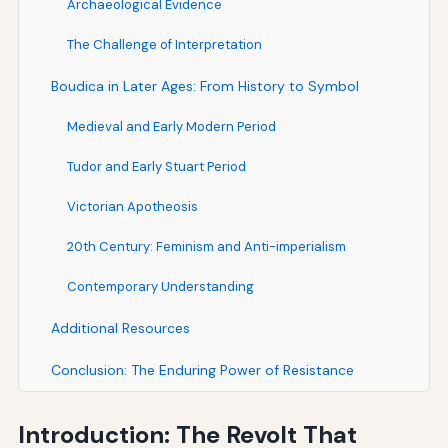
Archaeological Evidence
The Challenge of Interpretation
Boudica in Later Ages: From History to Symbol
Medieval and Early Modern Period
Tudor and Early Stuart Period
Victorian Apotheosis
20th Century: Feminism and Anti-imperialism
Contemporary Understanding
Additional Resources
Conclusion: The Enduring Power of Resistance
Introduction: The Revolt That