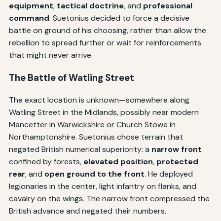
equipment
,
tactical doctrine
, and
professional
command
. Suetonius decided to force a decisive
battle on ground of his choosing, rather than allow the
rebellion to spread further or wait for reinforcements
that might never arrive.
The Battle of Watling Street
The exact location is unknown—somewhere along
Watling Street in the Midlands, possibly near modern
Mancetter in Warwickshire or Church Stowe in
Northamptonshire. Suetonius chose terrain that
negated British numerical superiority: a
narrow front
confined by forests,
elevated position
,
protected
rear
, and
open ground to the front
. He deployed
legionaries in the center, light infantry on flanks, and
cavalry on the wings. The narrow front compressed the
British advance and negated their numbers.