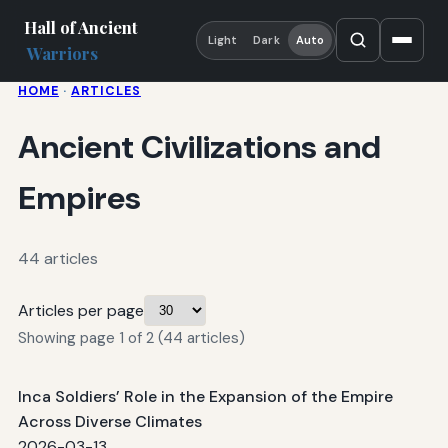
Hall of Ancient
Light
Dark
Auto
Warriors
HOME
·
ARTICLES
Ancient Civilizations and
Empires
44 articles
Articles per page
Showing page 1 of 2 (44 articles)
Inca Soldiers’ Role in the Expansion of the Empire
Across Diverse Climates
2026-03-13