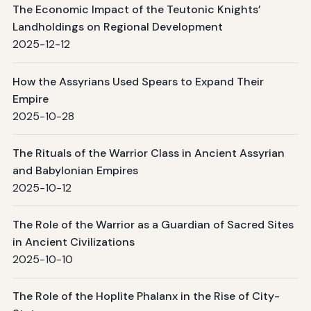
The Economic Impact of the Teutonic Knights’
Landholdings on Regional Development
2025-12-12
How the Assyrians Used Spears to Expand Their
Empire
2025-10-28
The Rituals of the Warrior Class in Ancient Assyrian
and Babylonian Empires
2025-10-12
The Role of the Warrior as a Guardian of Sacred Sites
in Ancient Civilizations
2025-10-10
The Role of the Hoplite Phalanx in the Rise of City-