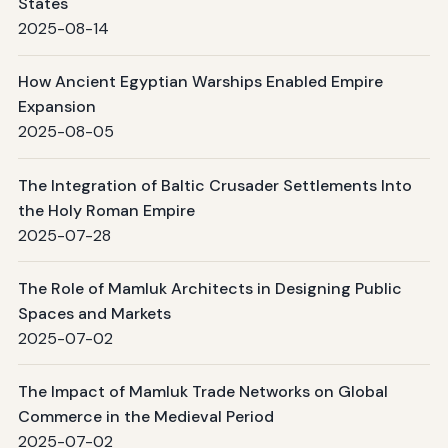
States
2025-08-14
How Ancient Egyptian Warships Enabled Empire
Expansion
2025-08-05
The Integration of Baltic Crusader Settlements Into
the Holy Roman Empire
2025-07-28
The Role of Mamluk Architects in Designing Public
Spaces and Markets
2025-07-02
The Impact of Mamluk Trade Networks on Global
Commerce in the Medieval Period
2025-07-02