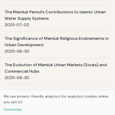
The Mamluk Period’s Contributions to Islamic Urban
Water Supply Systems
2025-07-02
The Significance of Mamluk Religious Endowments in
Urban Development
2025-06-30
The Evolution of Mamluk Urban Markets (Souks) and
Commercial Hubs
2025-06-30
Page 1 / 2
Next →
We use privacy-friendly analytics (no analytics cookies unless
you opt in).
© 2026
Curious Fox Learning
Customize