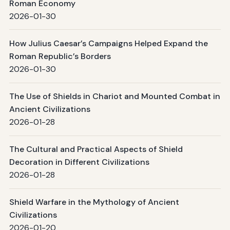
Roman Economy
2026-01-30
How Julius Caesar’s Campaigns Helped Expand the
Roman Republic’s Borders
2026-01-30
The Use of Shields in Chariot and Mounted Combat in
Ancient Civilizations
2026-01-28
The Cultural and Practical Aspects of Shield
Decoration in Different Civilizations
2026-01-28
Shield Warfare in the Mythology of Ancient
Civilizations
2026-01-20