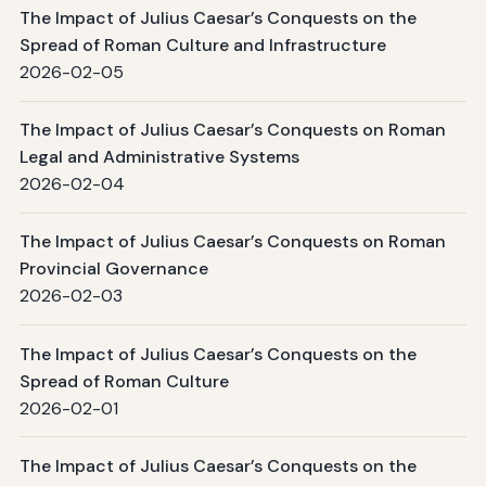
The Impact of Julius Caesar’s Conquests on the
Spread of Roman Culture and Infrastructure
2026-02-05
The Impact of Julius Caesar’s Conquests on Roman
Legal and Administrative Systems
2026-02-04
The Impact of Julius Caesar’s Conquests on Roman
Provincial Governance
2026-02-03
The Impact of Julius Caesar’s Conquests on the
Spread of Roman Culture
2026-02-01
The Impact of Julius Caesar’s Conquests on the