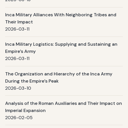
Inca Military Alliances With Neighboring Tribes and
Their Impact
2026-03-11
Inca Military Logistics: Supplying and Sustaining an
Empire’s Army
2026-03-11
The Organization and Hierarchy of the Inca Army
During the Empire’s Peak
2026-03-10
Analysis of the Roman Auxiliaries and Their Impact on
Imperial Expansion
2026-02-05