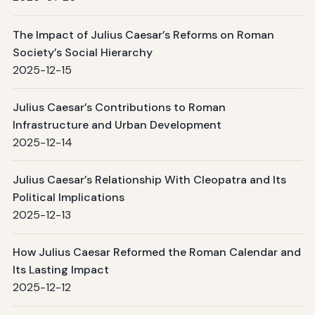
The Impact of Julius Caesar’s Reforms on Roman
Society’s Social Hierarchy
2025-12-15
Julius Caesar’s Contributions to Roman
Infrastructure and Urban Development
2025-12-14
Julius Caesar’s Relationship With Cleopatra and Its
Political Implications
2025-12-13
How Julius Caesar Reformed the Roman Calendar and
Its Lasting Impact
2025-12-12